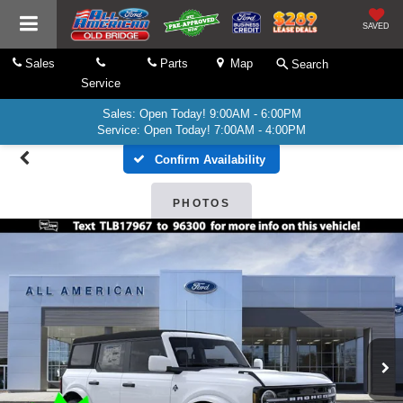
SAVED
Sales
Parts
Map
Search
Service
Sales: Open Today! 9:00AM - 6:00PM
Service: Open Today! 7:00AM - 4:00PM
Confirm Availability
PHOTOS