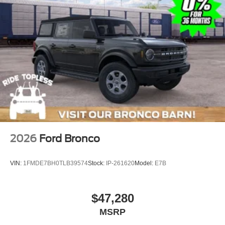
2026
Ford Bronco
VIN:
1FMDE7BH0TLB39574
Stock:
IP-261620
Model:
E7B
$47,280
MSRP