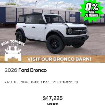
2026
Ford Bronco
VIN:
1FMDE7BHXTLB31952
Stock:
IP-261712
Model:
E7B
$47,225
MSRP