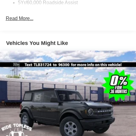
5Yr/60,000 Roadside Assist
Read More...
Vehicles You Might Like