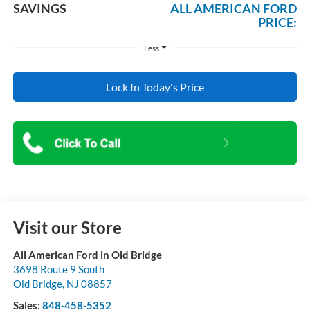
SAVINGS
ALL AMERICAN FORD
PRICE:
Less
Lock In Today's Price
Visit our Store
All American Ford in Old Bridge
3698 Route 9 South
Old Bridge
,
NJ
08857
Sales:
848-458-5352