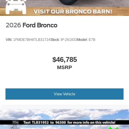
2026
Ford Bronco
VIN:
1FMDE7BH8TLB31724
Stock:
IP-261833
Model:
E7B
$46,785
MSRP
View Vehicle