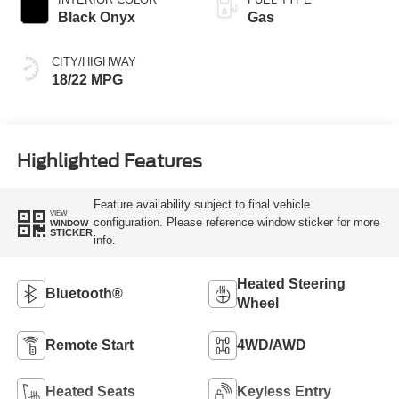
Black Onyx
Gas
CITY/HIGHWAY
18/22 MPG
Highlighted Features
Feature availability subject to final vehicle
VIEW
configuration. Please reference window sticker for more
WINDOW
STICKER
info.
Heated Steering
Bluetooth®
Wheel
Remote Start
4WD/AWD
Heated Seats
Keyless Entry