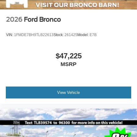
2026
Ford Bronco
VIN:
1FMDE7BH9TLB22613
Stock:
261425
Model:
E7B
$47,225
MSRP
View Vehicle