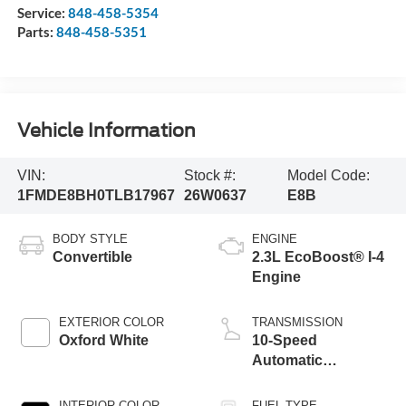
Service:
848-458-5354
Parts:
848-458-5351
Vehicle Information
VIN:
Stock #:
Model Code:
1FMDE8BH0TLB17967
26W0637
E8B
BODY STYLE
ENGINE
Convertible
2.3L EcoBoost® I-4
Engine
EXTERIOR COLOR
TRANSMISSION
Oxford White
10-Speed
Automatic
Transmission
INTERIOR COLOR
FUEL TYPE