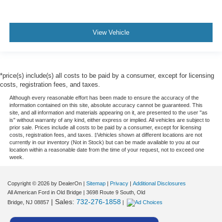
View Vehicle
*price(s) include(s) all costs to be paid by a consumer, except for licensing
costs, registration fees, and taxes.
Although every reasonable effort has been made to ensure the accuracy of the
information contained on this site, absolute accuracy cannot be guaranteed. This
site, and all information and materials appearing on it, are presented to the user "as
is" without warranty of any kind, either express or implied. All vehicles are subject to
prior sale. Prices include all costs to be paid by a consumer, except for licensing
costs, registration fees, and taxes. ‡Vehicles shown at different locations are not
currently in our inventory (Not in Stock) but can be made available to you at our
location within a reasonable date from the time of your request, not to exceed one
week.
Copyright © 2026
by DealerOn
|
Sitemap
|
Privacy
|
Additional Disclosures
All American Ford in Old Bridge
|
3698 Route 9 South,
Old
| Sales:
732-276-1858
Bridge,
NJ
08857
|