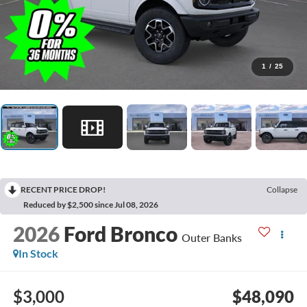
1
/
25
RECENT PRICE DROP!
Collapse
Reduced by $2,500 since Jul 08, 2026
2026
Ford Bronco
Outer Banks
In Stock
$3,000
$48,090