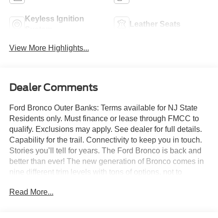
Keyless Ignition
Leather Seats
System
View More Highlights...
Dealer Comments
Ford Bronco Outer Banks: Terms available for NJ State
Residents only. Must finance or lease through FMCC to
qualify. Exclusions may apply. See dealer for full details.
Capability for the trail. Connectivity to keep you in touch.
Stories you’ll tell for years. The Ford Bronco is back and
better than ever! The new generation of Bronco comes in
nine different trim levels with tons of options, not to
mention our very own in-house AAF Customs body shop
Read More...
where we can customize your Bronco any way you like!
This is the Bronco Outer Banks, which comes with
standard features like: Terrain Management System with