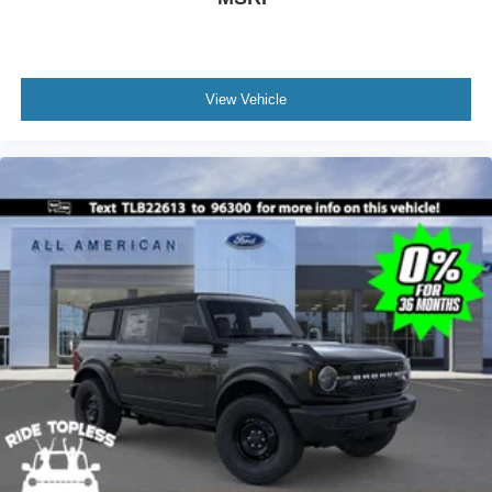
View Vehicle