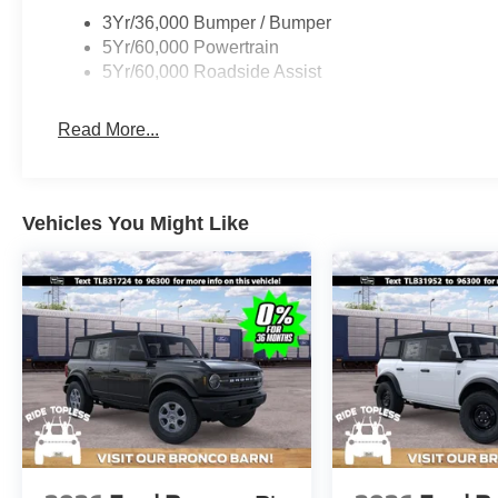
3Yr/36,000 Bumper / Bumper
5Yr/60,000 Powertrain
5Yr/60,000 Roadside Assist
Read More...
Vehicles You Might Like