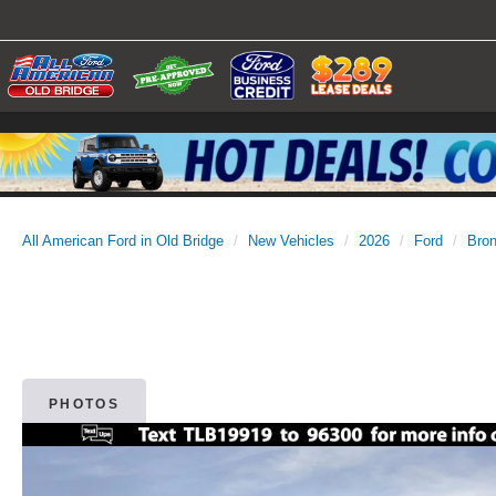
All American Ford in Old Bridge
New Vehicles
2026
Ford
Bro
PHOTOS