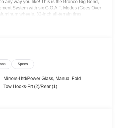
 any way you like! This is the Bronco Big Bend,
gement System with six G.O.A.T. Modes (Goes Over
uminum wheels, 32-inch all-terrain tires,
ring, leather-wrapped steering wheel and gear shift
nco headquarters so come check them out today!
ions
Specs
Mirrors-Htd/Power Glass, Manual Fold
Tow Hooks-Frt (2)/Rear (1)