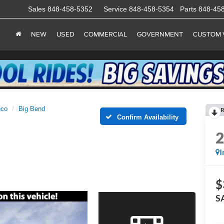
Sales
848-458-5352
Service
848-458-5354
Parts
848-45
NEW
USED
COMMERCIAL
GOVERNMENT
CUSTOM 
nco
Big Bend
R
Confirm Availability
I
$
S