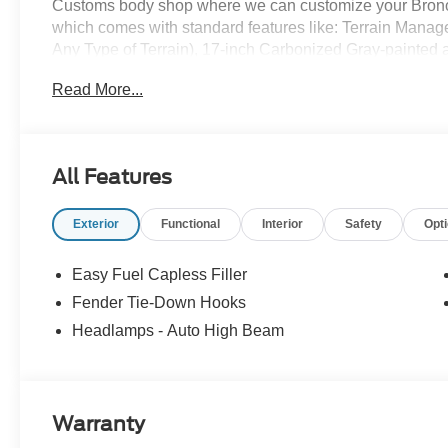
Customs body shop where we can customize your Bronco
which comes with standard features like: Terrain Mana
Any Type of Terrain), 17-inch Carbonized Gray-painted al
Carbonized Gray grille painted with white “Bronco” lette
Read More...
knob, and so much more! All American Ford is your Bro
All Features
Exterior
Functional
Interior
Safety
Opt
Easy Fuel Capless Filler
Fender Tie-Down Hooks
Headlamps - Auto High Beam
Warranty