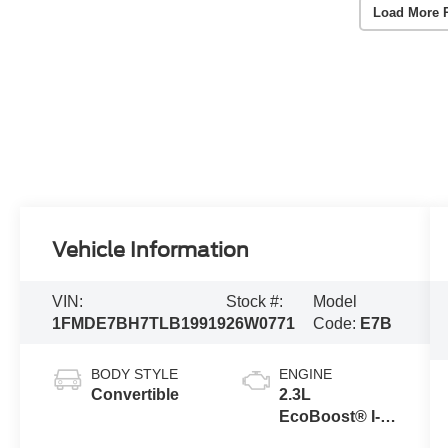
Load More 
Vehicle Information
VIN:
Stock #:
Model
1FMDE7BH7TLB19919
26W0771
Code:
E7B
BODY STYLE
ENGINE
Convertible
2.3L
EcoBoost® I-4
Engine