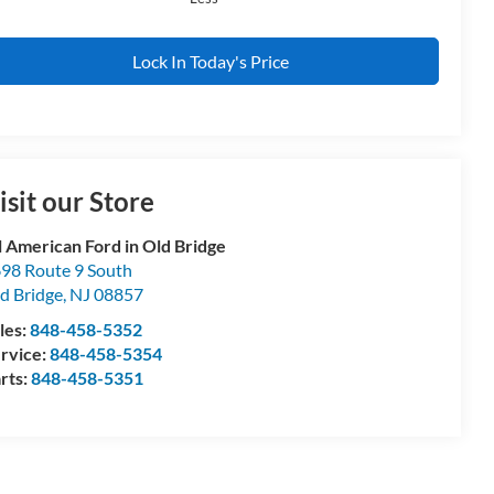
Lock In Today's Price
isit our Store
l American Ford in Old Bridge
98 Route 9 South
d Bridge
,
NJ
08857
les:
848-458-5352
rvice:
848-458-5354
rts:
848-458-5351