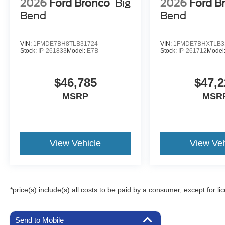
2026
Ford Bronco
Big
2026
Ford B
Bend
Bend
VIN:
1FMDE7BH8TLB31724
VIN:
1FMDE7BHXTLB3
Stock:
IP-261833
Model:
E7B
Stock:
IP-261712
Model
$46,785
$47,2
MSRP
MSR
View Vehicle
View Veh
*price(s) include(s) all costs to be paid by a consumer, except for li
Send to Mobile