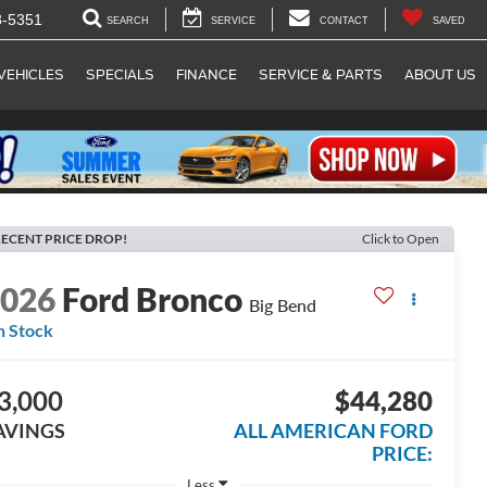
8-5351
SEARCH
SERVICE
CONTACT
SAVED
VEHICLES
SPECIALS
FINANCE
SERVICE & PARTS
ABOUT US
ECENT PRICE DROP!
Click to Open
2026
Ford Bronco
Big Bend
n Stock
3,000
$44,280
AVINGS
ALL AMERICAN FORD
PRICE:
Less