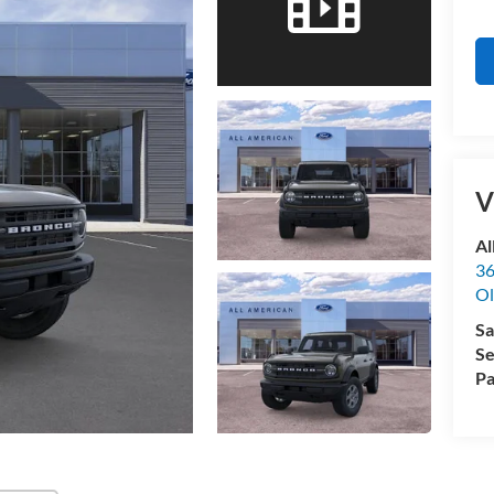
V
Al
36
Ol
Sa
Se
Pa