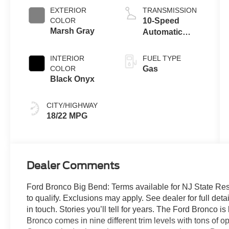
EXTERIOR
TRANSMISSION
COLOR
10-Speed
Marsh Gray
Automatic
Transmission
INTERIOR
FUEL TYPE
COLOR
Gas
Black Onyx
CITY/HIGHWAY
18/22 MPG
Dealer Comments
Ford Bronco Big Bend: Terms available for NJ State Re
to qualify. Exclusions may apply. See dealer for full detai
in touch. Stories you’ll tell for years. The Ford Bronco 
Bronco comes in nine different trim levels with tons of 