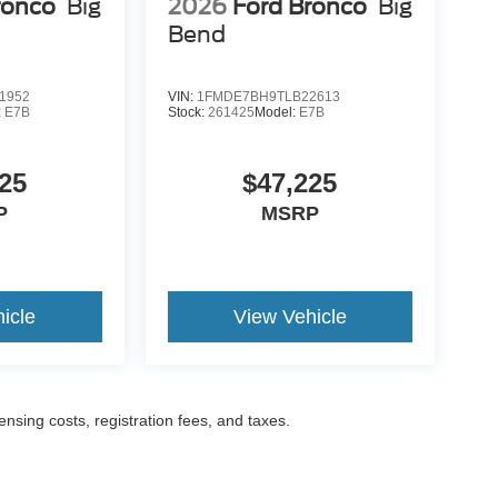
ronco
Big
2026
Ford Bronco
Big
Bend
1952
VIN:
1FMDE7BH9TLB22613
:
E7B
Stock:
261425
Model:
E7B
25
$47,225
P
MSRP
icle
View Vehicle
censing costs, registration fees, and taxes.