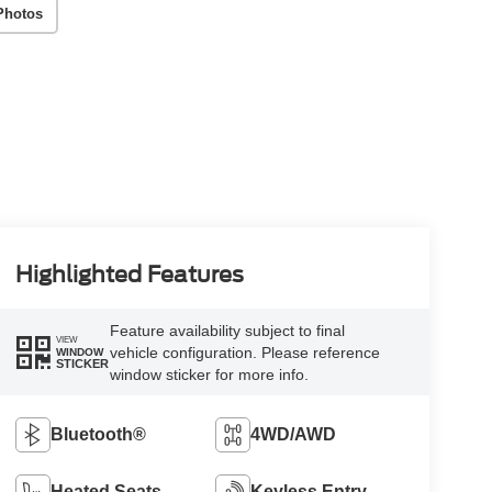
Photos
Highlighted Features
Feature availability subject to final
VIEW
vehicle configuration. Please reference
WINDOW
STICKER
window sticker for more info.
Bluetooth®
4WD/AWD
Heated Seats
Keyless Entry