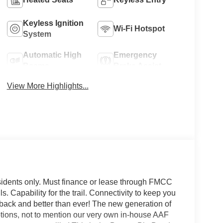
Keyless Ignition
Wi-Fi Hotspot
System
Automatic High
Emergency
Beams
Brake Assist
View More Highlights...
sidents only. Must finance or lease through FMCC
ls. Capability for the trail. Connectivity to keep you
is back and better than ever! The new generation of
options, not to mention our very own in-house AAF