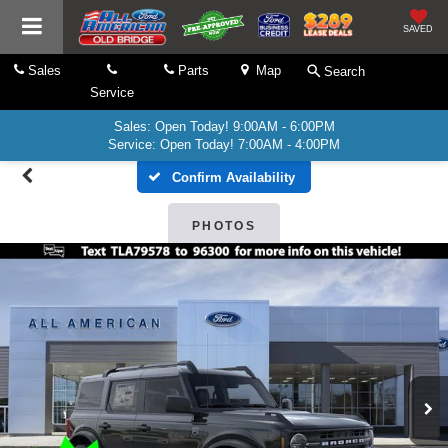
SAVED
Sales
Parts
Map
Search
Service
Sales: Open Today! 9:00AM - 6:00PM
Service: Open Today! 7:00AM - 4:00PM
Confirm Availability
PHOTOS