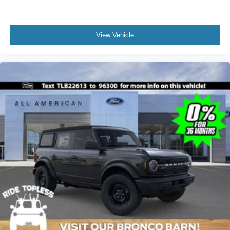
View Vehicle