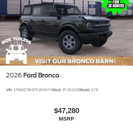
2026
Ford Bronco
VIN:
1FMDE7BH0TLB39574
Stock:
IP-261620
Model:
E7B
$47,280
MSRP