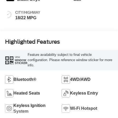
CITY/HIGHWAY
18/22 MPG
Highlighted Features
Feature availability subject to final vehicle
VIEW
configuration. Please reference window sticker for more
WINDOW
STICKER
info.
Bluetooth®
4WD/AWD
Heated Seats
Keyless Entry
Keyless Ignition
Wi-Fi Hotspot
System