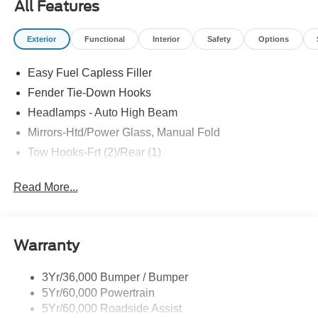
All Features
Carbonized Gray-painted aluminum wheels, 32-inch all-
terrain tires, Carbonized Gray grille painted with white
Exterior
Functional
Interior
Safety
Options
“Bronco” lettering, leather-wrapped steering wheel and
gear shift knob, and so much more! All American Ford is
Easy Fuel Capless Filler
your Bronco headquarters so come check them out today!
Fender Tie-Down Hooks
Headlamps - Auto High Beam
Mirrors-Htd/Power Glass, Manual Fold
Tow Hooks-Frt (2)/Rear (1)
Read More...
Warranty
3Yr/36,000 Bumper / Bumper
5Yr/60,000 Powertrain
5Yr/60,000 Roadside Assist