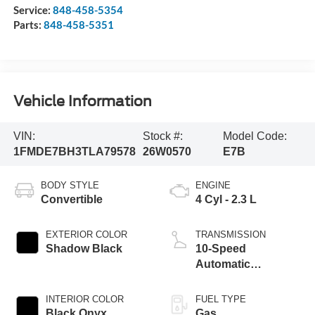
Service:
848-458-5354
Parts:
848-458-5351
Vehicle Information
VIN:
Stock #:
Model Code:
1FMDE7BH3TLA79578
26W0570
E7B
BODY STYLE
ENGINE
Convertible
4 Cyl - 2.3 L
EXTERIOR COLOR
TRANSMISSION
Shadow Black
10-Speed
Automatic
Transmission
INTERIOR COLOR
FUEL TYPE
Black Onyx
Gas