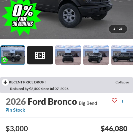
1
/
25
RECENT PRICE DROP!
Collapse
Reduced by $2,500 since Jul 07, 2026
2026
Ford Bronco
Big Bend
In Stock
$3,000
$46,080