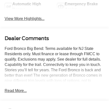
Automatic High
Emergency Brake
Beams
Assist
View More Highlights...
Dealer Comments
Ford Bronco Big Bend: Terms available for NJ State
Residents only. Must finance or lease through FMCC to
qualify. Exclusions may apply. See dealer for full details.
Capability for the trail. Connectivity to keep you in touch.
Stories you’ll tell for years. The Ford Bronco is back and
better than ever! The new generation of Bronco comes in
nine different trim levels with tons of options, not to
mention our very own in-house AAF Customs body shop
Read More...
where we can customize your Bronco any way you like!
This is the Bronco Big Bend, which comes with standard
features like: Terrain Management System with six
G.O.A.T. Modes (Goes Over Any Type of Terrain), 17-inch