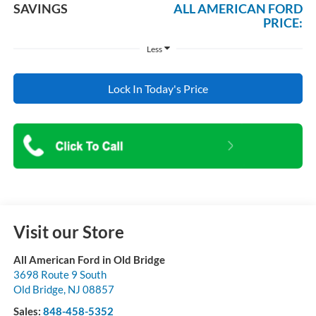
SAVINGS
ALL AMERICAN FORD
PRICE:
Less
Lock In Today's Price
Visit our Store
All American Ford in Old Bridge
3698 Route 9 South
Old Bridge
,
NJ
08857
Sales:
848-458-5352