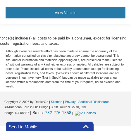
View Vehicle
*price(s) include(s) all costs to be paid by a consumer, except for licensing
costs, registration fees, and taxes.
Although every reasonable effort has been made to ensure the accuracy of the
information contained on this site, absolute accuracy cannot be guaranteed. This
site, and all information and materials appearing on it, are presented to the user "as
is" without warranty of any kind, either express or implied. All vehicles are subject to
prior sale. Prices include all costs to be paid by a consumer, except for licensing
costs, registration fees, and taxes. ‡Vehicles shown at different locations are not
currently in our inventory (Not in Stock) but can be made available to you at our
location within a reasonable date from the time of your request, not to exceed one
week.
Copyright © 2026
by DealerOn
|
Sitemap
|
Privacy
|
Additional Disclosures
All American Ford in Old Bridge
|
3698 Route 9 South,
Old
| Sales:
732-276-1858
Bridge,
NJ
08857
|
Send to Mobile