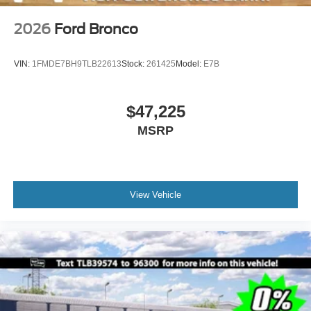
2026
Ford Bronco
VIN:
1FMDE7BH9TLB22613
Stock:
261425
Model:
E7B
$47,225
MSRP
View Vehicle