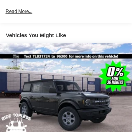
Read More...
Vehicles You Might Like