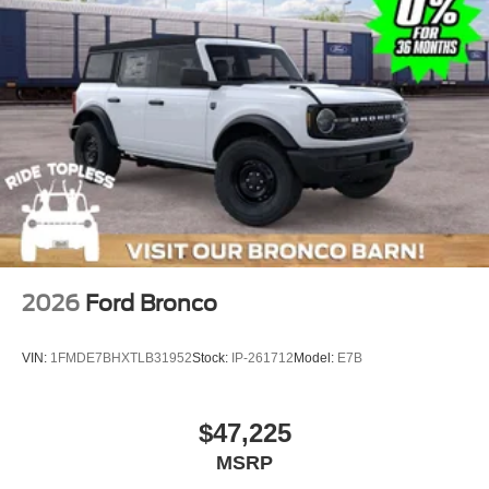
2026
Ford Bronco
VIN:
1FMDE7BHXTLB31952
Stock:
IP-261712
Model:
E7B
$47,225
MSRP