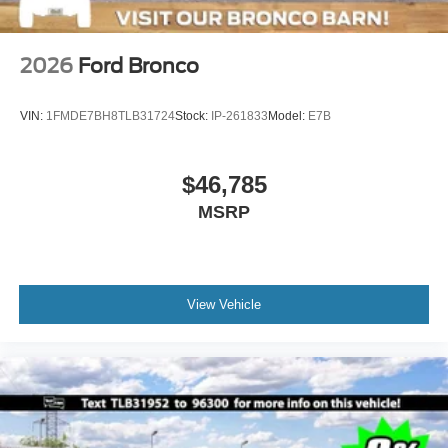
2026
Ford Bronco
VIN:
1FMDE7BH8TLB31724
Stock:
IP-261833
Model:
E7B
$46,785
MSRP
View Vehicle