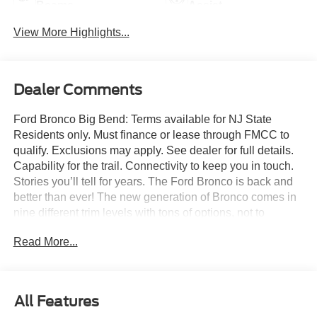
Beams
Assist
View More Highlights...
Dealer Comments
Ford Bronco Big Bend: Terms available for NJ State
Residents only. Must finance or lease through FMCC to
qualify. Exclusions may apply. See dealer for full details.
Capability for the trail. Connectivity to keep you in touch.
Stories you’ll tell for years. The Ford Bronco is back and
better than ever! The new generation of Bronco comes in
nine different trim levels with tons of options, not to
mention our very own in-house AAF Customs body shop
Read More...
where we can customize your Bronco any way you like!
This is the Bronco Big Bend, which comes with standard
features like: Terrain Management System with six
G.O.A.T. Modes (Goes Over Any Type of Terrain), 17-inch
All Features
Carbonized Gray-painted aluminum wheels, 32-inch all-