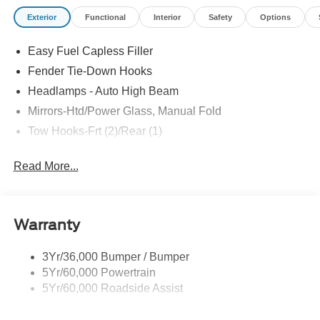
terrain tires, Carbonized Gray grille painted with white
Exterior
Functional
Interior
Safety
Options
“Bronco” lettering, leather-wrapped steering wheel and
gear shift knob, and so much more! All American Ford is
Easy Fuel Capless Filler
your Bronco headquarters so come check them out today!
Fender Tie-Down Hooks
Headlamps - Auto High Beam
Mirrors-Htd/Power Glass, Manual Fold
Tow Hooks-Frt (2)/Rear (1)
Read More...
Warranty
3Yr/36,000 Bumper / Bumper
5Yr/60,000 Powertrain
5Yr/60,000 Roadside Assist