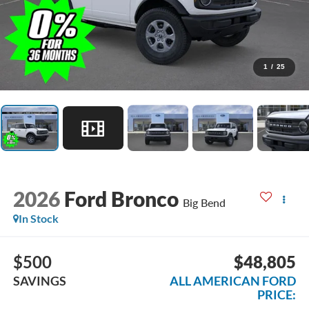
1
/
25
2026
Ford Bronco
Big Bend
In Stock
$500
$48,805
SAVINGS
ALL AMERICAN FORD
PRICE: