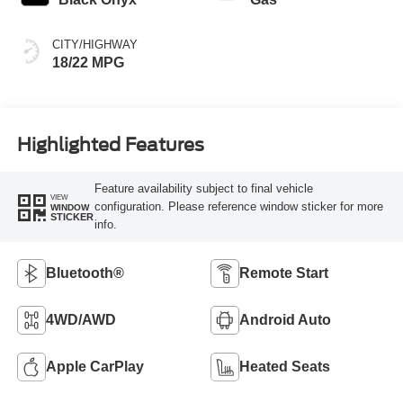
CITY/HIGHWAY
18/22 MPG
Highlighted Features
Feature availability subject to final vehicle
VIEW
configuration. Please reference window sticker for more
WINDOW
STICKER
info.
Bluetooth®
Remote Start
4WD/AWD
Android Auto
Apple CarPlay
Heated Seats