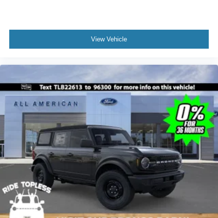
View Vehicle