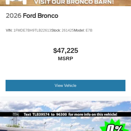
2026
Ford Bronco
VIN:
1FMDE7BH9TLB22613
Stock:
261425
Model:
E7B
$47,225
MSRP
View Vehicle