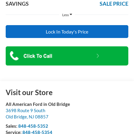
SAVINGS
SALE PRICE
Less
Lock In Today's Price
Visit our Store
All American Ford in Old Bridge
3698 Route 9 South
Old Bridge
,
NJ
08857
Sales:
848-458-5352
Service:
848-458-5354