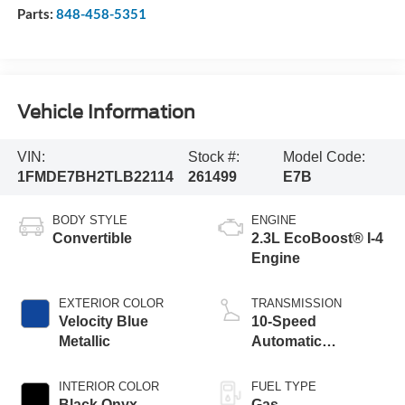
Parts:
848-458-5351
Vehicle Information
VIN:
Stock #:
Model Code:
1FMDE7BH2TLB22114
261499
E7B
BODY STYLE
ENGINE
Convertible
2.3L EcoBoost® I-4
Engine
EXTERIOR COLOR
TRANSMISSION
Velocity Blue
10-Speed
Metallic
Automatic
Transmission
INTERIOR COLOR
FUEL TYPE
Black Onyx
Gas