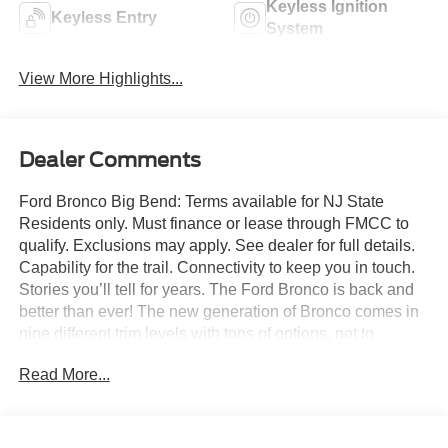
Keyless Ignition
Keyless Entry
System
View More Highlights...
Dealer Comments
Ford Bronco Big Bend: Terms available for NJ State
Residents only. Must finance or lease through FMCC to
qualify. Exclusions may apply. See dealer for full details.
Capability for the trail. Connectivity to keep you in touch.
Stories you’ll tell for years. The Ford Bronco is back and
better than ever! The new generation of Bronco comes in
nine different trim levels with tons of options, not to
mention our very own in-house AAF Customs body shop
Read More...
where we can customize your Bronco any way you like!
This is the Bronco Big Bend, which comes with standard
features like: Terrain Management System with six
G.O.A.T. Modes (Goes Over Any Type of Terrain), 17-inch