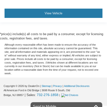
View Vehicle
*price(s) include(s) all costs to be paid by a consumer, except for licensing
costs, registration fees, and taxes.
Although every reasonable effort has been made to ensure the accuracy of the
information contained on this site, absolute accuracy cannot be guaranteed. This
site, and all information and materials appearing on it, are presented to the user "as
is" without warranty of any kind, either express or implied. All vehicles are subject to
prior sale. Prices include all costs to be paid by a consumer, except for licensing
costs, registration fees, and taxes. ‡Vehicles shown at different locations are not
currently in our inventory (Not in Stock) but can be made available to you at our
location within a reasonable date from the time of your request, not to exceed one
week.
Copyright © 2026
by DealerOn
|
Sitemap
|
Privacy
|
Additional Disclosures
All American Ford in Old Bridge
|
3698 Route 9 South,
Old
| Sales:
732-276-1858
Bridge,
NJ
08857
|
Send to Mobile