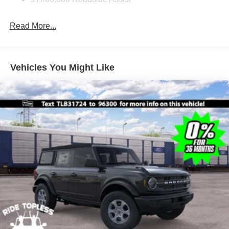
Fully Galvanized Steel Panels
Read More...
Headlights-Automatic Highbeams
Manual Convertible Top w/Fixed Roll-Over Protection
and Top
Removable Rear Window
Vehicles You Might Like
Swing-Out Rear Cargo Access
Tailgate/Rear Door Lock Included w/Power Door Locks
Tires: P255/75R17 A/T -inc: full size spare tire w/TPMS
Variable Intermittent Wipers
Wheels: 17" Carbonized Gray-Painted Aluminum