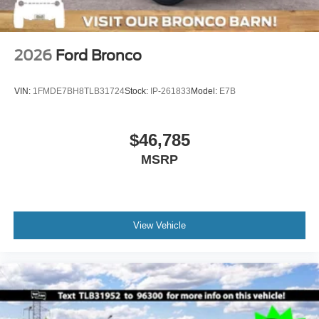
2026
Ford Bronco
VIN:
1FMDE7BH8TLB31724
Stock:
IP-261833
Model:
E7B
$46,785
MSRP
View Vehicle