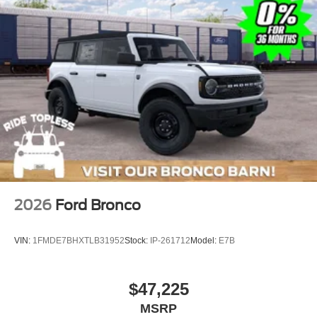
2026
Ford Bronco
VIN:
1FMDE7BHXTLB31952
Stock:
IP-261712
Model:
E7B
$47,225
MSRP