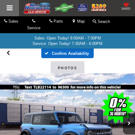
SAVED
Sales
Parts
Map
Search
Service
Sales: Open Today! 9:00AM - 7:00PM
Service: Open Today! 7:30AM - 6:00PM
Confirm Availability
PHOTOS