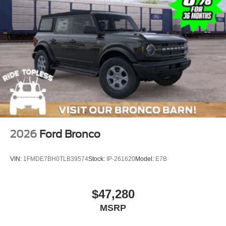
2026
Ford Bronco
VIN:
1FMDE7BH0TLB39574
Stock:
IP-261620
Model:
E7B
$47,280
MSRP