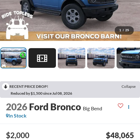
1
/
25
RECENT PRICE DROP!
Collapse
Reduced by $1,500 since Jul 08, 2026
2026
Ford Bronco
Big Bend
In Stock
$2,000
$48,065