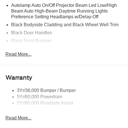
Autolamp Auto On/Off Projector Beam Led Low/High
Beam Auto High-Beam Daytime Running Lights
Preference Setting Headlamps w/Delay-Off
Black Bodyside Cladding and Black Wheel Well Trim
Black Door Handles
Black Front Bumper
Black Grille
Read More...
Black Power Heated Side Mirrors w/Manual Folding
Black Rear Bumper
Black Side Windows Trim
Warranty
Deep Tinted Glass
Flip-Up Rear Window w/Wiper and Defroster
3Yr/36,000 Bumper / Bumper
5Yr/60,000 Powertrain
Front Fog Lamps
5Yr/60,000 Roadside Assist
Fully Galvanized Steel Panels
Headlights-Automatic Highbeams
Read More...
LED Brakelights