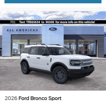
2026
Ford Bronco Sport