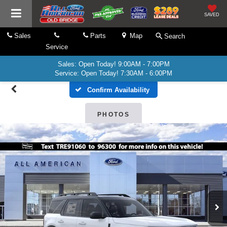
SAVED
Sales
Parts
Map
Search
Service
Sales: Open Today! 9:00AM - 7:00PM
Service: Open Today! 7:30AM - 6:00PM
Confirm Availability
PHOTOS