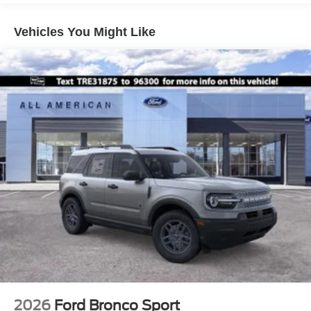
Liftgate Rear Cargo Access
Speed Sensitive Variable Intermittent Wipers
Vehicles You Might Like
Tailgate/Rear Door Lock Included w/Power Door Locks
Tire Mobility Kit
Tires: 225/60R18 All-Season BSW
Wheels: 18" Ebony Black-Painted Aluminum -inc:
Machined-faced
2026
Ford Bronco Sport