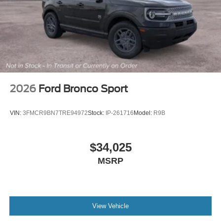
2026
Ford Bronco Sport
VIN:
3FMCR9BN7TRE94972
Stock:
IP-261716
Model:
R9B
$34,025
MSRP
View Vehicle