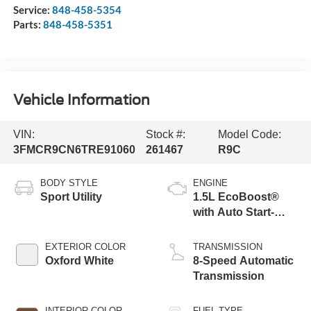
Service:
848-458-5354
Parts:
848-458-5351
Vehicle Information
VIN:
Stock #:
Model Code:
3FMCR9CN6TRE91060
261467
R9C
BODY STYLE
ENGINE
Sport Utility
1.5L EcoBoost®
with Auto Start-
Stop Technology
EXTERIOR COLOR
TRANSMISSION
Oxford White
8-Speed Automatic
Transmission
INTERIOR COLOR
FUEL TYPE