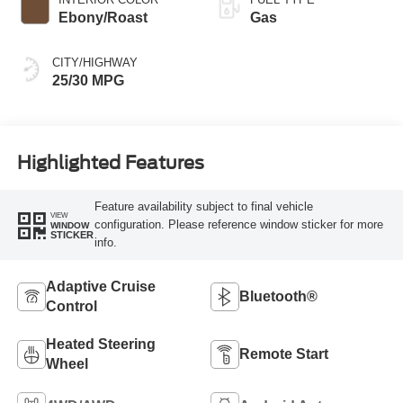
Ebony/Roast
Gas
CITY/HIGHWAY
25/30 MPG
Highlighted Features
Feature availability subject to final vehicle
VIEW
configuration. Please reference window sticker for more
WINDOW
STICKER
info.
Adaptive Cruise
Bluetooth®
Control
Heated Steering
Remote Start
Wheel