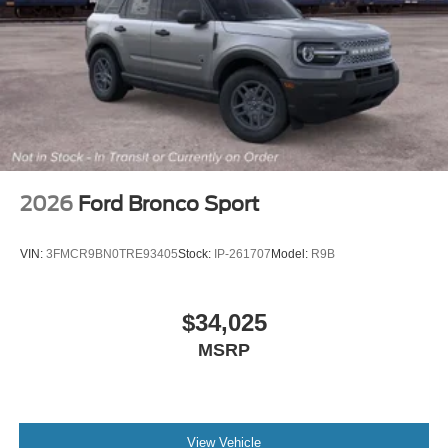
2026
Ford Bronco Sport
VIN:
3FMCR9BN0TRE93405
Stock:
IP-261707
Model:
R9B
$34,025
MSRP
View Vehicle