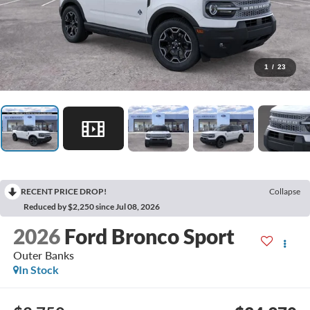
1
/
23
RECENT PRICE DROP!
Collapse
Reduced by $2,250 since Jul 08, 2026
2026
Ford Bronco Sport
Outer Banks
In Stock