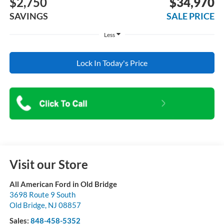
$2,750
$34,970
SAVINGS
SALE PRICE
Less
Lock In Today's Price
Visit our Store
All American Ford in Old Bridge
3698 Route 9 South
Old Bridge
,
NJ
08857
Sales:
848-458-5352