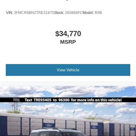
VIN:
3FMCR9BN2TRE31875
Stock:
260868FC
Model:
R9B
$34,770
MSRP
View Vehicle