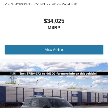
VIN:
3FMCR9BN7TRE65634
Stock:
261754
Model:
R9B
$34,025
MSRP
View Vehicle