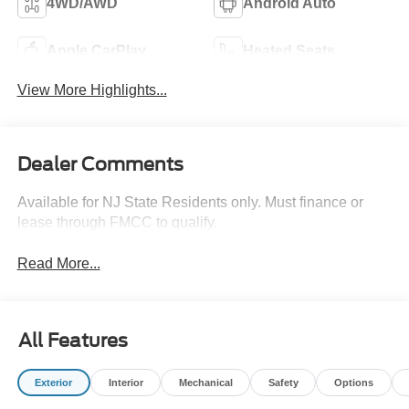
4WD/AWD
Android Auto
Apple CarPlay
Heated Seats
View More Highlights...
Dealer Comments
Available for NJ State Residents only. Must finance or
lease through FMCC to qualify.
Read More...
All Features
Exterior
Interior
Mechanical
Safety
Options