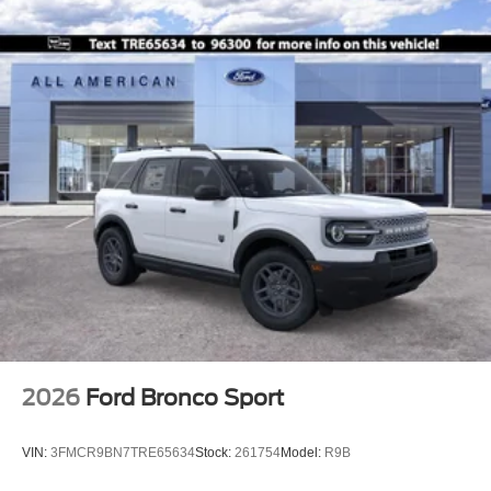
2026
Ford Bronco Sport
VIN:
3FMCR9BN7TRE65634
Stock:
261754
Model:
R9B