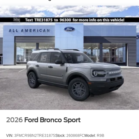
Tailgate/Rear Door Lock Included w/Power Door Locks
Tire Mobility Kit
Tires: 225/60R18 All-Season BSW
Wheels: 18" Ebony Black-Painted Aluminum -inc:
Machined-faced
2026
Ford Bronco Sport
VIN:
3FMCR9BN2TRE31875
Stock:
260868FC
Model:
R9B