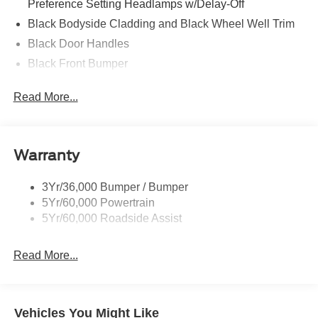
Preference Setting Headlamps w/Delay-Off
Black Bodyside Cladding and Black Wheel Well Trim
Black Door Handles
Black Front Bumper
Black Grille
Read More...
Black Power Heated Side Mirrors w/Manual Folding
Black Rear Bumper
Black Side Windows Trim
Warranty
Deep Tinted Glass
Flip-Up Rear Window w/Wiper and Defroster
3Yr/36,000 Bumper / Bumper
5Yr/60,000 Powertrain
Front Fog Lamps
5Yr/60,000 Roadside Assist
Fully Galvanized Steel Panels
Headlights-Automatic Highbeams
Read More...
LED Brakelights
Liftgate Rear Cargo Access
Speed Sensitive Variable Intermittent Wipers
Vehicles You Might Like