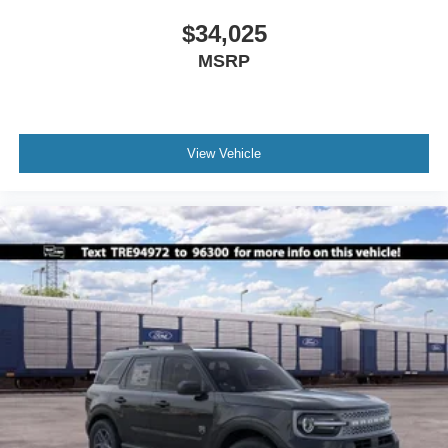
$34,025
MSRP
View Vehicle