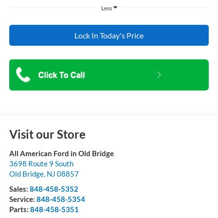
Less
Lock In Today's Price
Visit our Store
All American Ford in Old Bridge
3698 Route 9 South
Old Bridge
,
NJ
08857
Sales:
848-458-5352
Service:
848-458-5354
Parts:
848-458-5351