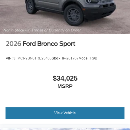
2026
Ford Bronco Sport
VIN:
3FMCR9BN0TRE93405
Stock:
IP-261707
Model:
R9B
$34,025
MSRP
View Vehicle