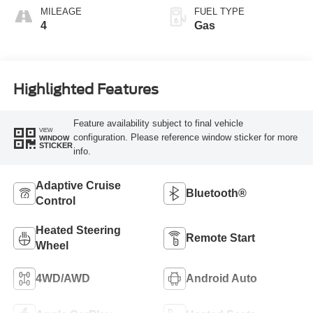
MILEAGE
FUEL TYPE
4
Gas
Highlighted Features
Feature availability subject to final vehicle
VIEW
configuration. Please reference window sticker for more
WINDOW
STICKER
info.
Adaptive Cruise
Bluetooth®
Control
Heated Steering
Remote Start
Wheel
4WD/AWD
Android Auto