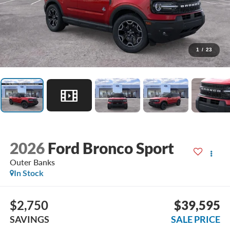
1
/
23
2026
Ford Bronco Sport
Outer Banks
In Stock
$2,750
$39,595
SAVINGS
SALE PRICE