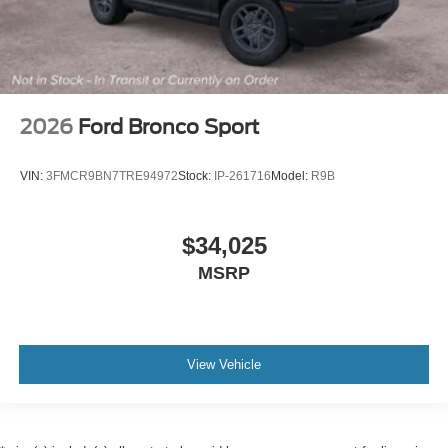
2026
Ford Bronco Sport
VIN:
3FMCR9BN7TRE94972
Stock:
IP-261716
Model:
R9B
$34,025
MSRP
View Vehicle