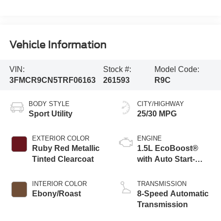
Vehicle Information
VIN:
Stock #:
Model Code:
3FMCR9CN5TRF06163
261593
R9C
BODY STYLE
CITY/HIGHWAY
Sport Utility
25/30 MPG
EXTERIOR COLOR
ENGINE
Ruby Red Metallic
1.5L EcoBoost®
Tinted Clearcoat
with Auto Start-
Stop Technology
INTERIOR COLOR
TRANSMISSION
Ebony/Roast
8-Speed Automatic
Transmission