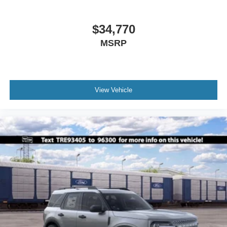
$34,770
MSRP
View Vehicle