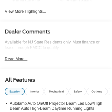
Apple CarPlay
Heated Seats
View More Highlights...
Dealer Comments
Available for NJ State Residents only. Must finance or
lease through FMCC to qualify.
Read More...
All Features
Exterior
Interior
Mechanical
Safety
Options
Autolamp Auto On/Off Projector Beam Led Low/High
Beam Auto High-Beam Daytime Running Lights