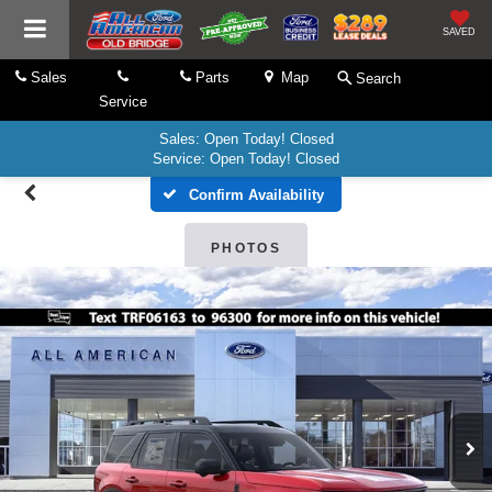
SAVED
Sales
Parts
Map
Search
Service
Sales: Open Today! Closed
Service: Open Today! Closed
Confirm Availability
PHOTOS