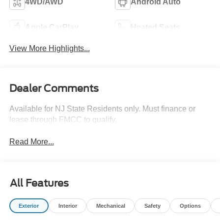
4WD/AWD
Android Auto
Apple CarPlay
Heated Seats
View More Highlights...
Dealer Comments
Available for NJ State Residents only. Must finance or
lease through FMCC to qualify.
Read More...
All Features
Exterior
Interior
Mechanical
Safety
Options