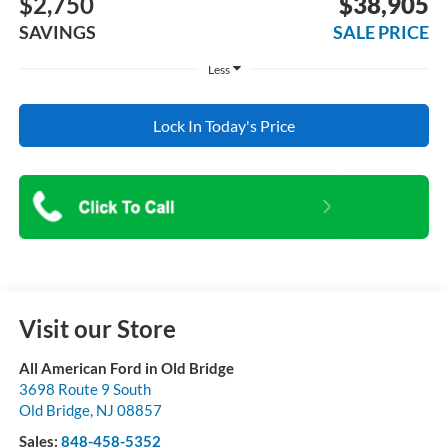
$2,750
$38,905
SAVINGS
SALE PRICE
Less
Lock In Today's Price
Visit our Store
All American Ford in Old Bridge
3698 Route 9 South
Old Bridge
,
NJ
08857
Sales:
848-458-5352