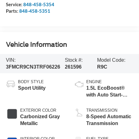
Service:
848-458-5354
Parts:
848-458-5351
Vehicle Information
VIN:
Stock #:
Model Code:
3FMCR9CN3TRF06226
261596
R9C
BODY STYLE
ENGINE
Sport Utility
1.5L EcoBoost®
with Auto Start-
Stop Technology
EXTERIOR COLOR
TRANSMISSION
Carbonized Gray
8-Speed Automatic
Metallic
Transmission
INTERIOR COLOR
FUEL TYPE