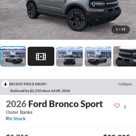
1
/
23
RECENT PRICE DROP!
Collapse
Reduced by $2,250 since Jul 08, 2026
2026
Ford Bronco Sport
Outer Banks
In Stock