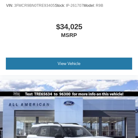
VIN:
3FMCR9BN0TRE93405
Stock:
IP-261707
Model:
R9B
$34,025
MSRP
View Vehicle