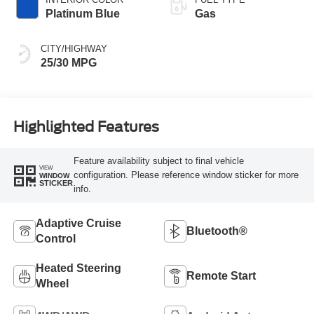
Platinum Blue
Gas
CITY/HIGHWAY
25/30 MPG
Highlighted Features
Feature availability subject to final vehicle
VIEW
configuration. Please reference window sticker for more
WINDOW
STICKER
info.
Adaptive Cruise
Bluetooth®
Control
Heated Steering
Remote Start
Wheel