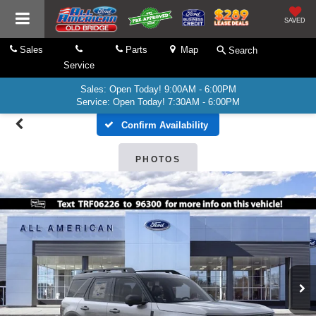
SAVED
Sales
Parts
Map
Search
Service
Sales: Open Today! 9:00AM - 6:00PM
Service: Open Today! 7:30AM - 6:00PM
Confirm Availability
PHOTOS