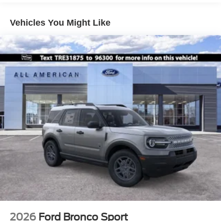
Liftgate Rear Cargo Access
Speed Sensitive Variable Intermittent Wipers
Vehicles You Might Like
Tailgate/Rear Door Lock Included w/Power Door Locks
Tire Mobility Kit
Tires: 225/60R18 All-Season BSW
Wheels: 18" Ebony Black-Painted Aluminum -inc:
Machined-faced
2026
Ford Bronco Sport