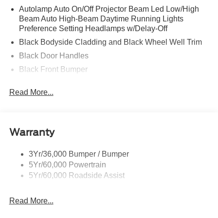
Autolamp Auto On/Off Projector Beam Led Low/High
Beam Auto High-Beam Daytime Running Lights
Preference Setting Headlamps w/Delay-Off
Black Bodyside Cladding and Black Wheel Well Trim
Black Door Handles
Black Front Bumper
Black Grille
Read More...
Black Power Heated Side Mirrors w/Manual Folding
Black Rear Bumper
Black Side Windows Trim
Warranty
Deep Tinted Glass
Flip-Up Rear Window w/Wiper and Defroster
3Yr/36,000 Bumper / Bumper
5Yr/60,000 Powertrain
Front Fog Lamps
5Yr/60,000 Roadside Assist
Fully Galvanized Steel Panels
Headlights-Automatic Highbeams
Read More...
LED Brakelights