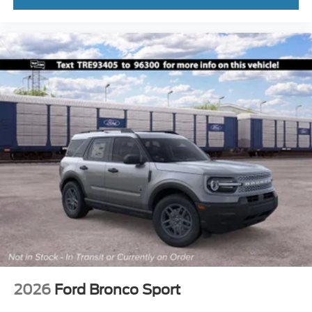
2026
Ford Bronco Sport