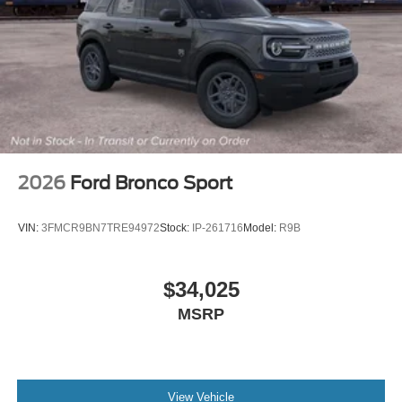
2026
Ford Bronco Sport
VIN:
3FMCR9BN7TRE94972
Stock:
IP-261716
Model:
R9B
$34,025
MSRP
View Vehicle