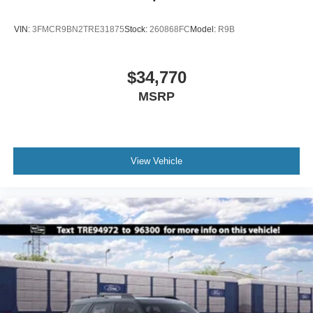
VIN:
3FMCR9BN2TRE31875
Stock:
260868FC
Model:
R9B
$34,770
MSRP
View Vehicle