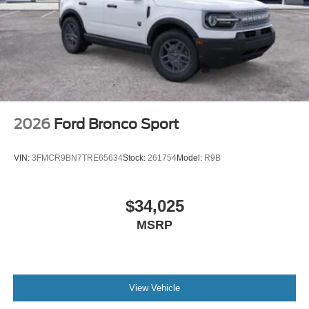
2026
Ford Bronco Sport
VIN:
3FMCR9BN7TRE65634
Stock:
261754
Model:
R9B
$34,025
MSRP
View Vehicle