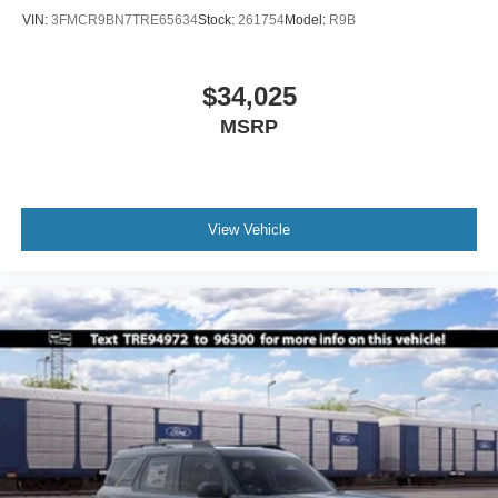
VIN:
3FMCR9BN7TRE65634
Stock:
261754
Model:
R9B
$34,025
MSRP
View Vehicle