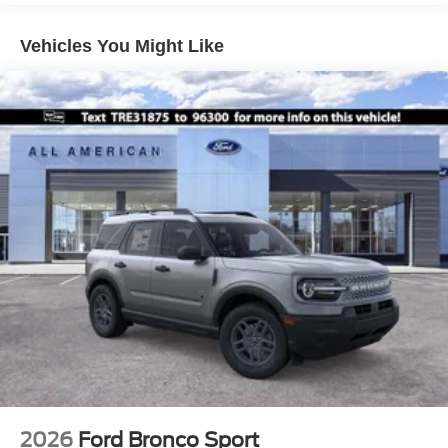
Liftgate Rear Cargo Access
Speed Sensitive Variable Intermittent Wipers
Vehicles You Might Like
Tailgate/Rear Door Lock Included w/Power Door Locks
Tire Mobility Kit
Tires: 225/60R18 All-Season BSW
Wheels: 18" Ebony Black-Painted Aluminum -inc:
Machined-faced
2026
Ford Bronco Sport