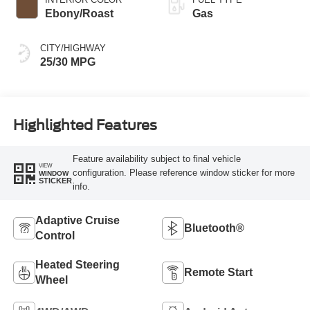
Ebony/Roast
Gas
CITY/HIGHWAY
25/30 MPG
Highlighted Features
Feature availability subject to final vehicle
VIEW
configuration. Please reference window sticker for more
WINDOW
STICKER
info.
Adaptive Cruise
Bluetooth®
Control
Heated Steering
Remote Start
Wheel