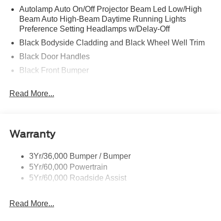
Autolamp Auto On/Off Projector Beam Led Low/High
Beam Auto High-Beam Daytime Running Lights
Preference Setting Headlamps w/Delay-Off
Black Bodyside Cladding and Black Wheel Well Trim
Black Door Handles
Black Front Bumper
Black Grille
Read More...
Black Power Heated Side Mirrors w/Manual Folding
Black Rear Bumper
Black Side Windows Trim
Warranty
Deep Tinted Glass
Flip-Up Rear Window w/Wiper and Defroster
3Yr/36,000 Bumper / Bumper
5Yr/60,000 Powertrain
Front Fog Lamps
5Yr/60,000 Roadside Assist
Fully Galvanized Steel Panels
Headlights-Automatic Highbeams
Read More...
LED Brakelights