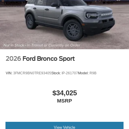
2026
Ford Bronco Sport
VIN:
3FMCR9BN0TRE93405
Stock:
IP-261707
Model:
R9B
$34,025
MSRP
View Vehicle