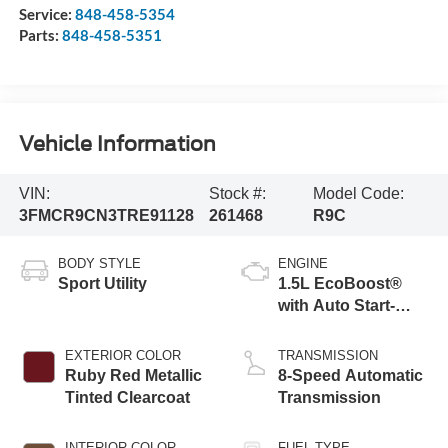
Service:
848-458-5354
Parts:
848-458-5351
Vehicle Information
VIN:
Stock #:
Model Code:
3FMCR9CN3TRE91128
261468
R9C
BODY STYLE
ENGINE
Sport Utility
1.5L EcoBoost®
with Auto Start-
Stop Technology
EXTERIOR COLOR
TRANSMISSION
Ruby Red Metallic
8-Speed Automatic
Tinted Clearcoat
Transmission
INTERIOR COLOR
FUEL TYPE