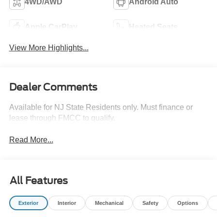
4WD/AWD
Android Auto
Apple CarPlay
Heated Seats
View More Highlights...
Dealer Comments
Available for NJ State Residents only. Must finance or
lease through FMCC to qualify.
Read More...
All Features
Exterior
Interior
Mechanical
Safety
Options