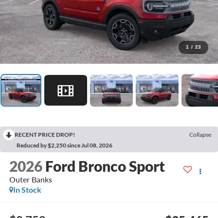
1
/
23
RECENT PRICE DROP!
Collapse
Reduced by $2,250 since Jul 08, 2026
2026
Ford Bronco Sport
Outer Banks
In Stock