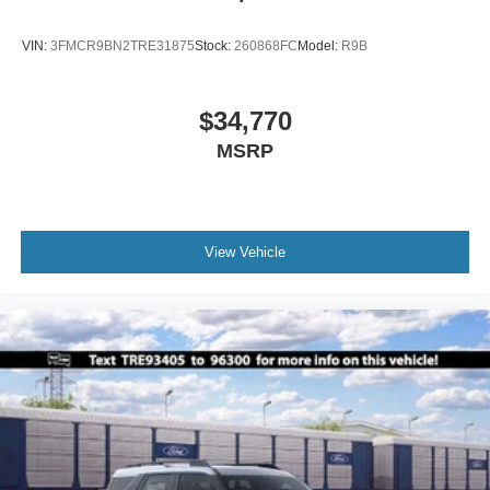
VIN:
3FMCR9BN2TRE31875
Stock:
260868FC
Model:
R9B
$34,770
MSRP
View Vehicle