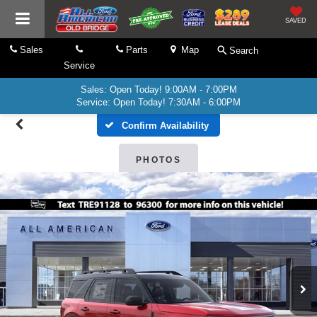
SAVED
Sales
Parts
Map
Search
Service
Sales: Open Today! 9:00AM - 7:00PM
Service: Open Today! 7:30AM - 6:00PM
Confirm Availability
PHOTOS