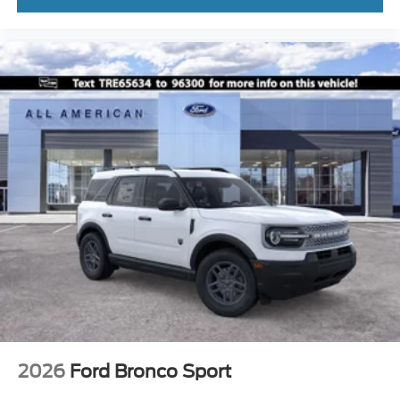
2026
Ford Bronco Sport