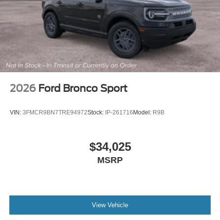
2026
Ford Bronco Sport
VIN:
3FMCR9BN7TRE94972
Stock:
IP-261716
Model:
R9B
$34,025
MSRP
View Vehicle