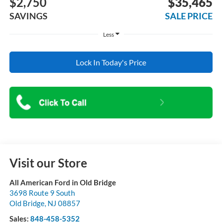
$2,750
$35,465
SAVINGS
SALE PRICE
Less
Lock In Today's Price
Visit our Store
All American Ford in Old Bridge
3698 Route 9 South
Old Bridge
,
NJ
08857
Sales:
848-458-5352