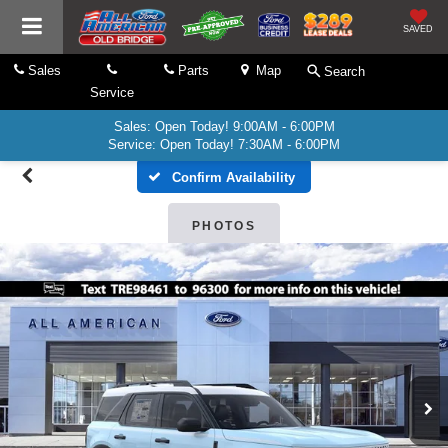
SAVED
Sales
Parts
Map
Search
Service
Sales: Open Today! 9:00AM - 6:00PM
Service: Open Today! 7:30AM - 6:00PM
Confirm Availability
PHOTOS