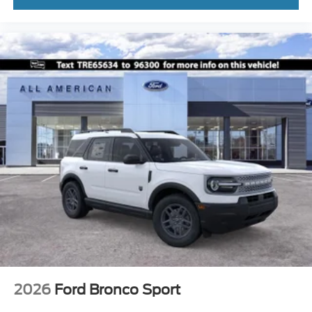
2026
Ford Bronco Sport