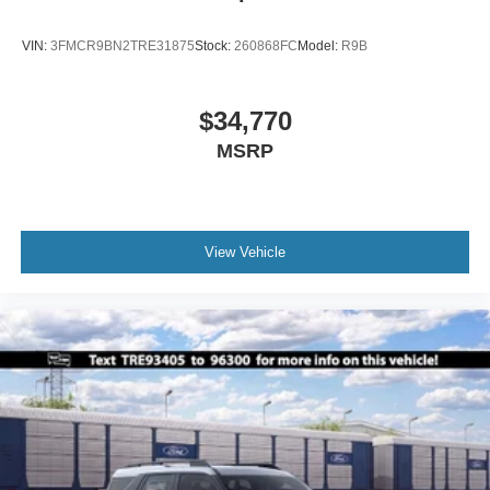
VIN:
3FMCR9BN2TRE31875
Stock:
260868FC
Model:
R9B
$34,770
MSRP
View Vehicle