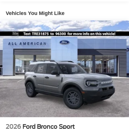
Paint w/Decal
Speed Sensitive Variable Intermittent Wipers
Vehicles You Might Like
Tailgate/Rear Door Lock Included w/Power Door Locks
Tire Mobility Kit
Tires: 225/65R17 All-Terrain
Wheels: 17" Oxford White-Painted Aluminum
2026
Ford Bronco Sport