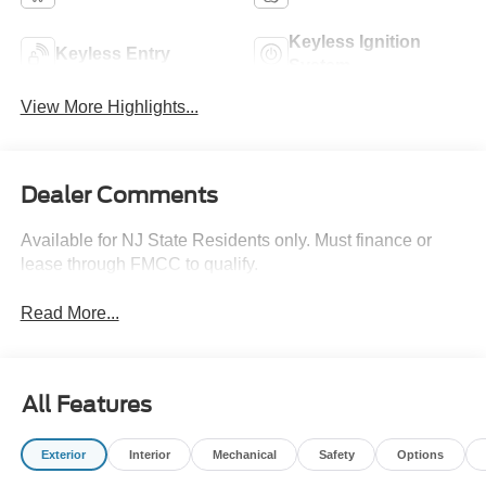
Keyless Ignition
Keyless Entry
System
View More Highlights...
Dealer Comments
Available for NJ State Residents only. Must finance or
lease through FMCC to qualify.
Read More...
All Features
Exterior
Interior
Mechanical
Safety
Options