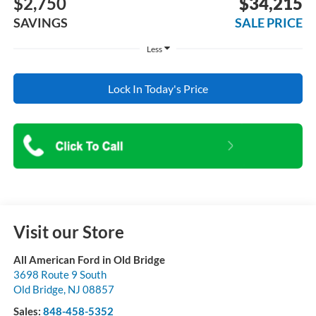
$2,750
$34,215
SAVINGS
SALE PRICE
Less
Lock In Today's Price
Visit our Store
All American Ford in Old Bridge
3698 Route 9 South
Old Bridge
,
NJ
08857
Sales:
848-458-5352