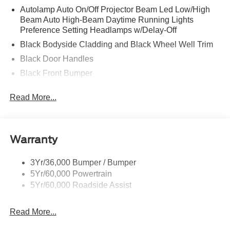
Autolamp Auto On/Off Projector Beam Led Low/High
Beam Auto High-Beam Daytime Running Lights
Preference Setting Headlamps w/Delay-Off
Black Bodyside Cladding and Black Wheel Well Trim
Black Door Handles
Black Front Bumper
Black Power Heated Side Mirrors w/Manual Folding
Read More...
Black Rear Bumper
Black Side Windows Trim
Colored Grille
Warranty
Deep Tinted Glass
Flip-Up Rear Window w/Wiper and Defroster
3Yr/36,000 Bumper / Bumper
5Yr/60,000 Powertrain
Fully Galvanized Steel Panels
5Yr/60,000 Roadside Assist
Headlights-Automatic Highbeams
LED Brakelights
Read More...
Liftgate Rear Cargo Access