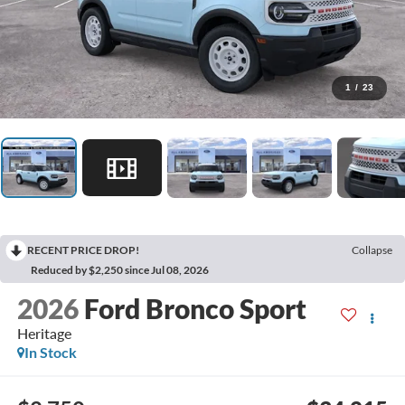
1
/
23
RECENT PRICE DROP!
Collapse
Reduced by $2,250 since Jul 08, 2026
2026
Ford Bronco Sport
Heritage
In Stock