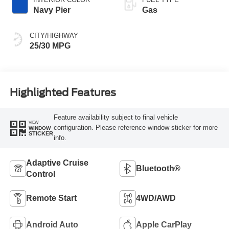
Navy Pier
Gas
CITY/HIGHWAY
25/30 MPG
Highlighted Features
Feature availability subject to final vehicle
VIEW
configuration. Please reference window sticker for more
WINDOW
STICKER
info.
Adaptive Cruise
Bluetooth®
Control
Remote Start
4WD/AWD
Android Auto
Apple CarPlay