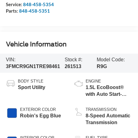
Service:
848-458-5354
Parts:
848-458-5351
Vehicle Information
VIN:
Stock #:
Model Code:
3FMCR9GN1TRE98461
261513
R9G
BODY STYLE
ENGINE
Sport Utility
1.5L EcoBoost®
with Auto Start-
Stop Technology
EXTERIOR COLOR
TRANSMISSION
Robin's Egg Blue
8-Speed Automatic
Transmission
INTERIOR COLOR
FUEL TYPE