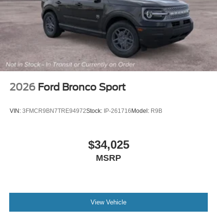
2026
Ford Bronco Sport
VIN:
3FMCR9BN7TRE94972
Stock:
IP-261716
Model:
R9B
$34,025
MSRP
View Vehicle