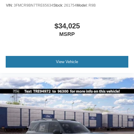
VIN:
3FMCR9BN7TRE65634
Stock:
261754
Model:
R9B
$34,025
MSRP
View Vehicle