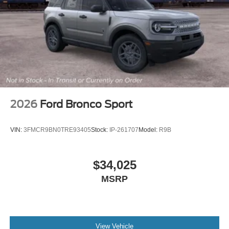
2026
Ford Bronco Sport
VIN:
3FMCR9BN0TRE93405
Stock:
IP-261707
Model:
R9B
$34,025
MSRP
View Vehicle