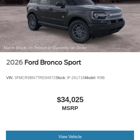
2026
Ford Bronco Sport
VIN:
3FMCR9BN7TRE94972
Stock:
IP-261716
Model:
R9B
$34,025
MSRP
View Vehicle