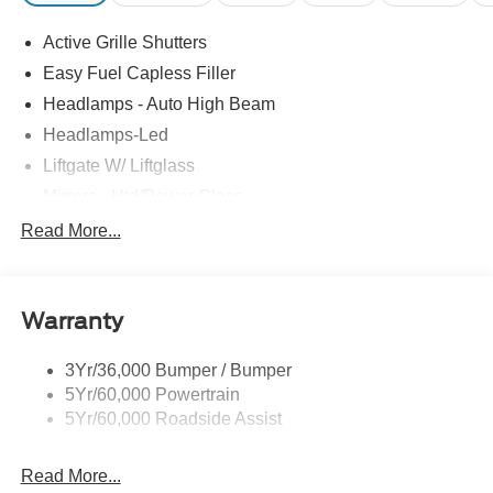
Active Grille Shutters
Easy Fuel Capless Filler
Headlamps - Auto High Beam
Headlamps-Led
Liftgate W/ Liftglass
Mirrors - Htd/Power Glass
Prv Gls-2Nd Rw/Liftgate
Read More...
Rear Int Wiper/Wash/Dfrst
Roof-Rack Side Rails-Black
Warranty
Taillamps-Led
3Yr/36,000 Bumper / Bumper
5Yr/60,000 Powertrain
5Yr/60,000 Roadside Assist
Read More...