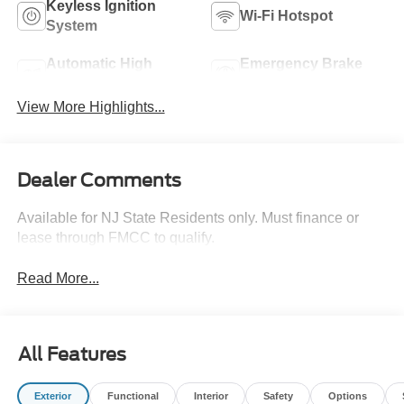
Keyless Ignition
Wi-Fi Hotspot
System
Automatic High
Emergency Brake
Beams
Assist
View More Highlights...
Dealer Comments
Available for NJ State Residents only. Must finance or
lease through FMCC to qualify.
Read More...
All Features
Exterior
Functional
Interior
Safety
Options