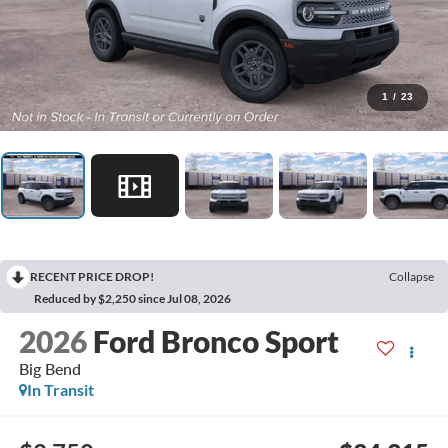
1
/
23
RECENT PRICE DROP!
Collapse
Reduced by $2,250 since Jul 08, 2026
2026
Ford Bronco Sport
Big Bend
In Transit