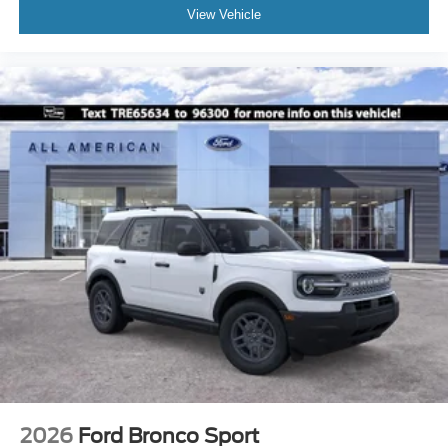
View Vehicle
2026
Ford Bronco Sport