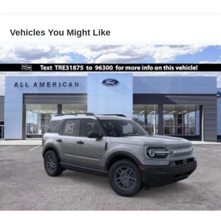
Vehicles You Might Like