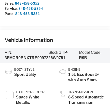
Sales:
848-458-5352
Service:
848-458-5354
Parts:
848-458-5351
Vehicle Information
VIN:
Stock #:
IP-
Model Code:
3FMCR9BNXTRE99972
26W0751
R9B
BODY STYLE
ENGINE
Sport Utility
1.5L EcoBoost®
with Auto Start-
Stop Technology
EXTERIOR COLOR
TRANSMISSION
Space White
8-Speed Automatic
Metallic
Transmission