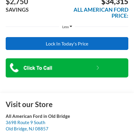
$2,750
$34,315
SAVINGS
ALL AMERICAN FORD
PRICE:
Less
Lock In Today's Price
Visit our Store
All American Ford in Old Bridge
3698 Route 9 South
Old Bridge
,
NJ
08857