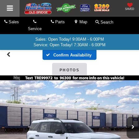
SAVED
Sales
Parts
Map
Search
Service
Sales: Open Today! 9:00AM - 6:00PM
Service: Open Today! 7:30AM - 6:00PM
Confirm Availability
PHOTOS