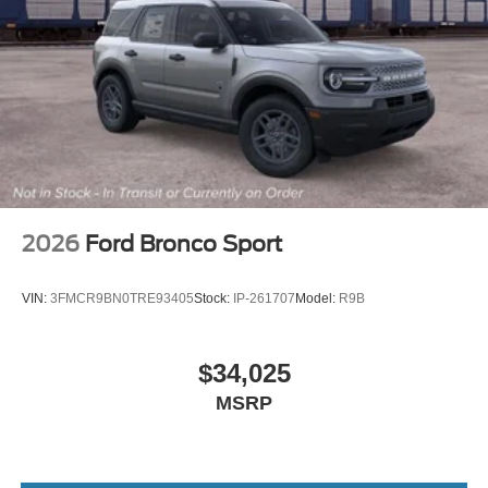
2026
Ford Bronco Sport
VIN:
3FMCR9BN0TRE93405
Stock:
IP-261707
Model:
R9B
$34,025
MSRP