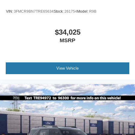
VIN:
3FMCR9BN7TRE65634
Stock:
261754
Model:
R9B
$34,025
MSRP
View Vehicle