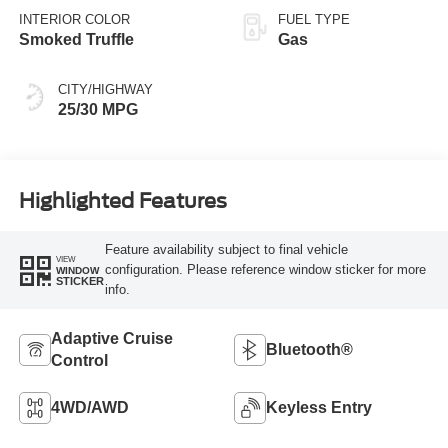
INTERIOR COLOR
FUEL TYPE
Smoked Truffle
Gas
CITY/HIGHWAY
25/30 MPG
Highlighted Features
Feature availability subject to final vehicle
VIEW
configuration. Please reference window sticker for more
WINDOW
STICKER
info.
Adaptive Cruise
Bluetooth®
Control
4WD/AWD
Keyless Entry