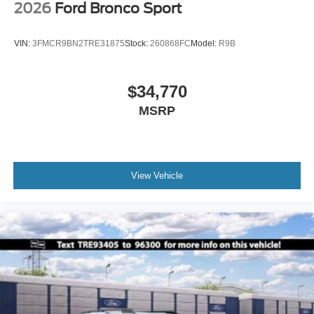
2026
Ford Bronco Sport
VIN:
3FMCR9BN2TRE31875
Stock:
260868FC
Model:
R9B
$34,770
MSRP
View Vehicle