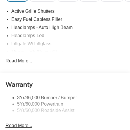
Active Grille Shutters
Easy Fuel Capless Filler
Headlamps - Auto High Beam
Headlamps-Led
Liftgate W/ Liftglass
Mirrors - Htd/Power Glass
Prv Gls-2Nd Rw/Liftgate
Read More...
Rear Int Wiper/Wash/Dfrst
Roof-Rack Side Rails-Black
Warranty
Taillamps-Led
3Yr/36,000 Bumper / Bumper
5Yr/60,000 Powertrain
5Yr/60,000 Roadside Assist
Read More...