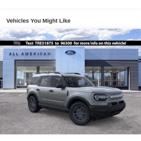
Vehicles You Might Like