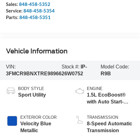
Sales:
848-458-5352
Service:
848-458-5354
Parts:
848-458-5351
Vehicle Information
VIN:
Stock #:
IP-
Model Code:
3FMCR9BNXTRE98966
26W0752
R9B
BODY STYLE
ENGINE
Sport Utility
1.5L EcoBoost®
with Auto Start-
Stop Technology
EXTERIOR COLOR
TRANSMISSION
Velocity Blue
8-Speed Automatic
Metallic
Transmission