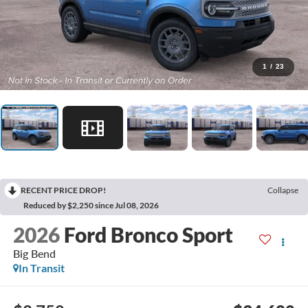
1
/
23
RECENT PRICE DROP!
Collapse
Reduced by $2,250 since Jul 08, 2026
2026
Ford Bronco Sport
Big Bend
In Transit