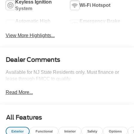
Keyless Ignition
Wi-Fi Hotspot
System
Automatic High
Emergency Brake
Beams
Assist
View More Highlights...
Dealer Comments
Available for NJ State Residents only. Must finance or
lease through FMCC to qualify.
Read More...
All Features
Exterior
Functional
Interior
Safety
Options