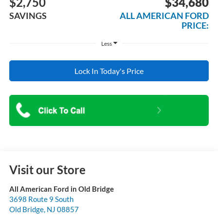
$2,750
$34,680
SAVINGS
ALL AMERICAN FORD
PRICE:
Less
Lock In Today's Price
Visit our Store
All American Ford in Old Bridge
3698 Route 9 South
Old Bridge
,
NJ
08857