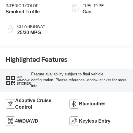
INTERIOR COLOR
FUEL TYPE
Smoked Truffle
Gas
CITY/HIGHWAY
25/30 MPG
Highlighted Features
Feature availability subject to final vehicle
VIEW
configuration. Please reference window sticker for more
WINDOW
STICKER
info.
Adaptive Cruise
Bluetooth®
Control
4WD/AWD
Keyless Entry