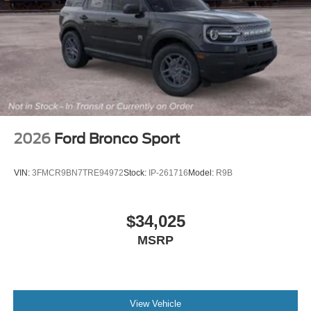
2026
Ford Bronco Sport
VIN:
3FMCR9BN7TRE94972
Stock:
IP-261716
Model:
R9B
$34,025
MSRP
View Vehicle