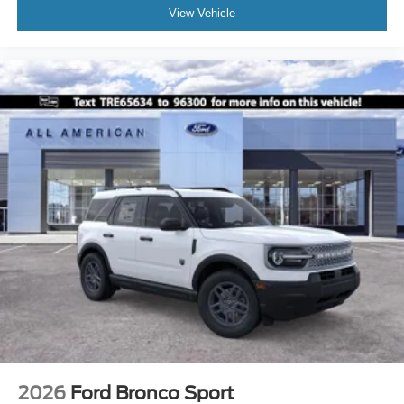
View Vehicle
2026
Ford Bronco Sport