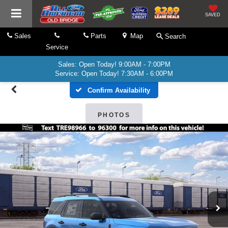
SAVED
Sales
Parts
Map
Search
Service
Sales: Open Today! 9:00AM - 7:00PM
Service: Open Today! 7:30AM - 6:00PM
Confirm Availability
PHOTOS