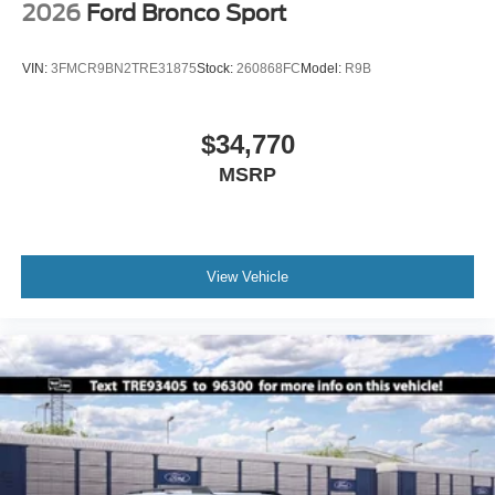
2026
Ford Bronco Sport
VIN:
3FMCR9BN2TRE31875
Stock:
260868FC
Model:
R9B
$34,770
MSRP
View Vehicle