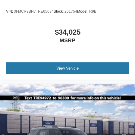
VIN:
3FMCR9BN7TRE65634
Stock:
261754
Model:
R9B
$34,025
MSRP
View Vehicle