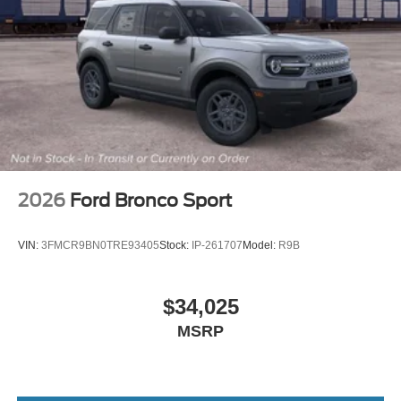
2026
Ford Bronco Sport
VIN:
3FMCR9BN0TRE93405
Stock:
IP-261707
Model:
R9B
$34,025
MSRP