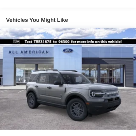
Vehicles You Might Like