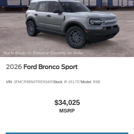
2026
Ford Bronco Sport
VIN:
3FMCR9BN0TRE93405
Stock:
IP-261707
Model:
R9B
$34,025
MSRP