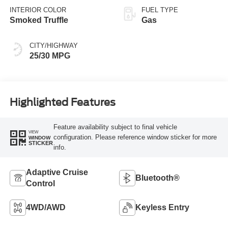
INTERIOR COLOR
FUEL TYPE
Smoked Truffle
Gas
CITY/HIGHWAY
25/30 MPG
Highlighted Features
Feature availability subject to final vehicle
VIEW
configuration. Please reference window sticker for more
WINDOW
STICKER
info.
Adaptive Cruise
Bluetooth®
Control
4WD/AWD
Keyless Entry