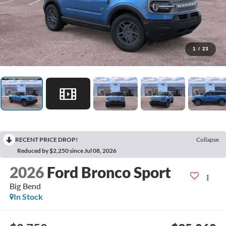
1
/
23
RECENT PRICE DROP!
Collapse
Reduced by $2,250 since Jul 08, 2026
2026
Ford Bronco Sport
Big Bend
In Stock