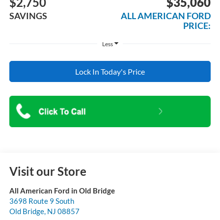
$2,750
$35,060
SAVINGS
ALL AMERICAN FORD
PRICE:
Less
Lock In Today's Price
Visit our Store
All American Ford in Old Bridge
3698 Route 9 South
Old Bridge
,
NJ
08857