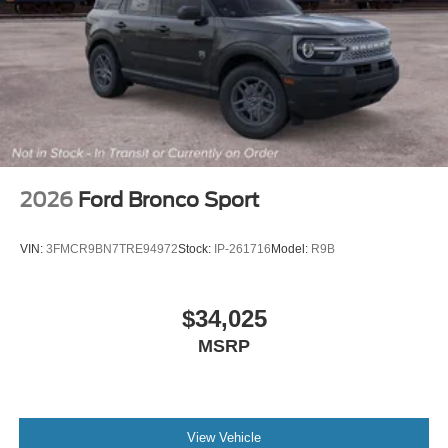
2026
Ford Bronco Sport
VIN:
3FMCR9BN7TRE94972
Stock:
IP-261716
Model:
R9B
$34,025
MSRP
View Vehicle