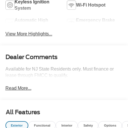
Keyless Ignition
Wi-Fi Hotspot
System
Automatic High
Emergency Brake
Beams
Assist
View More Highlights...
Dealer Comments
Available for NJ State Residents only. Must finance or
lease through FMCC to qualify.
Read More...
All Features
Exterior
Functional
Interior
Safety
Options