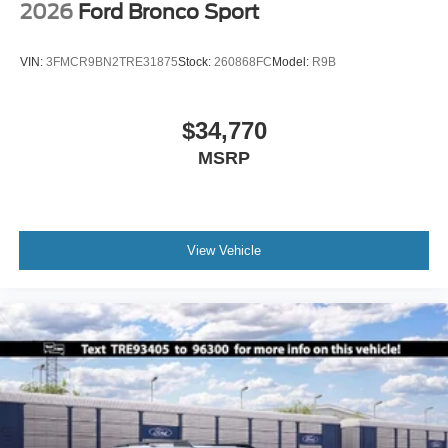
2026
Ford Bronco Sport
VIN:
3FMCR9BN2TRE31875
Stock:
260868FC
Model:
R9B
$34,770
MSRP
View Vehicle