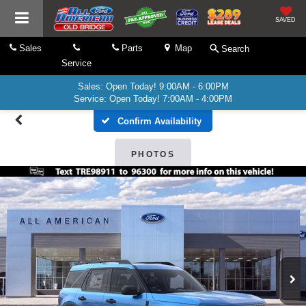
SAVED
Sales
Parts
Map
Search
Service
Sales: Open Today! 9:00AM - 6:00PM
Service: Open Today! 7:00AM - 4:00PM
Confirm Availability
PHOTOS