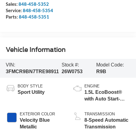
Sales:
848-458-5352
Service:
848-458-5354
Parts:
848-458-5351
Vehicle Information
VIN:
Stock #:
Model Code:
3FMCR9BN7TRE98911
26W0753
R9B
BODY STYLE
ENGINE
Sport Utility
1.5L EcoBoost®
with Auto Start-
Stop Technology
EXTERIOR COLOR
TRANSMISSION
Velocity Blue
8-Speed Automatic
Metallic
Transmission