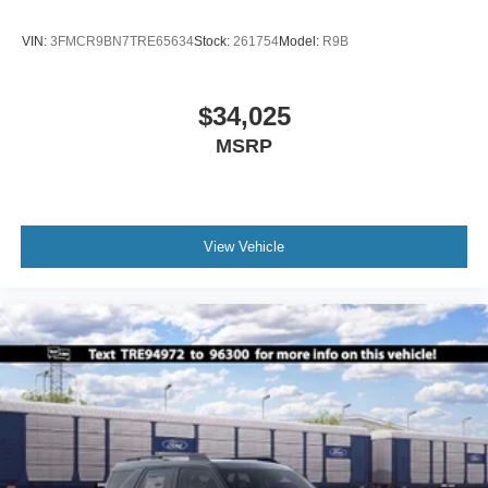
VIN:
3FMCR9BN7TRE65634
Stock:
261754
Model:
R9B
$34,025
MSRP
View Vehicle