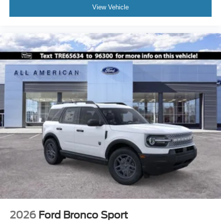
View Vehicle
2026
Ford Bronco Sport