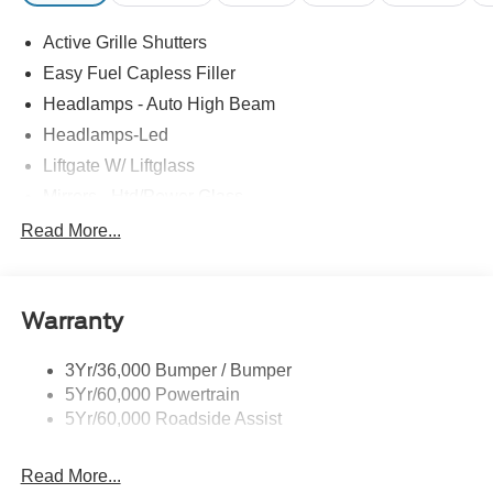
Active Grille Shutters
Easy Fuel Capless Filler
Headlamps - Auto High Beam
Headlamps-Led
Liftgate W/ Liftglass
Mirrors - Htd/Power Glass
Prv Gls-2Nd Rw/Liftgate
Read More...
Rear Int Wiper/Wash/Dfrst
Roof-Rack Side Rails-Black
Warranty
Taillamps-Led
3Yr/36,000 Bumper / Bumper
5Yr/60,000 Powertrain
5Yr/60,000 Roadside Assist
Read More...