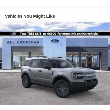
Vehicles You Might Like