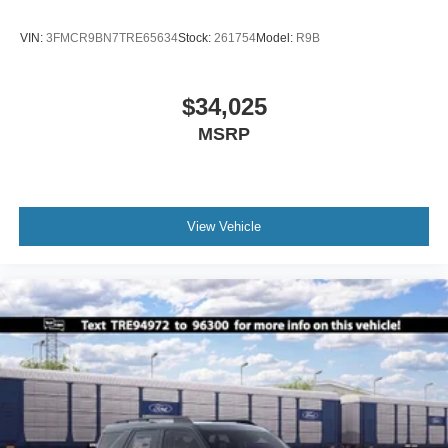
VIN:
3FMCR9BN7TRE65634
Stock:
261754
Model:
R9B
$34,025
MSRP
View Vehicle