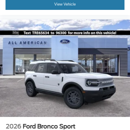
View Vehicle
2026
Ford Bronco Sport