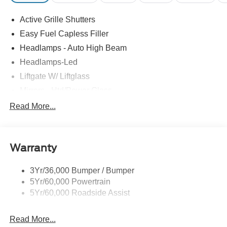
Active Grille Shutters
Easy Fuel Capless Filler
Headlamps - Auto High Beam
Headlamps-Led
Liftgate W/ Liftglass
Mirrors - Htd/Power Glass
Prv Gls-2Nd Rw/Liftgate
Read More...
Rear Int Wiper/Wash/Dfrst
Roof-Rack Side Rails-Black
Warranty
Taillamps-Led
3Yr/36,000 Bumper / Bumper
5Yr/60,000 Powertrain
5Yr/60,000 Roadside Assist
Read More...