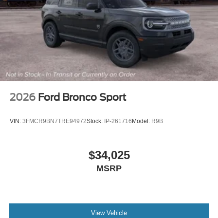
2026
Ford Bronco Sport
VIN:
3FMCR9BN7TRE94972
Stock:
IP-261716
Model:
R9B
$34,025
MSRP
View Vehicle