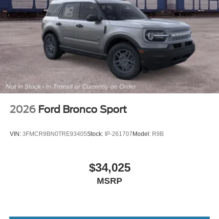
2026
Ford Bronco Sport
VIN:
3FMCR9BN0TRE93405
Stock:
IP-261707
Model:
R9B
$34,025
MSRP