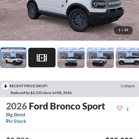
1
/
23
RECENT PRICE DROP!
Collapse
Reduced by $2,250 since Jul 08, 2026
2026
Ford Bronco Sport
Big Bend
In Stock