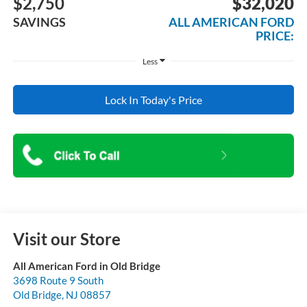
$2,750
$32,020
SAVINGS
ALL AMERICAN FORD
PRICE:
Less
Lock In Today's Price
Visit our Store
All American Ford in Old Bridge
3698 Route 9 South
Old Bridge
,
NJ
08857