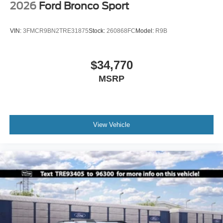
2026
Ford Bronco Sport
VIN:
3FMCR9BN2TRE31875
Stock:
260868FC
Model:
R9B
$34,770
MSRP
View Vehicle