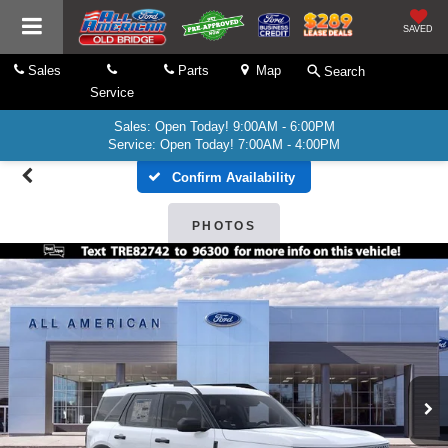
SAVED
Sales
Parts
Map
Search
Service
Sales: Open Today! 9:00AM - 6:00PM
Service: Open Today! 7:00AM - 4:00PM
Confirm Availability
PHOTOS