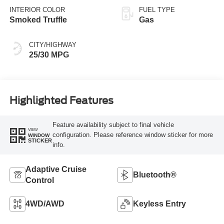
INTERIOR COLOR
FUEL TYPE
Smoked Truffle
Gas
CITY/HIGHWAY
25/30 MPG
Highlighted Features
Feature availability subject to final vehicle
VIEW
configuration. Please reference window sticker for more
WINDOW
STICKER
info.
Adaptive Cruise
Bluetooth®
Control
4WD/AWD
Keyless Entry