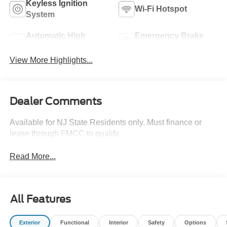
Keyless Ignition
Wi-Fi Hotspot
System
Automatic High
Emergency Brake
Beams
Assist
View More Highlights...
Dealer Comments
Available for NJ State Residents only. Must finance or
lease through FMCC to qualify.
Read More...
All Features
Exterior
Functional
Interior
Safety
Options