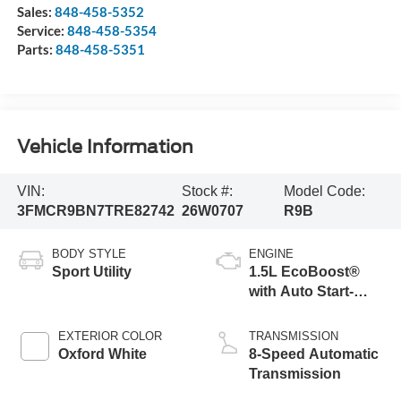
Sales:
848-458-5352
Service:
848-458-5354
Parts:
848-458-5351
Vehicle Information
VIN:
Stock #:
Model Code:
3FMCR9BN7TRE82742
26W0707
R9B
BODY STYLE
ENGINE
Sport Utility
1.5L EcoBoost®
with Auto Start-
Stop Technology
EXTERIOR COLOR
TRANSMISSION
Oxford White
8-Speed Automatic
Transmission