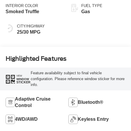
INTERIOR COLOR
FUEL TYPE
Smoked Truffle
Gas
CITY/HIGHWAY
25/30 MPG
Highlighted Features
Feature availability subject to final vehicle
VIEW
configuration. Please reference window sticker for more
WINDOW
STICKER
info.
Adaptive Cruise
Bluetooth®
Control
4WD/AWD
Keyless Entry