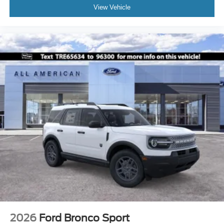
View Vehicle
2026
Ford Bronco Sport