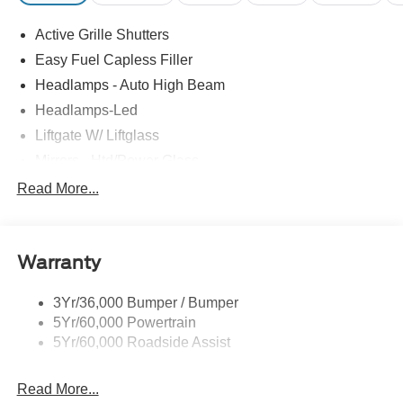
Active Grille Shutters
Easy Fuel Capless Filler
Headlamps - Auto High Beam
Headlamps-Led
Liftgate W/ Liftglass
Mirrors - Htd/Power Glass
Prv Gls-2Nd Rw/Liftgate
Read More...
Rear Int Wiper/Wash/Dfrst
Roof-Rack Side Rails-Black
Warranty
Taillamps-Led
3Yr/36,000 Bumper / Bumper
5Yr/60,000 Powertrain
5Yr/60,000 Roadside Assist
Read More...