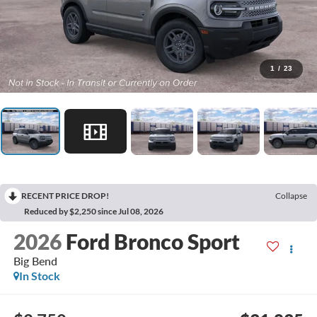
1
/
23
RECENT PRICE DROP!
Collapse
Reduced by $2,250 since Jul 08, 2026
2026
Ford Bronco Sport
Big Bend
In Stock