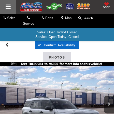
SAVED
Sales
Parts
Map
Search
Service
Sales: Open Today! Closed
Service: Open Today! Closed
Confirm Availability
PHOTOS