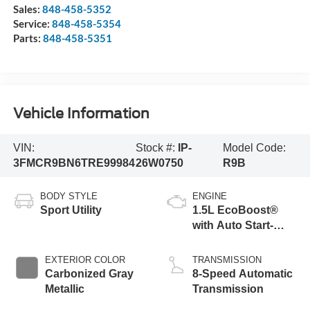
Sales:
848-458-5352
Service:
848-458-5354
Parts:
848-458-5351
Vehicle Information
VIN:
Stock #:
IP-
Model Code:
3FMCR9BN6TRE99984
26W0750
R9B
BODY STYLE
ENGINE
Sport Utility
1.5L EcoBoost®
with Auto Start-
Stop Technology
EXTERIOR COLOR
TRANSMISSION
Carbonized Gray
8-Speed Automatic
Metallic
Transmission