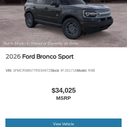
2026
Ford Bronco Sport
VIN:
3FMCR9BN7TRE94972
Stock:
IP-261716
Model:
R9B
$34,025
MSRP
View Vehicle