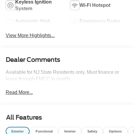
Keyless Ignition
Wi-Fi Hotspot
System
Automatic High
Emergency Brake
Beams
Assist
View More Highlights...
Dealer Comments
Available for NJ State Residents only. Must finance or
lease through FMCC to qualify.
Read More...
All Features
Exterior
Functional
Interior
Safety
Options