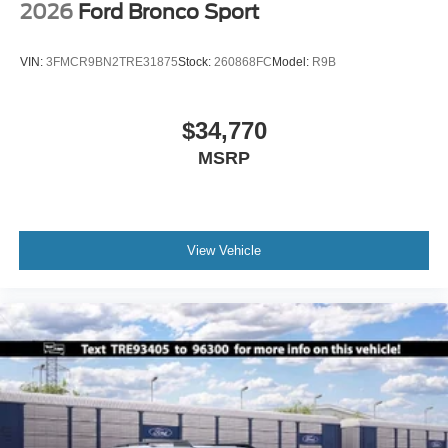
2026
Ford Bronco Sport
VIN:
3FMCR9BN2TRE31875
Stock:
260868FC
Model:
R9B
$34,770
MSRP
View Vehicle