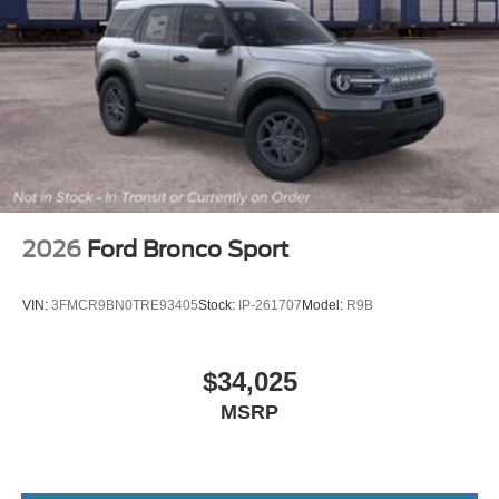
2026
Ford Bronco Sport
VIN:
3FMCR9BN0TRE93405
Stock:
IP-261707
Model:
R9B
$34,025
MSRP