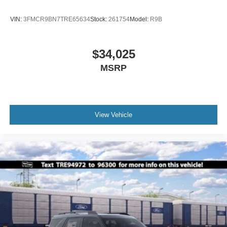
VIN:
3FMCR9BN7TRE65634
Stock:
261754
Model:
R9B
$34,025
MSRP
View Vehicle