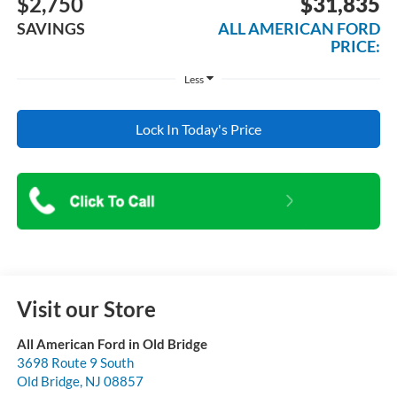
$2,750
$31,835
SAVINGS
ALL AMERICAN FORD
PRICE:
Less
Lock In Today's Price
Visit our Store
All American Ford in Old Bridge
3698 Route 9 South
Old Bridge
,
NJ
08857