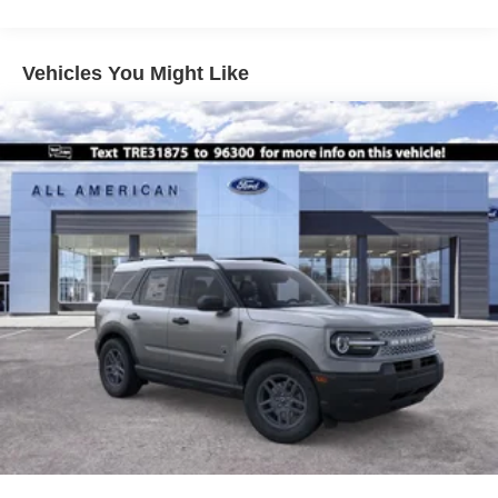
Vehicles You Might Like