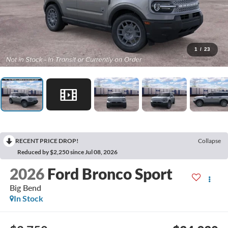
1
/
23
RECENT PRICE DROP!
Collapse
Reduced by $2,250 since Jul 08, 2026
2026
Ford Bronco Sport
Big Bend
In Stock