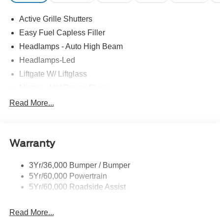
Active Grille Shutters
Easy Fuel Capless Filler
Headlamps - Auto High Beam
Headlamps-Led
Liftgate W/ Liftglass
Mirrors - Htd/Power Glass
Prv Gls-2Nd Rw/Liftgate
Read More...
Rear Int Wiper/Wash/Dfrst
Roof-Rack Side Rails-Black
Warranty
Taillamps-Led
3Yr/36,000 Bumper / Bumper
5Yr/60,000 Powertrain
5Yr/60,000 Roadside Assist
Read More...