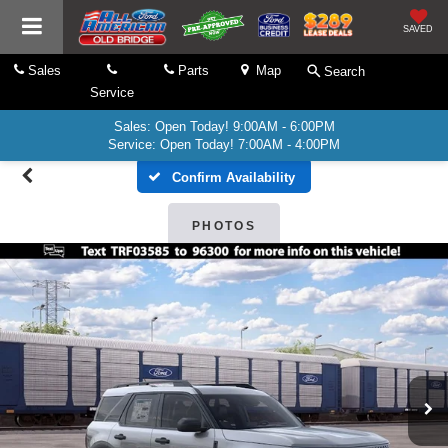
SAVED
Sales
Parts
Map
Search
Service
Sales: Open Today! 9:00AM - 6:00PM
Service: Open Today! 7:00AM - 4:00PM
Confirm Availability
PHOTOS