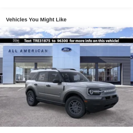
Vehicles You Might Like