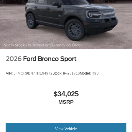
2026
Ford Bronco Sport
VIN:
3FMCR9BN7TRE94972
Stock:
IP-261716
Model:
R9B
$34,025
MSRP
View Vehicle