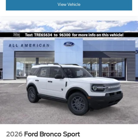
View Vehicle
2026
Ford Bronco Sport