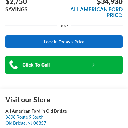
$2,750
$34,930
SAVINGS
ALL AMERICAN FORD
PRICE:
Less
Lock In Today's Price
Visit our Store
All American Ford in Old Bridge
3698 Route 9 South
Old Bridge
,
NJ
08857