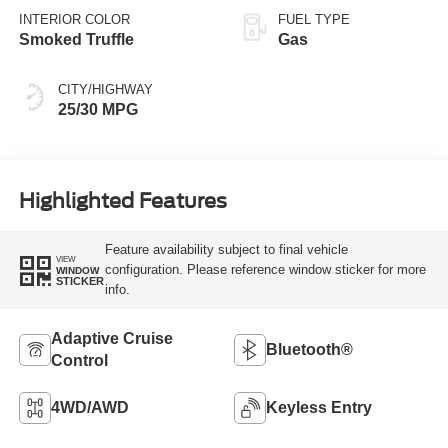
INTERIOR COLOR
FUEL TYPE
Smoked Truffle
Gas
CITY/HIGHWAY
25/30 MPG
Highlighted Features
Feature availability subject to final vehicle
VIEW
configuration. Please reference window sticker for more
WINDOW
STICKER
info.
Adaptive Cruise
Bluetooth®
Control
4WD/AWD
Keyless Entry