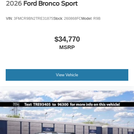
2026
Ford Bronco Sport
VIN:
3FMCR9BN2TRE31875
Stock:
260868FC
Model:
R9B
$34,770
MSRP
View Vehicle