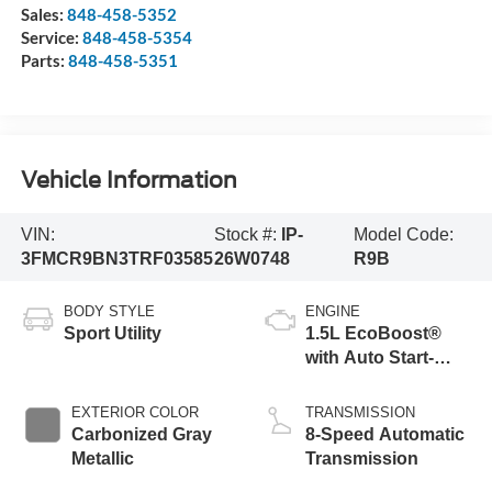
Sales:
848-458-5352
Service:
848-458-5354
Parts:
848-458-5351
Vehicle Information
VIN:
Stock #:
IP-
Model Code:
3FMCR9BN3TRF03585
26W0748
R9B
BODY STYLE
ENGINE
Sport Utility
1.5L EcoBoost®
with Auto Start-
Stop Technology
EXTERIOR COLOR
TRANSMISSION
Carbonized Gray
8-Speed Automatic
Metallic
Transmission