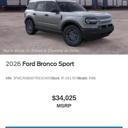
2026
Ford Bronco Sport
VIN:
3FMCR9BN0TRE93405
Stock:
IP-261707
Model:
R9B
$34,025
MSRP