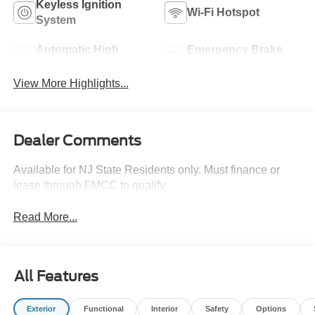
Keyless Ignition
Wi-Fi Hotspot
System
Automatic High
Emergency Brake
Beams
Assist
View More Highlights...
Dealer Comments
Available for NJ State Residents only. Must finance or
lease through FMCC to qualify.
Read More...
All Features
Exterior
Functional
Interior
Safety
Options