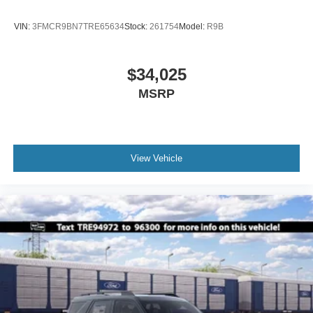
VIN:
3FMCR9BN7TRE65634
Stock:
261754
Model:
R9B
$34,025
MSRP
View Vehicle