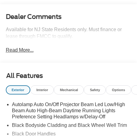
Dealer Comments
Available for NJ State Residents only. Must finance or
lease through FMCC to qualify.
Read More...
All Features
Exterior
Interior
Mechanical
Safety
Options
Autolamp Auto On/Off Projector Beam Led Low/High
Beam Auto High-Beam Daytime Running Lights
Preference Setting Headlamps w/Delay-Off
Black Bodyside Cladding and Black Wheel Well Trim
Black Door Handles