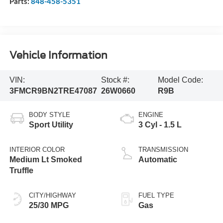
Parts:
848-458-5351
Vehicle Information
VIN:
Stock #:
Model Code:
3FMCR9BN2TRE47087
26W0660
R9B
BODY STYLE
ENGINE
Sport Utility
3 Cyl - 1.5 L
INTERIOR COLOR
TRANSMISSION
Medium Lt Smoked
Automatic
Truffle
CITY/HIGHWAY
FUEL TYPE
25/30 MPG
Gas