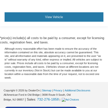
View Vehicle
*price(s) include(s) all costs to be paid by a consumer, except for licensing
costs, registration fees, and taxes.
Although every reasonable effort has been made to ensure the accuracy of the
information contained on this site, absolute accuracy cannot be guaranteed. This
site, and all information and materials appearing on it, are presented to the user "as
is" without warranty of any kind, either express or implied. All vehicles are subject to
prior sale. Prices include all costs to be paid by a consumer, except for licensing
costs, registration fees, and taxes. ‡Vehicles shown at different locations are not
currently in our inventory (Not in Stock) but can be made available to you at our
location within a reasonable date from the time of your request, not to exceed one
week.
Copyright © 2026
by DealerOn
|
Sitemap
|
Privacy
|
Additional Disclosures
All American Ford in Old Bridge
|
3698 Route 9 South,
Old
| Sales:
732-276-1858
Bridge,
NJ
08857
|