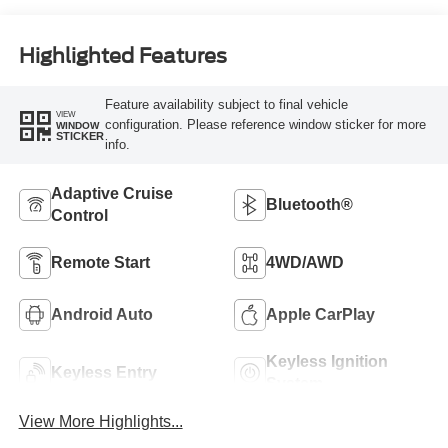
Highlighted Features
Feature availability subject to final vehicle
VIEW
configuration. Please reference window sticker for more
WINDOW
STICKER
info.
Adaptive Cruise
Bluetooth®
Control
Remote Start
4WD/AWD
Android Auto
Apple CarPlay
Keyless Ignition
Keyless Entry
System
View More Highlights...