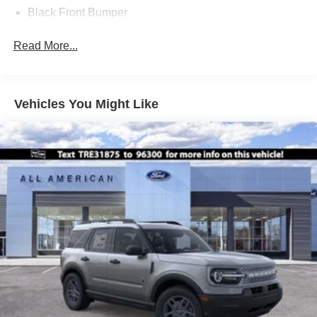
Black Front Bumper
Black Power Heated Side Mirrors w/Manual Folding
Read More...
Black Rear Bumper
Black Side Windows Trim
Deep Tinted Glass
Vehicles You Might Like
Flip-Up Rear Window w/Wiper and Defroster
Fully Galvanized Steel Panels
Gray Grille
Headlights-Automatic Highbeams
LED Brakelights
Liftgate Rear Cargo Access
Speed Sensitive Variable Intermittent Wipers
Tailgate/Rear Door Lock Included w/Power Door Locks
Tire Mobility Kit
Tires: 225/65R17 102H All-Season BSW
Wheels: 17" Carbonized Gray Painted Aluminum -inc: