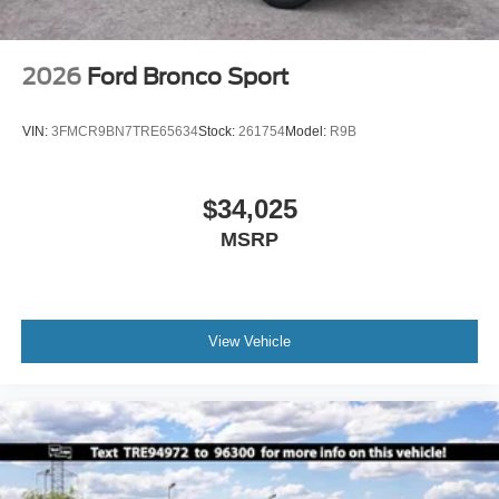
2026
Ford Bronco Sport
VIN:
3FMCR9BN7TRE65634
Stock:
261754
Model:
R9B
$34,025
MSRP
View Vehicle