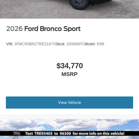
High gloss
2026
Ford Bronco Sport
VIN:
3FMCR9BN2TRE31875
Stock:
260868FC
Model:
R9B
$34,770
MSRP
View Vehicle