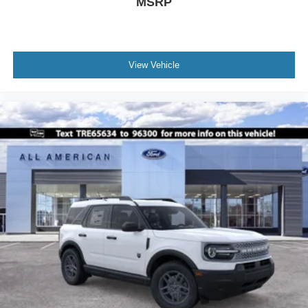
MSRP
View Vehicle