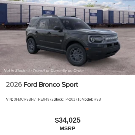
2026
Ford Bronco Sport
VIN:
3FMCR9BN7TRE94972
Stock:
IP-261716
Model:
R9B
$34,025
MSRP