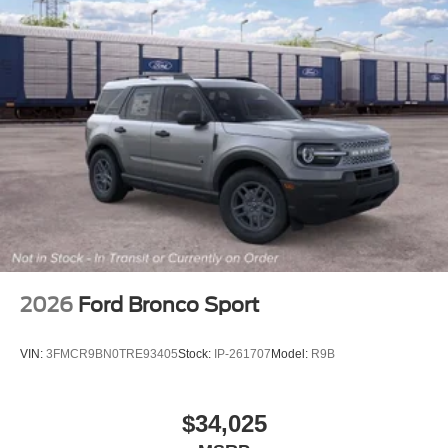
2026
Ford Bronco Sport
VIN:
3FMCR9BN0TRE93405
Stock:
IP-261707
Model:
R9B
$34,025