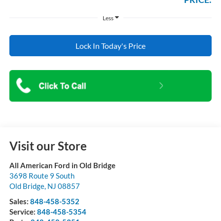
Less
Lock In Today's Price
Visit our Store
All American Ford in Old Bridge
3698 Route 9 South
Old Bridge
,
NJ
08857
Sales:
848-458-5352
Service:
848-458-5354