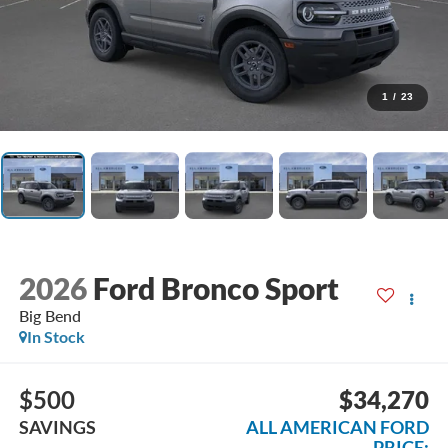
1
/
23
2026
Ford Bronco Sport
Big Bend
In Stock
$500
$34,270
SAVINGS
ALL AMERICAN FORD
PRICE: