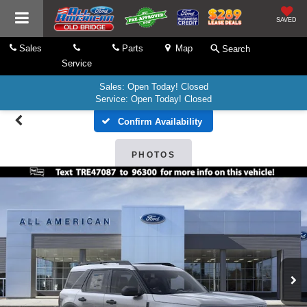
SAVED
Sales
Parts
Map
Search
Service
Sales: Open Today! Closed
Service: Open Today! Closed
Confirm Availability
PHOTOS