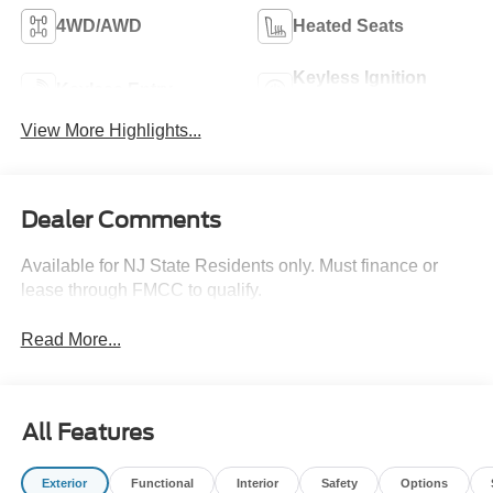
4WD/AWD
Heated Seats
Keyless Ignition
Keyless Entry
System
View More Highlights...
Dealer Comments
Available for NJ State Residents only. Must finance or
lease through FMCC to qualify.
Read More...
All Features
Exterior
Functional
Interior
Safety
Options