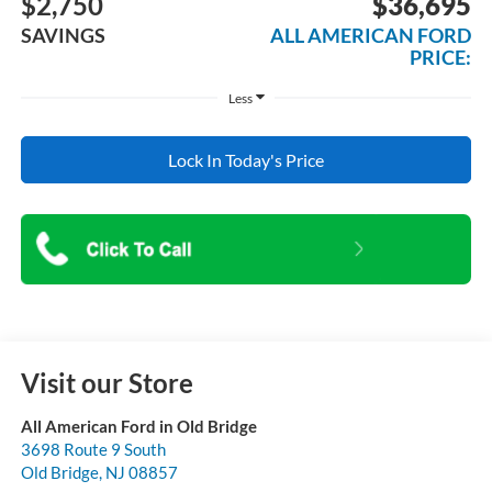
$2,750
$36,695
SAVINGS
ALL AMERICAN FORD
PRICE:
Less
Lock In Today's Price
Visit our Store
All American Ford in Old Bridge
3698 Route 9 South
Old Bridge
,
NJ
08857