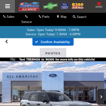
SAVED
Sales
Parts
Map
Search
Service
Sales: Open Today! 9:00AM - 7:00PM
Service: Open Today! 7:30AM - 6:00PM
Confirm Availability
PHOTOS