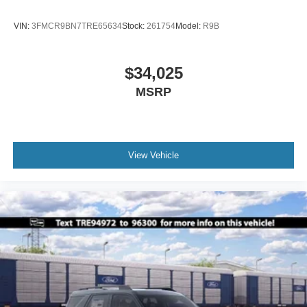
VIN:
3FMCR9BN7TRE65634
Stock:
261754
Model:
R9B
$34,025
MSRP
View Vehicle