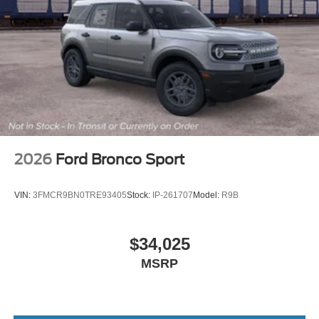
2026
Ford Bronco Sport
VIN:
3FMCR9BN0TRE93405
Stock:
IP-261707
Model:
R9B
$34,025
MSRP