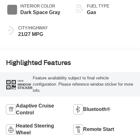
INTERIOR COLOR
FUEL TYPE
Dark Space Gray
Gas
CITY/HIGHWAY
21/27 MPG
Highlighted Features
Feature availability subject to final vehicle
VIEW
configuration. Please reference window sticker for more
WINDOW
STICKER
info.
Adaptive Cruise
Bluetooth®
Control
Heated Steering
Remote Start
Wheel