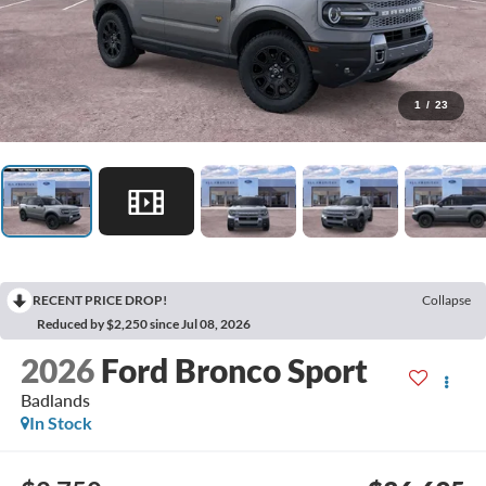
1
/
23
RECENT PRICE DROP!
Collapse
Reduced by $2,250 since Jul 08, 2026
2026
Ford Bronco Sport
Badlands
In Stock