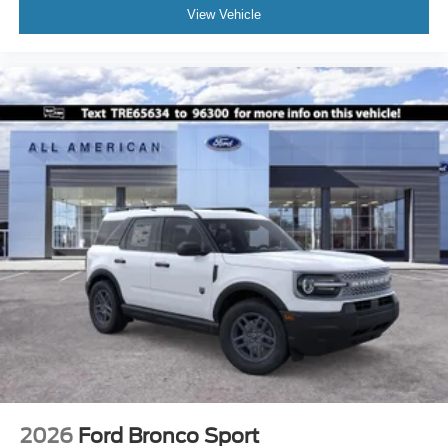
View Vehicle
2026
Ford Bronco Sport