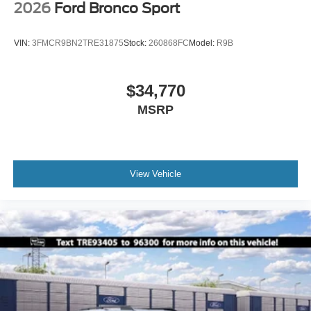
2026
Ford Bronco Sport
VIN:
3FMCR9BN2TRE31875
Stock:
260868FC
Model:
R9B
$34,770
MSRP
View Vehicle