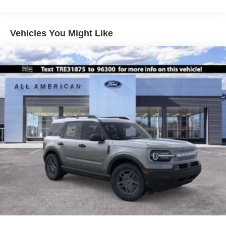
Vehicles You Might Like