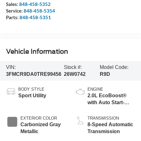
Sales:
848-458-5352
Service:
848-458-5354
Parts:
848-458-5351
Vehicle Information
VIN:
Stock #:
Model Code:
3FMCR9DA0TRE99456
26W0742
R9D
BODY STYLE
ENGINE
Sport Utility
2.0L EcoBoost®
with Auto Start-
Stop Technology
EXTERIOR COLOR
TRANSMISSION
Carbonized Gray
8-Speed Automatic
Metallic
Transmission