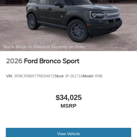
2026
Ford Bronco Sport
VIN:
3FMCR9BN7TRE94972
Stock:
IP-261716
Model:
R9B
$34,025
MSRP
View Vehicle