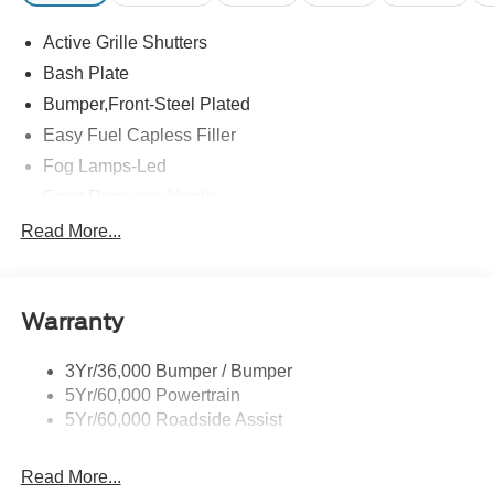
Active Grille Shutters
Bash Plate
Bumper,Front-Steel Plated
Easy Fuel Capless Filler
Fog Lamps-Led
Front Recovery Hooks
Headlamps - Auto High Beam
Read More...
Headlamps - Auto Led W/Signature Led Lighting
Liftgate W/ Liftglass
Warranty
Mirrors - Htd/Power Glass
Prv Gls-2Nd Rw/Liftgate
3Yr/36,000 Bumper / Bumper
Rear Int Wiper/Wash/Dfrst
5Yr/60,000 Powertrain
Roof Painted Black
5Yr/60,000 Roadside Assist
Taillamps-Led
Read More...