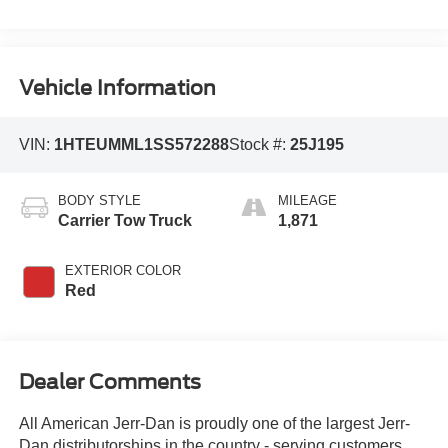
Vehicle Information
VIN:
1HTEUMML1SS572288
Stock #:
25J195
BODY STYLE
MILEAGE
Carrier Tow Truck
1,871
EXTERIOR COLOR
Red
Dealer Comments
All American Jerr-Dan is proudly one of the largest Jerr-
Dan distributorships in the country - serving customers