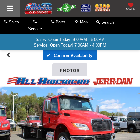
SAVED
Sales
Parts
Map
Search
Service
Sales: Open Today! 9:00AM - 6:00PM
Service: Open Today! 7:00AM - 4:00PM
Confirm Availability
PHOTOS