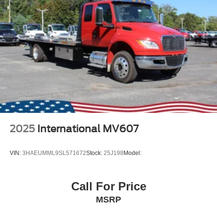
2025
International MV607
VIN:
3HAEUMML9SL571672
Stock:
25J198
Model:
Call For Price
MSRP