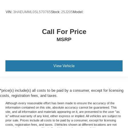
VIN:
3HAEUMML0SL570765
Stock:
25J205
Model:
Call For Price
MSRP
View Vehicle
*price(s) include(s) all costs to be paid by a consumer, except for licensing
costs, registration fees, and taxes.
Although every reasonable effort has been made to ensure the accuracy of the
information contained on this site, absolute accuracy cannot be guaranteed. This
site, and all information and materials appearing on it, are presented to the user "as
is" without warranty of any kind, either express or implied. All vehicles are subject to
prior sale. Prices include all costs to be paid by a consumer, except for licensing
costs, registration fees, and taxes. ‡Vehicles shown at different locations are not