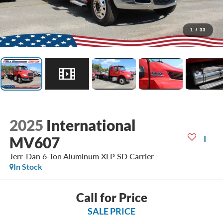
1
/
33
2025
International
MV607
Jerr-Dan 6-Ton Aluminum XLP SD Carrier
In Stock
Call for Price
SALE PRICE