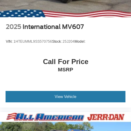
2025
International MV607
VIN:
1HTEUMML9SS570756
Stock:
25J204
Model:
Call For Price
MSRP
View Vehicle