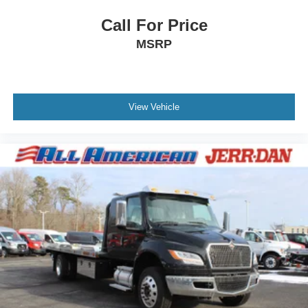
Call For Price
MSRP
View Vehicle