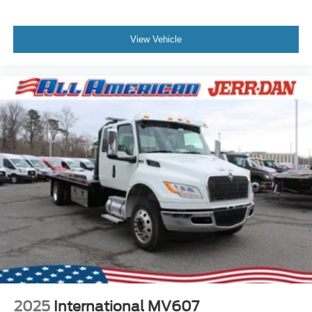
View Vehicle
2025
International MV607