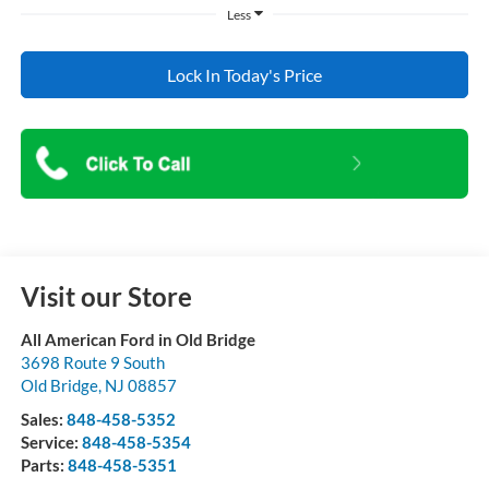
Less
Lock In Today's Price
Visit our Store
All American Ford in Old Bridge
3698 Route 9 South
Old Bridge
,
NJ
08857
Sales:
848-458-5352
Service:
848-458-5354
Parts:
848-458-5351