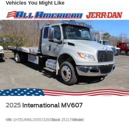
Vehicles You Might Like
2025
International MV607
VIN:
1HTEUMML2SS572283
Stock:
25J178
Model: