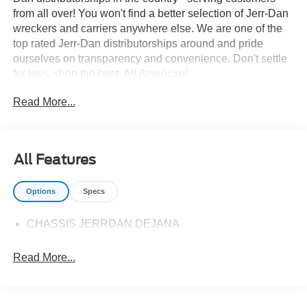
from all over! You won't find a better selection of Jerr-Dan
wreckers and carriers anywhere else. We are one of the
top rated Jerr-Dan distributorships around and pride
ourselves on transparency and convenience. Don't settle
for less, shop the best, All American!
Read More...
All Features
Options
Specs
CHASSIS JERRDAN DEJANA
Read More...