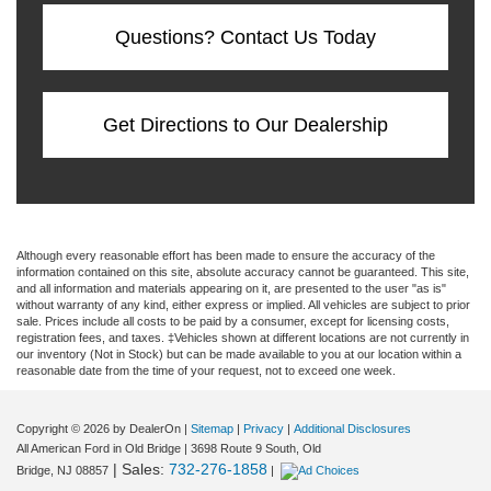
Questions? Contact Us Today
Get Directions to Our Dealership
Although every reasonable effort has been made to ensure the accuracy of the
information contained on this site, absolute accuracy cannot be guaranteed. This site,
and all information and materials appearing on it, are presented to the user "as is"
without warranty of any kind, either express or implied. All vehicles are subject to prior
sale. Prices include all costs to be paid by a consumer, except for licensing costs,
registration fees, and taxes. ‡Vehicles shown at different locations are not currently in
our inventory (Not in Stock) but can be made available to you at our location within a
reasonable date from the time of your request, not to exceed one week.
Copyright © 2026
by DealerOn
|
Sitemap
|
Privacy
|
Additional Disclosures
All American Ford in Old Bridge
|
3698 Route 9 South,
Old
| Sales:
732-276-1858
Bridge,
NJ
08857
|