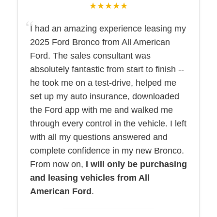
★★★★★
I had an amazing experience leasing my
2025 Ford Bronco from All American
Ford. The sales consultant was
absolutely fantastic from start to finish --
he took me on a test-drive, helped me
set up my auto insurance, downloaded
the Ford app with me and walked me
through every control in the vehicle. I left
with all my questions answered and
complete confidence in my new Bronco.
From now on,
I will only be purchasing
and leasing vehicles from All
American Ford
.