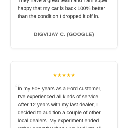
They have a great team and I am super
happy that my car is back 100% better
than the condition I dropped it off in.
DIGVIJAY C. (GOOGLE)
★★★★★
In my 50+ years as a Ford customer,
I've experienced all kinds of service.
After 12 years with my last dealer, I
decided to audition a couple of other
local dealers. My experiment ended