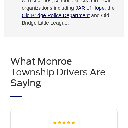
with charities, school districts and local
organizations including
JAR of Hope
, the
Old Bridge Police Department
and Old
Bridge Little League.
What Monroe
Township Drivers Are
Saying
★★★★★