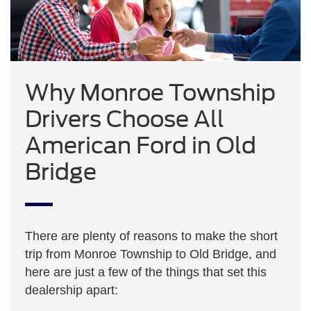
Why Monroe Township
Drivers Choose All
American Ford in Old
Bridge
There are plenty of reasons to make the short
trip from Monroe Township to Old Bridge, and
here are just a few of the things that set this
dealership apart: