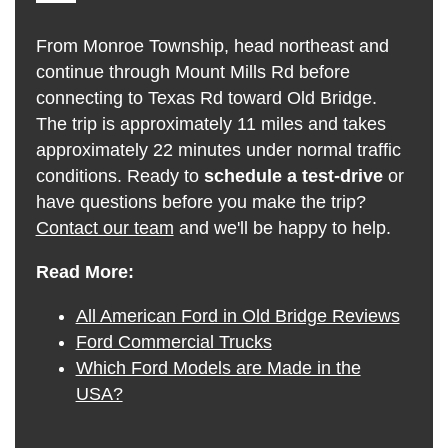
From Monroe Township, head northeast and
continue through Mount Mills Rd before
connecting to Texas Rd toward Old Bridge.
The trip is approximately 11 miles and takes
approximately 22 minutes under normal traffic
conditions. Ready to
schedule a test-drive
or
have questions before you make the trip?
Contact our team
and we'll be happy to help.
Read More:
All American Ford in Old Bridge Reviews
Ford Commercial Trucks
Which Ford Models are Made in the
USA?