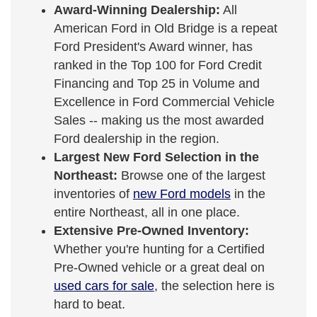
Award-Winning Dealership:
All
American Ford in Old Bridge is a repeat
Ford President's Award winner, has
ranked in the Top 100 for Ford Credit
Financing and Top 25 in Volume and
Excellence in Ford Commercial Vehicle
Sales -- making us the most awarded
Ford dealership in the region.
Largest New Ford Selection in the
Northeast:
Browse one of the largest
inventories of
new Ford models
in the
entire Northeast, all in one place.
Extensive Pre-Owned Inventory:
Whether you're hunting for a Certified
Pre-Owned vehicle or a great deal on
used cars for sale
, the selection here is
hard to beat.