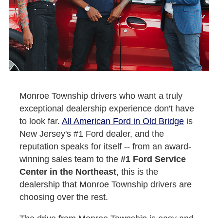
Monroe Township drivers who want a truly
exceptional dealership experience don't have
to look far.
All American Ford in Old Bridge
is
New Jersey's #1 Ford dealer, and the
reputation speaks for itself -- from an award-
winning sales team to the
#1 Ford Service
Center in the Northeast
, this is the
dealership that Monroe Township drivers are
choosing over the rest.