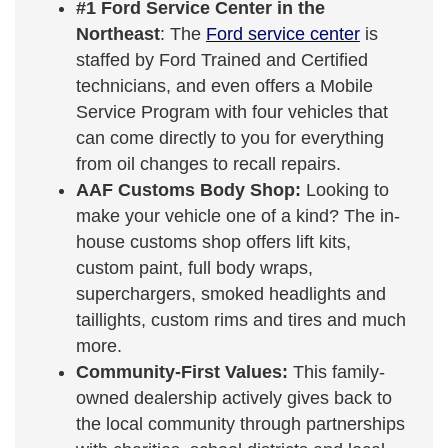
#1 Ford Service Center in the
Northeast
: The
Ford service center
is
staffed by Ford Trained and Certified
technicians, and even offers a Mobile
Service Program with four vehicles that
can come directly to you for everything
from oil changes to recall repairs.
AAF Customs Body Shop:
Looking to
make your vehicle one of a kind? The in-
house customs shop offers lift kits,
custom paint, full body wraps,
superchargers, smoked headlights and
taillights, custom rims and tires and much
more.
Community-First Values:
This family-
owned dealership actively gives back to
the local community through partnerships