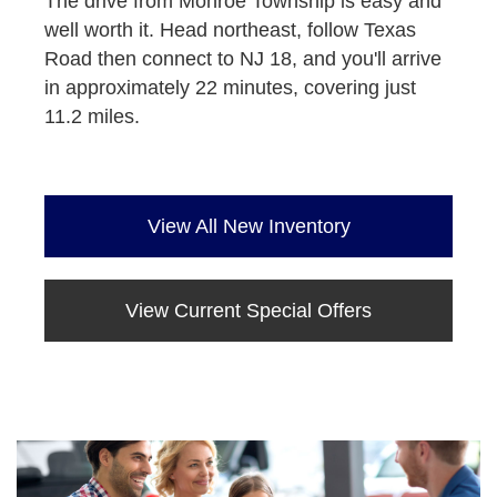
The drive from Monroe Township is easy and
well worth it. Head northeast, follow Texas
Road then connect to NJ 18, and you'll arrive
in approximately 22 minutes, covering just
11.2 miles.
View All New Inventory
View Current Special Offers