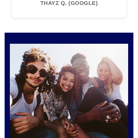
THAYZ Q. (GOOGLE)