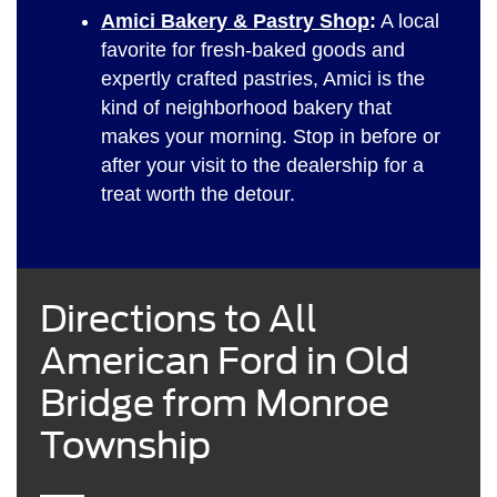
Amici Bakery & Pastry Shop
:
A local
favorite for fresh-baked goods and
expertly crafted pastries, Amici is the
kind of neighborhood bakery that
makes your morning. Stop in before or
after your visit to the dealership for a
treat worth the detour.
Directions to All
American Ford in Old
Bridge from Monroe
Township