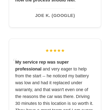
how the process should feel
.
JOE K. (GOOGLE)
★★★★★
My service rep was super
professional
and very eager to help
from the start -- he noticed my battery
was low and had it replaced under
warranty, and that wasn't even one of
the reasons the car was there. Driving
30 minutes to this location is so worth it.