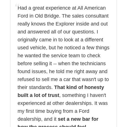
Had a great experience at All American
Ford in Old Bridge. The sales consultant
really knows the Explorer inside and out
and answered all of our questions. I
originally came in to look at a different
used vehicle, but he noticed a few things
he wanted the service team to check
before selling it -- when the technicians
found issues, he told me right away and
refused to sell me a car that wasn't up to
their standards.
That kind of honesty
built a lot of trust
, something I haven't
experienced at other dealerships. It was
my first time buying from a Ford
dealership, and it
set a new bar for