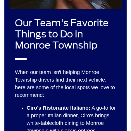
Our Team's Favorite
Things to Do in
Monroe Township
When our team isn't helping Monroe
Township drivers find their next vehicle,
here are some of the local spots we love to
recommend:
Ciro's Ristorante Italiano
:
A go-to for
a proper Italian dinner, Ciro's brings
white-tablecloth dining to Monroe
Township with classic entrees,