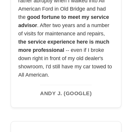
rather abruptly when I walked into All
American Ford in Old Bridge and had
the
good fortune to meet my service
advisor
. After two years and a number
of visits for maintenance and repairs,
the service experience here is much
more professional
-- even if I broke
down right in front of my old dealer's
showroom, I'd still have my car towed to
All American.
ANDY J. (GOOGLE)