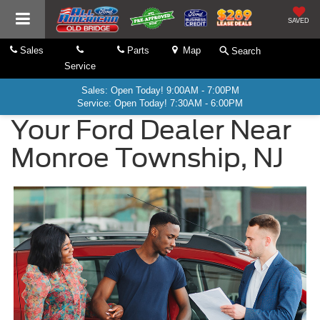
SAVED
Sales
Parts
Map
Search
Service
Sales: Open Today! 9:00AM - 7:00PM
Service: Open Today! 7:30AM - 6:00PM
Your Ford Dealer Near
Monroe Township, NJ