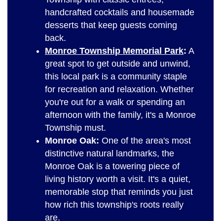
handcrafted cocktails and housemade
desserts that keep guests coming
back.
Monroe Township Memorial Park
:
A
great spot to get outside and unwind,
this local park is a community staple
for recreation and relaxation. Whether
you're out for a walk or spending an
afternoon with the family, it's a Monroe
Township must.
Monroe Oak:
One of the area's most
distinctive natural landmarks, the
Monroe Oak is a towering piece of
living history worth a visit. It's a quiet,
memorable stop that reminds you just
how rich this township's roots really
are.