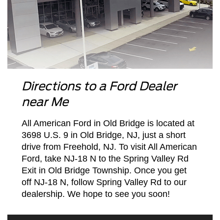
Directions to a Ford Dealer
near Me
All American Ford in Old Bridge is located at
3698 U.S. 9 in Old Bridge, NJ, just a short
drive from Freehold, NJ. To visit All American
Ford, take NJ-18 N to the Spring Valley Rd
Exit in Old Bridge Township. Once you get
off NJ-18 N, follow Spring Valley Rd to our
dealership. We hope to see you soon!