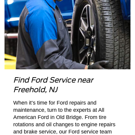
Find Ford Service near
Freehold, NJ
When it’s time for Ford repairs and
maintenance, turn to the experts at All
American Ford in Old Bridge. From tire
rotations and oil changes to engine repairs
and brake service, our Ford service team