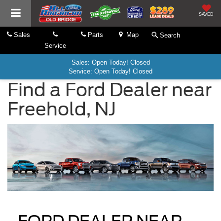
SAVED
Sales
Parts
Map
Search
Service
Sales: Open Today! Closed
Service: Open Today! Closed
Find a Ford Dealer near
Freehold, NJ