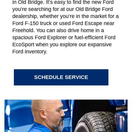
in Old Bridge. It’s easy to find the new Ford
you’re searching for at our Old Bridge Ford
dealership, whether you’re in the market for a
Ford F-150 truck or used Ford Escape near
Freehold. You can also drive home in a
spacious Ford Explorer or fuel-efficient Ford
EcoSport when you explore our expansive
Ford inventory.
SCHEDULE SERVICE