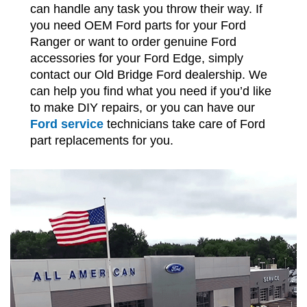
can handle any task you throw their way. If
you need OEM Ford parts for your Ford
Ranger or want to order genuine Ford
accessories for your Ford Edge, simply
contact our Old Bridge Ford dealership. We
can help you find what you need if you’d like
to make DIY repairs, or you can have our
Ford service
technicians take care of Ford
part replacements for you.