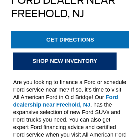
FORD DEALER NEAR
FREEHOLD, NJ
GET DIRECTIONS
SHOP NEW INVENTORY
Are you looking to finance a Ford or schedule
Ford service near me? If so, it’s time to visit
All American Ford in Old Bridge! Our
Ford
dealership near Freehold, NJ
, has the
expansive selection of new Ford SUVs and
Ford trucks you need. You can also get
expert Ford financing advice and certified
Ford service when you visit All American Ford