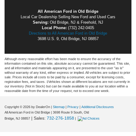
All American Ford in Old Bridge
Local
Car Dealership
Selling New
Ford
and Used Cars
Serving:
Old Bridge, NJ
&
Freehold, NJ
Local Phone:
(732) 242-0405
Directions to All American Ford in Old Bridge
3698 U.S. 9
,
Old Bridge
,
NJ
08857
Although every reasonable effort has been made to ensure the accuracy of the
information contained on this site, absolute accuracy cannot be guaranteed. This site,
and all information and materials appearing on it, are presented to the user "as is"
without warranty of any kind, either express or implied. All vehicles are subject to prior
sale. Prices include all costs to be paid by a consumer, except for licensing costs,
registration fees, and taxes. ‡Vehicles shown at different locations are not currently in
our inventory (Not in Stock) but can be made available to you at our location within a
reasonable date from the time of your request, not to exceed one week.
Copyright © 2026
by DealerOn
|
Sitemap
|
Privacy
|
Additional Disclosures
All American Ford in Old Bridge
|
3698 Route 9 South,
Old
| Sales:
732-276-1858
Bridge,
NJ
08857
|