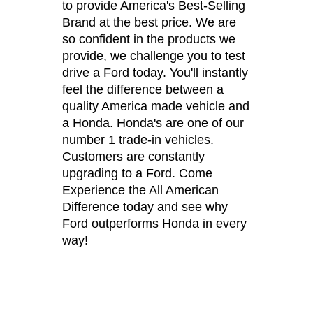
to provide America's Best-Selling
Brand at the best price. We are
so confident in the products we
provide, we challenge you to test
drive a Ford today. You'll instantly
feel the difference between a
quality America made vehicle and
a Honda. Honda's are one of our
number 1 trade-in vehicles.
Customers are constantly
upgrading to a Ford. Come
Experience the All American
Difference today and see why
Ford outperforms Honda in every
way!