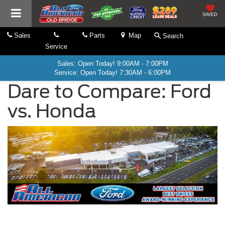
SAVED
Sales
Parts
Map
Search
Service
Sales: Open Today! 9:00AM - 7:00PM
Service: Open Today! 7:30AM - 6:00PM
Dare to Compare: Ford
vs. Honda