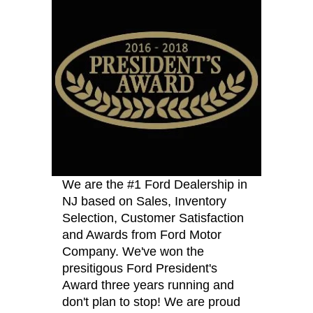
We are the #1 Ford Dealership in
NJ based on Sales, Inventory
Selection, Customer Satisfaction
and Awards from Ford Motor
Company. We've won the
presitigous Ford President's
Award three years running and
don't plan to stop! We are proud