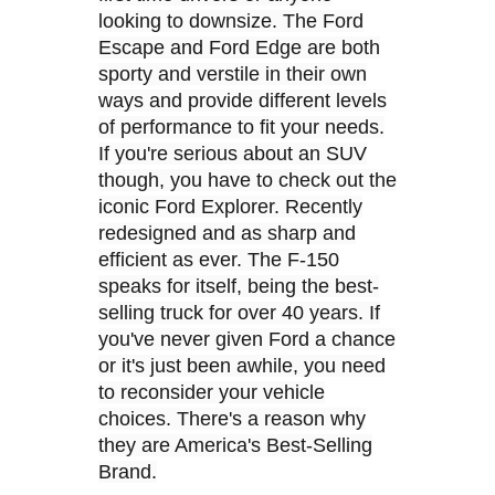
looking to downsize. The Ford
Escape and Ford Edge are both
sporty and verstile in their own
ways and provide different levels
of performance to fit your needs.
If you're serious about an SUV
though, you have to check out the
iconic Ford Explorer. Recently
redesigned and as sharp and
efficient as ever. The F-150
speaks for itself, being the best-
selling truck for over 40 years. If
you've never given Ford a chance
or it's just been awhile, you need
to reconsider your vehicle
choices. There's a reason why
they are America's Best-Selling
Brand.