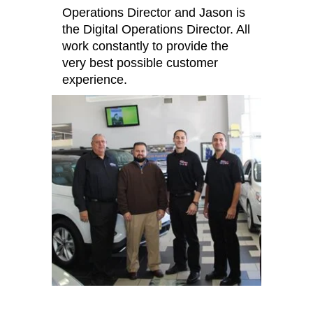
Operations Director and Jason is
the Digital Operations Director. All
work constantly to provide the
very best possible customer
experience.