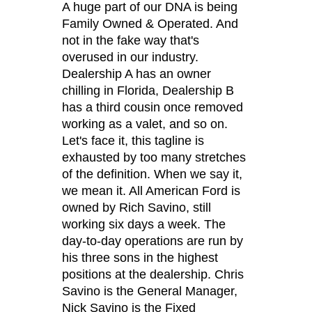
A huge part of our DNA is being
Family Owned & Operated. And
not in the fake way that's
overused in our industry.
Dealership A has an owner
chilling in Florida, Dealership B
has a third cousin once removed
working as a valet, and so on.
Let's face it, this tagline is
exhausted by too many stretches
of the definition. When we say it,
we mean it. All American Ford is
owned by Rich Savino, still
working six days a week. The
day-to-day operations are run by
his three sons in the highest
positions at the dealership. Chris
Savino is the General Manager,
Nick Savino is the Fixed