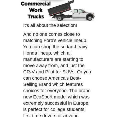
It's all about the selection!
And no one comes close to
matching Ford's vehicle lineup.
You can shop the sedan-heavy
Honda lineup, which all
manufacturers are starting to
move away from, and just the
CR-V and Pilot for SUVs. Or you
can choose America's Best-
Selling Brand which features
choices for everyone. The brand
new EcoSport model which was
extremely successful in Europe,
is perfect for college students,
first time drivers or anyone