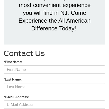
most convenient experience
you will find in NJ. Come
Experience the All American
Difference Today!
Contact Us
*First Name:
*Last Name:
*E-Mail Address: