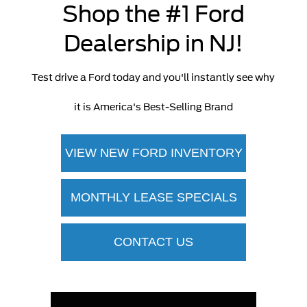
Shop the #1 Ford
Dealership in NJ!
Test drive a Ford today and you'll instantly see why
it is America's Best-Selling Brand
VIEW NEW FORD INVENTORY
MONTHLY LEASE SPECIALS
CONTACT US