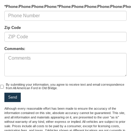
*Phone:Phone:Phone:Phone:*Phone:Phone:Phone:Phone:Phone:Pho
Zip Code
Comments:
By submitting your information, you agree to receive text and email correspondence
from All American Ford in Old Bridge.
Although every reasonable effort has been made to ensure the accuracy of the
information contained on this site, absolute accuracy cannot be guaranteed. This site,
and all information and materials appearing on it, are presented to the user "as is"
without warranty of any kind, either express or implied. All vehicles are subject to prior
sale. Prices include all costs to be paid by a consumer, except for licensing costs,
registration fees, and taxes. ‡Vehicles shown at different locations are not currently in