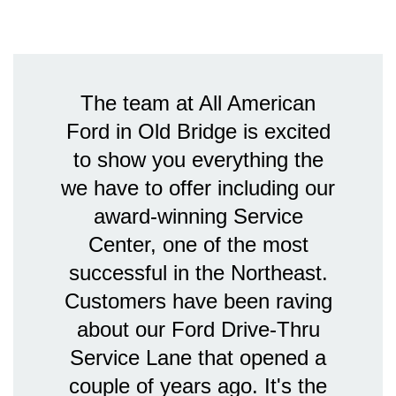
The team at All American
Ford in Old Bridge is excited
to show you everything the
we have to offer including our
award-winning Service
Center, one of the most
successful in the Northeast.
Customers have been raving
about our Ford Drive-Thru
Service Lane that opened a
couple of years ago. It's the