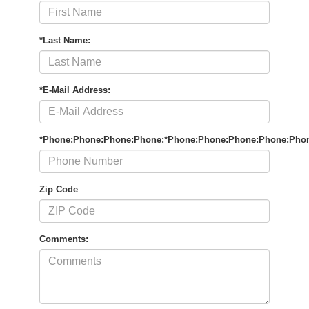
*Last Name:
*E-Mail Address:
*Phone:Phone:Phone:Phone:*Phone:Phone:Phone:Phone:Pho
Zip Code
Comments: