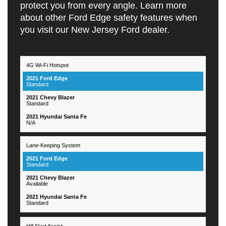
protect you from every angle. Learn more
about other Ford Edge safety features when
you visit our New Jersey Ford dealer.
4G Wi-Fi Hotspot
2021
2021
2021
Hyundai
Feautres
Ford
Chevy
Santa
Standard
Edge
Blazer
Fe
Standard
N/A
Lane-Keeping System
Standard
Available
Standard
Hill Start Assist