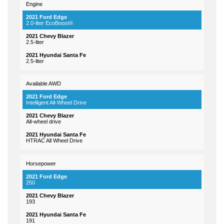
Engine
2.0-liter EcoBoost®
2.5-liter
2.5-liter
Available AWD
Intelligent All-Wheel Drive
All-wheel drive
HTRAC All Wheel Drive
Horsepower
250
193
191