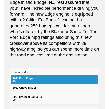
Edge in Old Bridge, NJ, rest assured that
you’ll have incredible performance driving you
forward. The new Edge engine is equipped
with a 2.0-liter EcoBoost® engine that
generates 250 horsepower, far more than
what's offered by the Blazer or Santa Fe. The
Ford Edge mpg ratings also bring this new
crossover above its competitors with 29
highway mpg, so you can spend more time on
the road and less time at the gas station.
Highway MPG
2021
2021
2021
Hyundai
Feautres
Ford
Chevy
Santa
29
Edge
Blazer
Fe
27
28