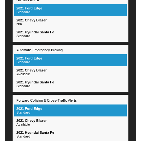
Standard
N/A
Standard
Automatic Emergency Braking
Standard
Available
Standard
Forward Collision & Cross-Traffic Alerts
Standard
Available
Standard