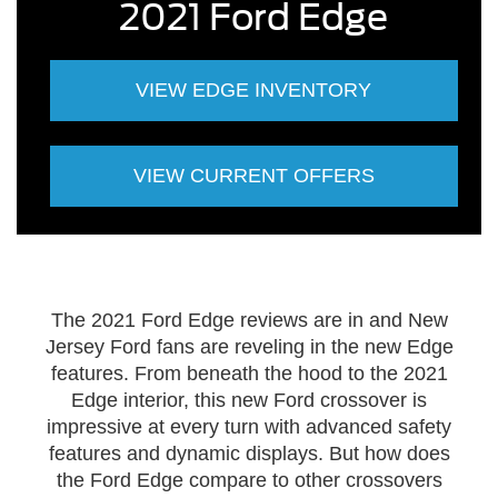
2021 Ford Edge
VIEW EDGE INVENTORY
VIEW CURRENT OFFERS
The 2021 Ford Edge reviews are in and New
Jersey Ford fans are reveling in the new Edge
features. From beneath the hood to the 2021
Edge interior, this new Ford crossover is
impressive at every turn with advanced safety
features and dynamic displays. But how does
the Ford Edge compare to other crossovers