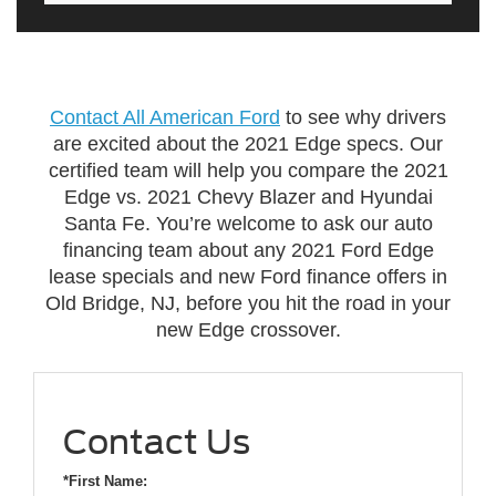
Contact All American Ford
to see why drivers
are excited about the 2021 Edge specs. Our
certified team will help you compare the 2021
Edge vs. 2021 Chevy Blazer and Hyundai
Santa Fe. You’re welcome to ask our auto
financing team about any 2021 Ford Edge
lease specials and new Ford finance offers in
Old Bridge, NJ, before you hit the road in your
new Edge crossover.
Contact Us
*First Name: