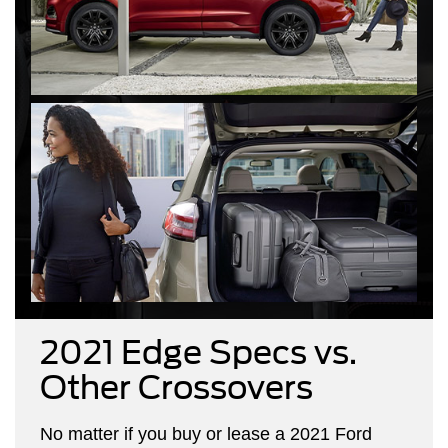
2021 Edge Specs vs.
Other Crossovers
No matter if you buy or lease a 2021 Ford