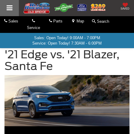
SAVED
Sales
Parts
Map
Search
Service
Sales: Open Today! 9:00AM - 7:00PM
Service: Open Today! 7:30AM - 6:00PM
'21 Edge vs. '21 Blazer,
Santa Fe