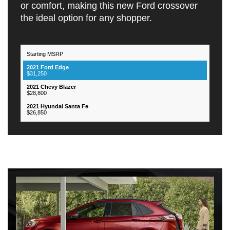
or comfort, making this new Ford crossover
the ideal option for any shopper.
Starting MSRP
2021
2021
2021
Hyundai
Feautres
Ford
Chevy
Santa
$31,250
Edge
Blazer
Fe
$28,800
$26,850