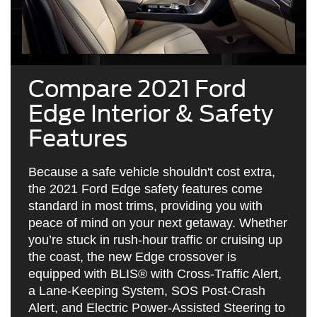
Compare 2021 Ford
Edge Interior & Safety
Features
Because a safe vehicle shouldn't cost extra,
the 2021 Ford Edge safety features come
standard in most trims, providing you with
peace of mind on your next getaway. Whether
you’re stuck in rush-hour traffic or cruising up
the coast, the new Edge crossover is
equipped with BLIS® with Cross-Traffic Alert,
a Lane-Keeping System, SOS Post-Crash
Alert, and Electric Power-Assisted Steering to