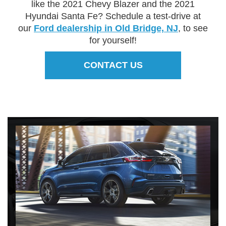
like the 2021 Chevy Blazer and the 2021
Hyundai Santa Fe? Schedule a test-drive at
our
Ford dealership in Old Bridge, NJ
, to see
for yourself!
CONTACT US