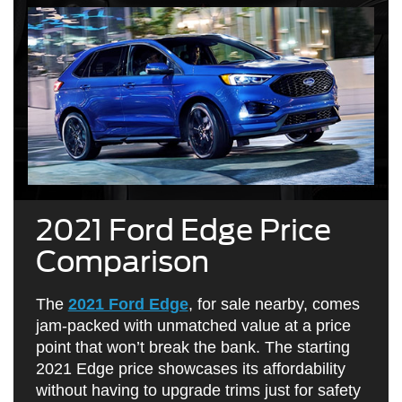
2021 Ford Edge Price
Comparison
The
2021 Ford Edge
, for sale nearby, comes
jam-packed with unmatched value at a price
point that won’t break the bank. The starting
2021 Edge price showcases its affordability
without having to upgrade trims just for safety