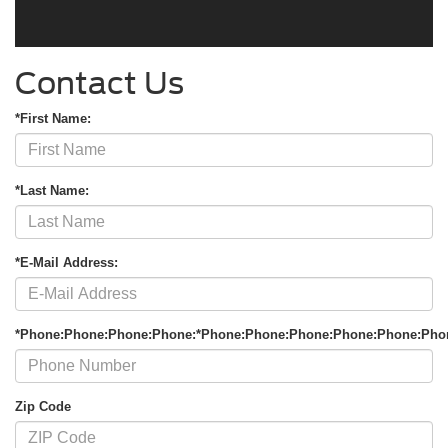
Contact Us
*First Name:
*Last Name:
*E-Mail Address:
*Phone:Phone:Phone:Phone:*Phone:Phone:Phone:Phone:Phone:Pho
Zip Code