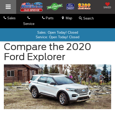
SAVED
Sales
Parts
Map
Search
Service
Sales: Open Today! Closed
Service: Open Today! Closed
Compare the 2020
Ford Explorer