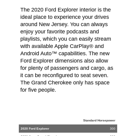
The 2020 Ford Explorer interior is the
ideal place to experience your drives
around New Jersey. You can always
enjoy your favorite podcasts and
playlists, which you can easily stream
with available Apple CarPlay® and
Android Auto™ capabilities. The new
Ford Explorer dimensions also allow
for plenty of passengers and cargo, as
it can be reconfigured to seat seven.
The Grand Cherokee only has space
for five people.
2020
Standard Horsepower
2020
Jeep
Features
Ford
300
Grand
Explorer