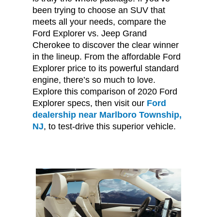
been trying to choose an SUV that
meets all your needs, compare the
Ford Explorer vs. Jeep Grand
Cherokee to discover the clear winner
in the lineup. From the affordable Ford
Explorer price to its powerful standard
engine, there’s so much to love.
Explore this comparison of 2020 Ford
Explorer specs, then visit our
Ford
dealership near Marlboro Township,
NJ
, to test-drive this superior vehicle.