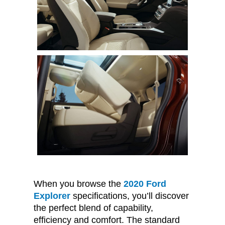
When you browse the
2020 Ford
Explorer
specifications, you’ll discover
the perfect blend of capability,
efficiency and comfort. The standard