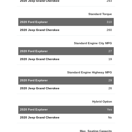
Cherokee
293
Standard Torque
310
260
Standard Engine City MPG
27
19
Standard Engine Highway MPG
29
26
Hybrid Option
Yes
No
Max. Seating Capacity