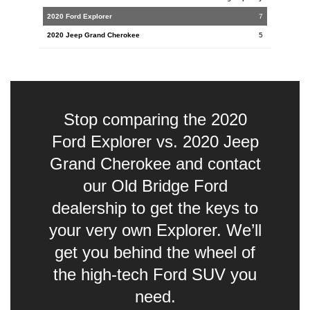
7
5
Stop comparing the 2020
Ford Explorer vs. 2020 Jeep
Grand Cherokee and contact
our Old Bridge Ford
dealership to get the keys to
your very own Explorer. We’ll
get you behind the wheel of
the high-tech Ford SUV you
need.