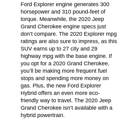
Ford Explorer engine generates 300
horsepower and 310 pound-feet of
torque. Meanwhile, the 2020 Jeep
Grand Cherokee engine specs just
don’t compare. The 2020 Explorer mpg
ratings are also sure to impress, as this
SUV earns up to 27 city and 29
highway mpg with the base engine. If
you opt for a 2020 Grand Cherokee,
you’ll be making more frequent fuel
stops and spending more money on
gas. Plus, the new Ford Explorer
Hybrid offers an even more eco-
friendly way to travel. The 2020 Jeep
Grand Cherokee isn’t available with a
hybrid powertrain.