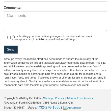
Comments:
By submitting your information, you agree to receive text and email
correspondence from All American Ford in Old Bridge.
Although every reasonable effort has been made to ensure the accuracy of the
information contained on this site, absolute accuracy cannot be guaranteed. This site,
and all information and materials appearing on it, are presented to the user "as is"
without warranty of any kind, either express or implied. All vehicles are subject to prior
sale. Prices include all costs to be paid by a consumer, except for licensing costs,
registration fees, and taxes. ‡Vehicles shown at different locations are not currently in
our inventory (Not in Stock) but can be made available to you at our location within a
reasonable date from the time of your request, not to exceed one week.
Copyright © 2026
by DealerOn
|
Sitemap
|
Privacy
|
Additional Disclosures
All American Ford in Old Bridge
|
3698 Route 9 South,
Old
| Sales:
732-276-1858
Bridge,
NJ
08857
|