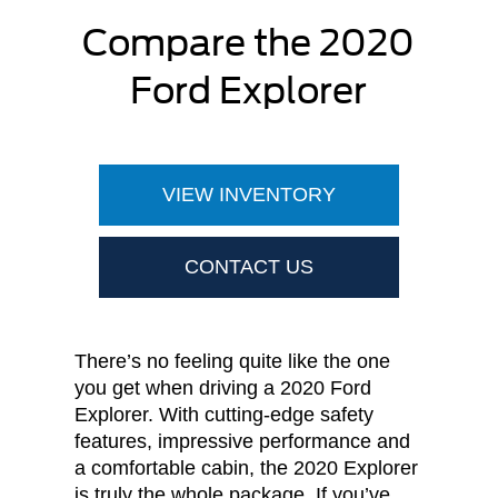
Compare the 2020
Ford Explorer
VIEW INVENTORY
CONTACT US
There’s no feeling quite like the one
you get when driving a 2020 Ford
Explorer. With cutting-edge safety
features, impressive performance and
a comfortable cabin, the 2020 Explorer
is truly the whole package. If you’ve