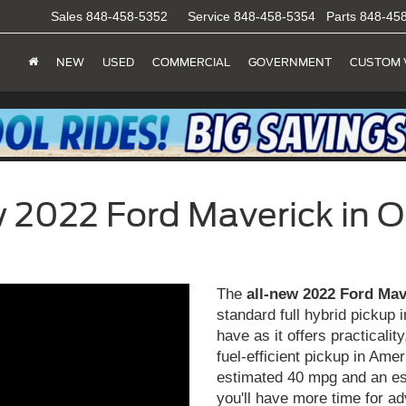
Sales
848-458-5352
Service
848-458-5354
Parts
848-45
NEW
USED
COMMERCIAL
GOVERNMENT
CUSTOM 
 2022 Ford Maverick in Ol
The
all-new 2022 Ford Mav
standard full hybrid pickup 
have as it offers practicali
fuel-efficient pickup in Ame
estimated 40 mpg and an es
you'll have more time for a