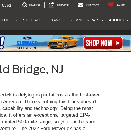
8-5351
SEARCH
SERVICE
CONTACT
SAVED
VEHICLES
SPECIALS
FINANCE
SERVICE & PARTS
ABOUT US
d Bridge, NJ
erick
is defying expectations as the first-ever
in America. There's nothing this truck doesn't
ty, capability and technology. Being the most
rica, it offers an exceptional targeted EPA-
timated 500-mile range, so you can be sure
dventure. The 2022 Ford Maverick has a