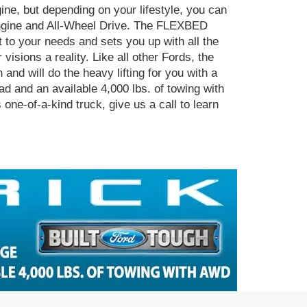
gine, but depending on your lifestyle, you can
engine and All-Wheel Drive. The FLEXBED
 to your needs and sets you up with all the
visions a reality. Like all other Fords, the
and will do the heavy lifting for you with a
ad and an available 4,000 lbs. of towing with
one-of-a-kind truck, give us a call to learn