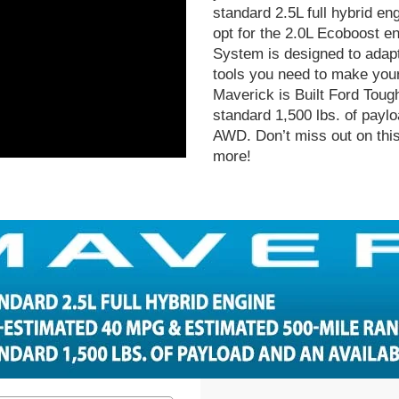
standard 2.5L full hybrid en
opt for the 2.0L Ecoboost 
System is designed to adapt
tools you need to make your 
Maverick is Built Ford Tough 
standard 1,500 lbs. of paylo
AWD. Don’t miss out on this 
more!