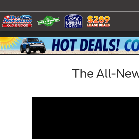
The All-New