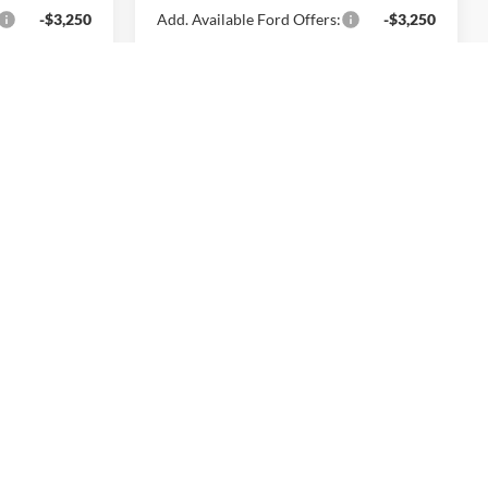
-$3,250
Add. Available Ford Offers:
-$3,250
rice
Lock In Today's Price
dow Sticker
$32,375
T
SALE PRICE
ck:
261622
$32,875
Ext.
Int.
-$500
$32,375
+$699