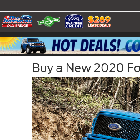
Buy a New 2020 Ford