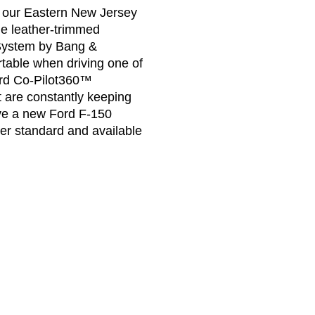
at our Eastern New Jersey
he leather-trimmed
System by Bang &
rtable when driving one of
ord Co-Pilot360™
t are constantly keeping
ive a new Ford F-150
er standard and available