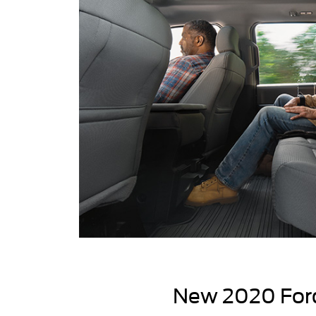
New 2020 Ford