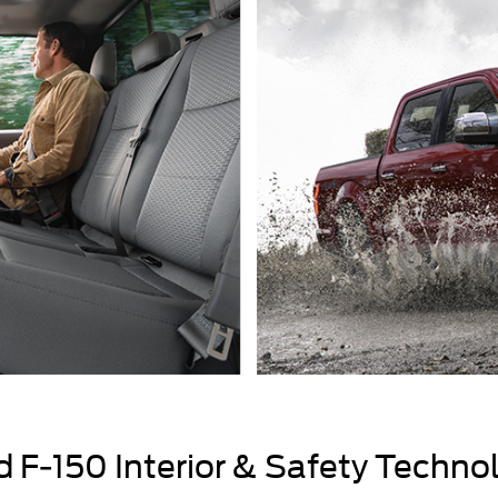
 F-150 Interior & Safety Techno