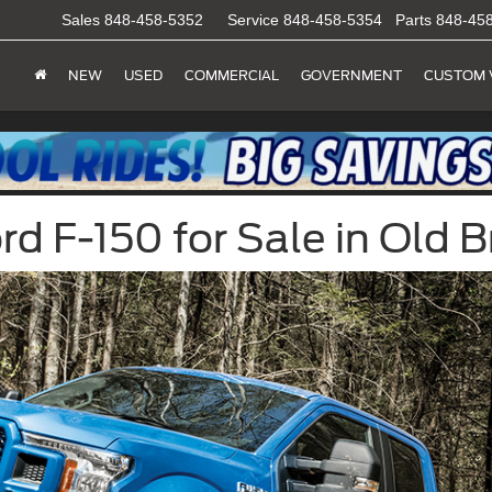
Sales
848-458-5352
Service
848-458-5354
Parts
848-45
NEW
USED
COMMERCIAL
GOVERNMENT
CUSTOM 
 F-150 for Sale in Old B