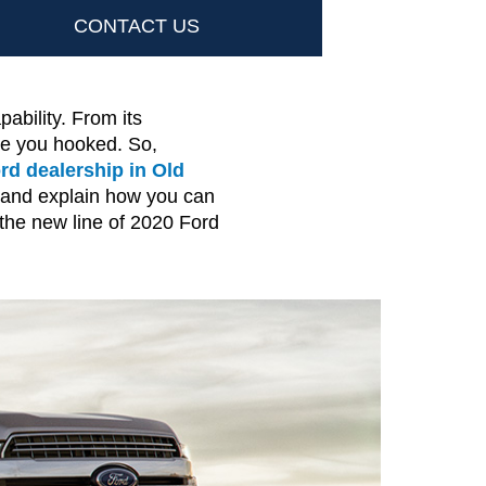
CONTACT US
ability. From its
ve you hooked. So,
rd dealership in Old
4 and explain how you can
 the new line of 2020 Ford