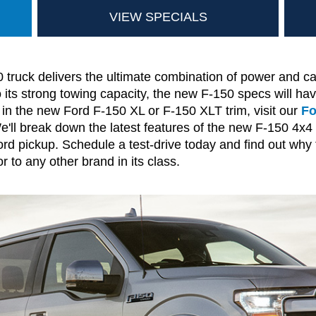
VIEW SPECIALS
ruck delivers the ultimate combination of power and cap
its strong towing capacity, the new F-150 specs will ha
 in the new Ford F-150 XL or F-150 XLT trim, visit our
Fo
e'll break down the latest features of the new F-150 4x
Ford pickup. Schedule a test-drive today and find out why
r to any other brand in its class.