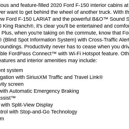
cious and feature-filled 2020 Ford F-150 interior cabins 
ver want to get behind the wheel of another truck. With t
 new Ford F-150 LARIAT and the powerful B&O™ Sound 
 King Ranch®, it's clear you'll be entertained and comfo
e. Plus, when you're taking on the commute, know that F
 (Blind Spot Information System) with Cross-Traffic Aler
roundings. Productivity never has to cease when you dr
lable FordPass Connect™ with Wi-Fi Hotspot feature. Oth
atures and interior amenities may include:
nt system
gation with SiriusXM Traffic and Travel Link®
ity screen
t with Automatic Emergency Braking
Assist™
ith Split-View Display
trol with Stop-and-Go Technology
em