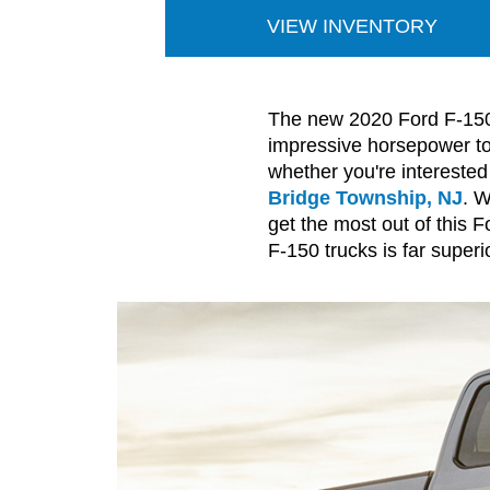
VIEW INVENTORY
The new 2020 Ford F-150 t
impressive horsepower to 
whether you're interested
Bridge Township, NJ
. W
get the most out of this 
F-150 trucks is far superio