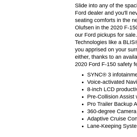
Slide into any of the spa
Ford dealer and you'll ne
seating comforts in the
Olufsen in the 2020 F-150
our Ford pickups for sal
Technologies like a BLIS®
you apprised on your sur
either, thanks to an avai
2020 Ford F-150 safety fe
SYNC® 3 infotainme
Voice-activated Navi
8-inch LCD productiv
Pre-Collision Assis
Pro Trailer Backup 
360-degree Camera w
Adaptive Cruise Con
Lane-Keeping Syst