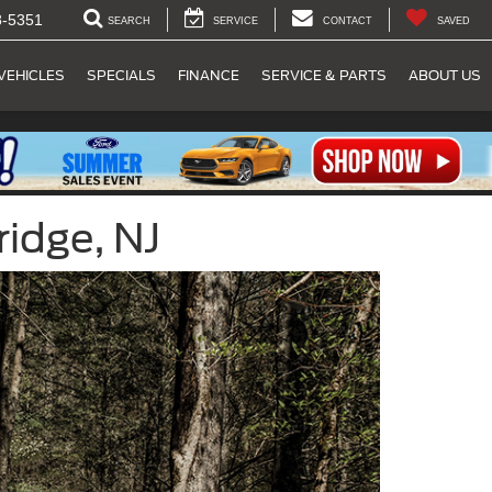
8-5351
SEARCH
SERVICE
CONTACT
SAVED
VEHICLES
SPECIALS
FINANCE
SERVICE & PARTS
ABOUT US
ridge, NJ