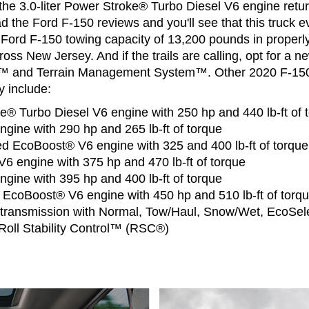
the 3.0-liter Power Stroke® Turbo Diesel V6 engine retu
d the Ford F-150 reviews and you'll see that this truck ev
 Ford F-150 towing capacity of 13,200 pounds in properl
ross New Jersey. And if the trails are calling, opt for a 
rol™ and Terrain Management System™. Other 2020 F-15
 include:
ke® Turbo Diesel V6 engine with 250 hp and 440 lb-ft of 
engine with 290 hp and 265 lb-ft of torque
ed EcoBoost® V6 engine with 325 and 400 lb-ft of torque
V6 engine with 375 hp and 470 lb-ft of torque
engine with 395 hp and 400 lb-ft of torque
r EcoBoost® V6 engine with 450 hp and 510 lb-ft of torq
transmission with Normal, Tow/Haul, Snow/Wet, EcoSel
oll Stability Control™ (RSC®)