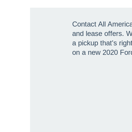
Contact All Americ
and lease offers. 
a pickup that's rig
on a new 2020 For