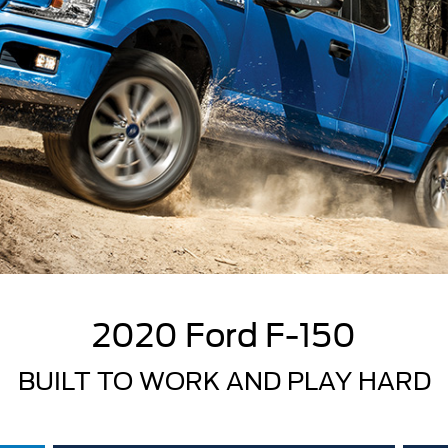
2020 Ford F-150
BUILT TO WORK AND PLAY HARD