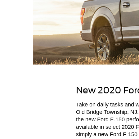
New 2020 Ford
Take on daily tasks and
Old Bridge Township, NJ. 
the new Ford F-150 perf
available in select 2020 
simply a new Ford F-150 p