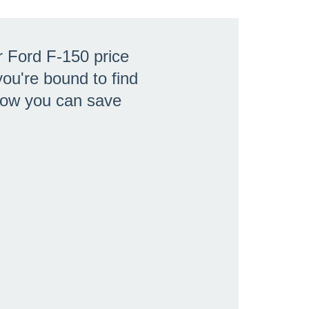
r Ford F-150 price
ou're bound to find
 how you can save