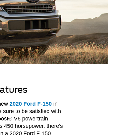
atures
 new
2020 Ford F-150
in
sure to be satisfied with
ost® V6 powertrain
rs 450 horsepower, there's
 in a 2020 Ford F-150