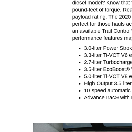
diesel model? Know that 
pound-feet of torque. Rea
payload rating. The 2020
perfect for those hauls ac
an available Trail Cont
performance features may
3.0-liter Power Stro
3.3-liter Ti-VCT V6 
2.7-liter Turbocharg
3.5-liter EcoBoost® 
5.0-liter Ti-VCT V8 
High-Output 3.5-lite
10-speed automatic 
AdvanceTrac® with R