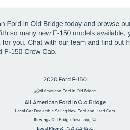
an Ford in Old Bridge today and browse ou
With so many new F-150 models available, y
ht for you. Chat with our team and find out
d F-150 Crew Cab.
2020 Ford F-150
All American Ford in Old Bridge
Local
Car Dealership
Selling New
Ford
and Used Cars
Serving:
Old Bridge Township, NJ
Local Phone:
(732) 212-6261