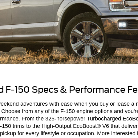
 F-150 Specs & Performance Fe
 weekend adventures with ease when you buy or lease a
Choose from any of the F-150 engine options and you're 
ormance. From the 325-horsepower Turbocharged EcoBo
F-150 trims to the High-Output EcoBoost® V6 that delive
ickup for every lifestyle or occupation. More interested