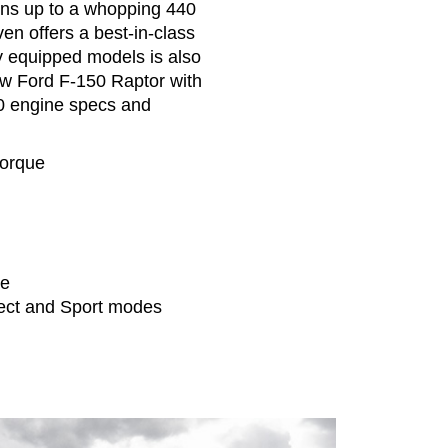
rns up to a whopping 440
en offers a best-in-class
y equipped models is also
new Ford F-150 Raptor with
0 engine specs and
torque
ue
ect and Sport modes