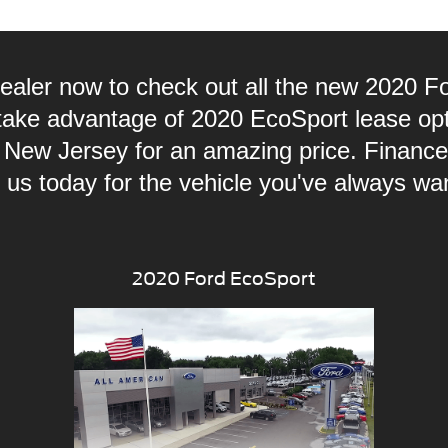
dealer now to check out all the new 2020
 take advantage of 2020 EcoSport lease op
 New Jersey for an amazing price. Finan
 us today for the vehicle you've always wa
2020 Ford EcoSport