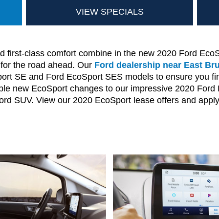
VIEW SPECIALS
first-class comfort combine in the new 2020 Ford EcoS
 for the road ahead. Our
Ford dealership near East Br
t SE and Ford EcoSport SES models to ensure you find 
dible new EcoSport changes to our impressive 2020 Ford E
 Ford SUV. View our 2020 EcoSport lease offers and apply 