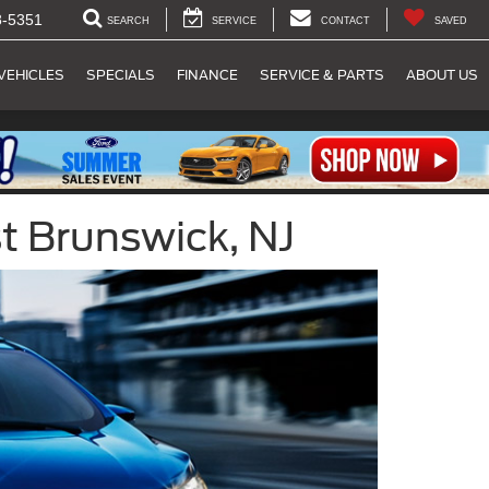
8-5351
SEARCH
SERVICE
CONTACT
SAVED
VEHICLES
SPECIALS
FINANCE
SERVICE & PARTS
ABOUT US
t Brunswick, NJ