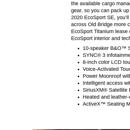
the available cargo manag
gear, so you can pack up
2020 EcoSport SE, you’ll 
across Old Bridge more 
EcoSport Titanium lease o
EcoSport interior and tec
10-speaker B&O™ S
SYNC® 3 infotainme
8-inch color LCD to
Voice-Activated Tou
Power Moonroof wi
Intelligent access wi
SiriusXM® Satellite
Heated and leather-
ActiveX™ Seating Ma