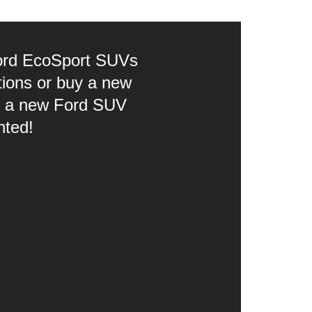
 Ford EcoSport SUVs
tions or buy a new
ce a new Ford SUV
nted!