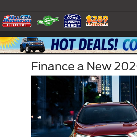
Finance a New 2020