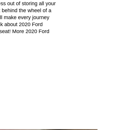
s out of storing all your
 behind the wheel of a
ill make every journey
sk about 2020 Ford
s seat! More 2020 Ford