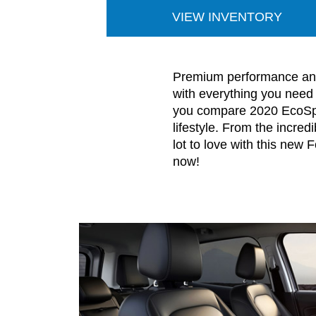
VIEW INVENTORY
Premium performance and 
with everything you need
you compare 2020 EcoSpor
lifestyle. From the incre
lot to love with this new
now!