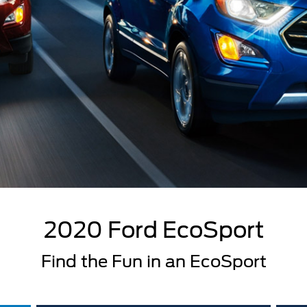
2020 Ford EcoSport
Find the Fun in an EcoSport