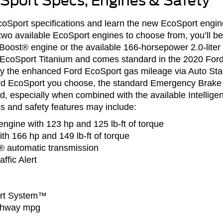
Sport Specs, Engines & Safety
oSport specifications and learn the new EcoSport engine
two available EcoSport engines to choose from, you’ll be
oBoost® engine or the available 166-horsepower 2.0-liter 
he EcoSport Titanium and comes standard in the 2020 Fo
oy the enhanced Ford EcoSport gas mileage via Auto Sta
rd EcoSport you choose, the standard Emergency Brake 
d, especially when combined with the available Intellig
 and safety features may include:
engine with 123 hp and 125 lb-ft of torque
with 166 hp and 149 lb-ft of torque
® automatic transmission
ffic Alert
ert System™
ighway mpg