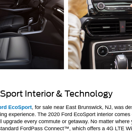
Sport Interior & Technology
ord EcoSport
, for sale near East Brunswick, NJ, was des
iving experience. The 2020 Ford EcoSport interior comes
ill upgrade every commute or getaway. No matter where y
 standard FordPass Connect™, which offers a 4G LTE Wi