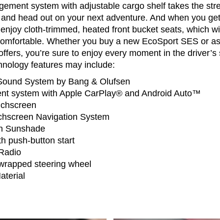
ement system with adjustable cargo shelf takes the stres
 and head out on your next adventure. And when you get
enjoy cloth-trimmed, heated front bucket seats, which w
comfortable. Whether you buy a new EcoSport SES or a
ffers, you’re sure to enjoy every moment in the driver’
hnology features may include:
ound System by Bang & Olufsen
nt system with Apple CarPlay® and Android Auto™
uchscreen
chscreen Navigation System
th Sunshade
th push-button start
 Radio
wrapped steering wheel
terial