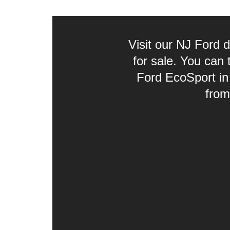
Visit our NJ Ford 
for sale. You can
Ford EcoSport in
from