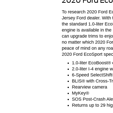
2020 Ford Eco
To research 2020 Ford Ec
Jersey Ford dealer. With 
the standard 1.0-liter Ec
engine is available in t
can upgrade trims to enj
no matter which 2020 Fo
peace of mind on any roa
2020 Ford EcoSport specs
1.0-liter EcoBoost® 
2.0-liter I-4 engine 
6-Speed SelectShift
BLIS® with Cross-Tra
Rearview camera
MyKey®
SOS Post-Crash Al
Returns up to 29 h