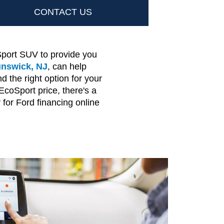
CONTACT US
port SUV to provide you
unswick, NJ
, can help
the right option for your
coSport price, there's a
for Ford financing online