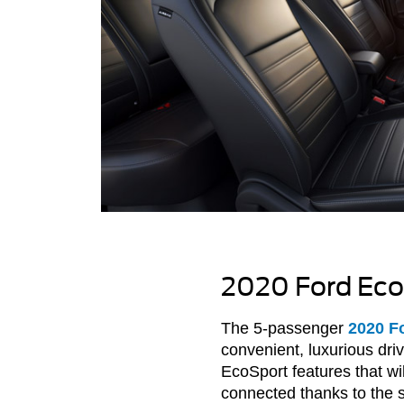
2020 Ford Eco
The 5-passenger
2020 F
convenient, luxurious dr
EcoSport features that w
connected thanks to the