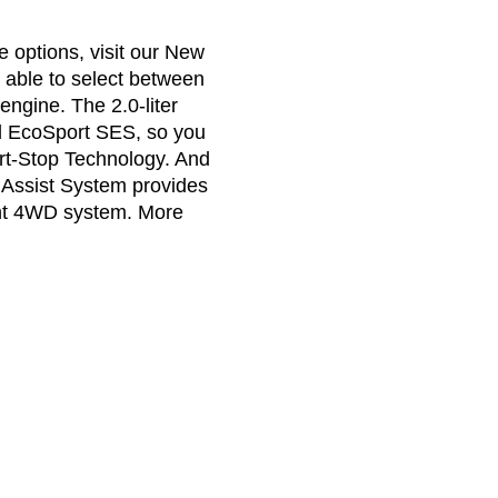
 options, visit our New
 able to select between
engine. The 2.0-liter
rd EcoSport SES, so you
rt-Stop Technology. And
Assist System provides
ent 4WD system. More