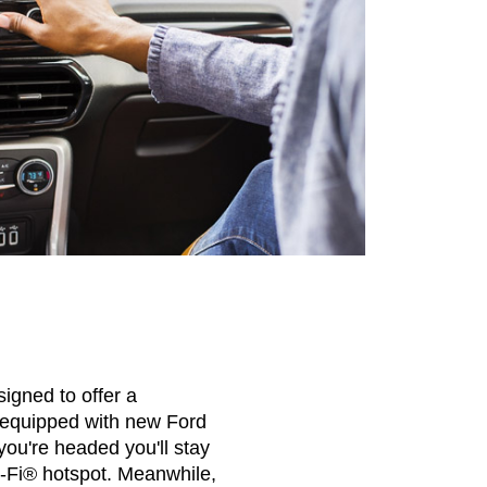
igned to offer a
 equipped with new Ford
ou're headed you'll stay
-Fi® hotspot. Meanwhile,