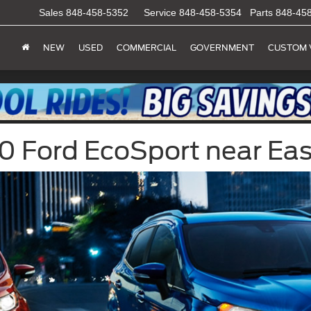
Sales
848-458-5352
Service
848-458-5354
Parts
848-45
NEW
USED
COMMERCIAL
GOVERNMENT
CUSTOM 
 Ford EcoSport near Eas