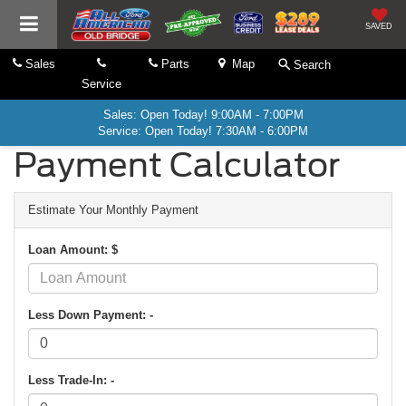
SAVED
Sales
Parts
Map
Search
Service
Sales: Open Today! 9:00AM - 7:00PM
Service: Open Today! 7:30AM - 6:00PM
Payment Calculator
Estimate Your Monthly Payment
Loan Amount: $
Less Down Payment: -
Less Trade-In: -