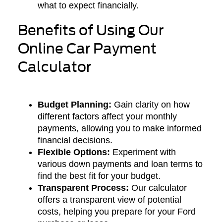
what to expect financially.
Benefits of Using Our
Online Car Payment
Calculator
Budget Planning:
Gain clarity on how
different factors affect your monthly
payments, allowing you to make informed
financial decisions.
Flexible Options:
Experiment with
various down payments and loan terms to
find the best fit for your budget.
Transparent Process:
Our calculator
offers a transparent view of potential
costs, helping you prepare for your Ford