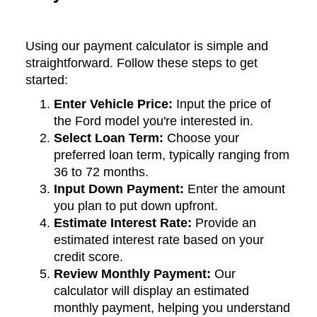
Using our payment calculator is simple and
straightforward. Follow these steps to get
started:
Enter Vehicle Price:
Input the price of
the Ford model you're interested in.
Select Loan Term:
Choose your
preferred loan term, typically ranging from
36 to 72 months.
Input Down Payment:
Enter the amount
you plan to put down upfront.
Estimate Interest Rate:
Provide an
estimated interest rate based on your
credit score.
Review Monthly Payment:
Our
calculator will display an estimated
monthly payment, helping you understand