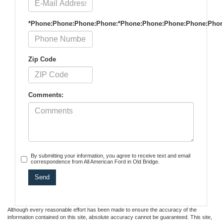
*Phone:Phone:Phone:Phone:*Phone:Phone:Phone:Phone:Pho
Zip Code
Comments:
By submitting your information, you agree to receive text and email
correspondence from All American Ford in Old Bridge.
Although every reasonable effort has been made to ensure the accuracy of the
information contained on this site, absolute accuracy cannot be guaranteed. This site,