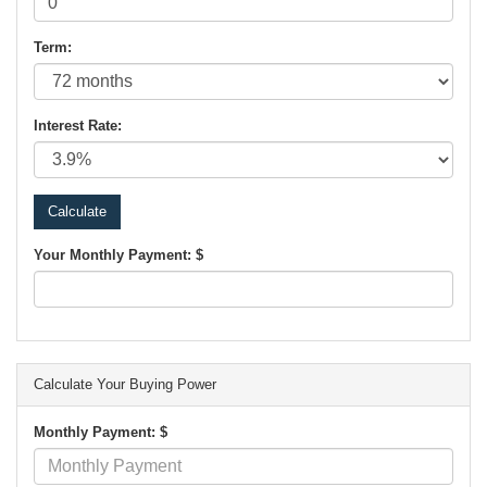
Term:
Interest Rate:
Your Monthly Payment: $
Calculate Your Buying Power
Monthly Payment: $