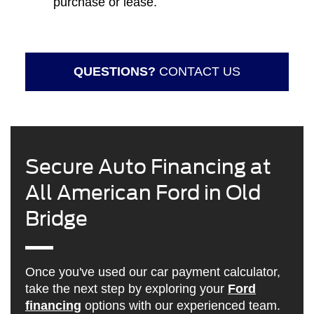
purchase or lease.
QUESTIONS?
CONTACT US
Secure Auto Financing at
All American Ford in Old
Bridge
Once you've used our car payment calculator,
take the next step by exploring your
Ford
financing
options with our experienced team.