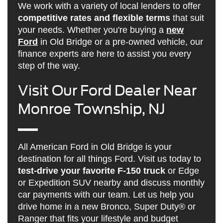
We work with a variety of local lenders to offer
competitive rates and flexible terms
that suit
your needs. Whether you're buying a
new
Ford
in Old Bridge or a pre-owned vehicle, our
finance experts are here to assist you every
step of the way.
Visit Our Ford Dealer Near
Monroe Township, NJ
All American Ford in Old Bridge is your
destination for all things Ford. Visit us today to
test-drive your favorite F-150 truck
or Edge
or Expedition SUV nearby and discuss monthly
car payments with our team. Let us help you
drive home in a new Bronco, Super Duty® or
Ranger that fits your lifestyle and budget