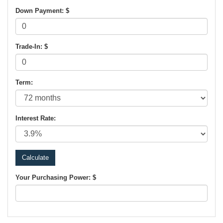
Down Payment: $
Trade-In: $
Term:
Interest Rate:
Your Purchasing Power: $