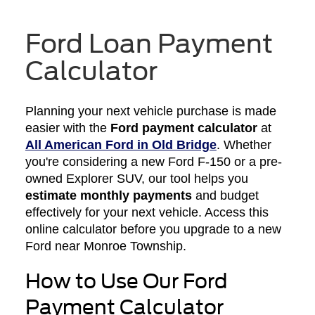
Ford Loan Payment
Calculator
Planning your next vehicle purchase is made
easier with the
Ford payment calculator
at
All American Ford in Old Bridge
. Whether
you're considering a new Ford F-150 or a pre-
owned Explorer SUV, our tool helps you
estimate monthly payments
and budget
effectively for your next vehicle. Access this
online calculator before you upgrade to a new
Ford near Monroe Township.
How to Use Our Ford
Payment Calculator