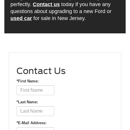
perfectly.
Contact us
today if you have any
questions about upgrading to a new Ford or
used car
for sale in New Jersey.
Contact Us
*First Name:
*Last Name:
*E-Mail Address: