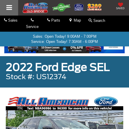
SAVED
Sales
Parts
Map
Search
Service
Sales: Open Today! 9:00AM - 7:00PM
Service: Open Today! 7:30AM - 6:00PM
2022 Ford Edge SEL
Stock #: US12374