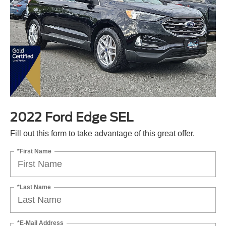
2022 Ford Edge SEL
Fill out this form to take advantage of this great offer.
*First Name
*Last Name
*E-Mail Address