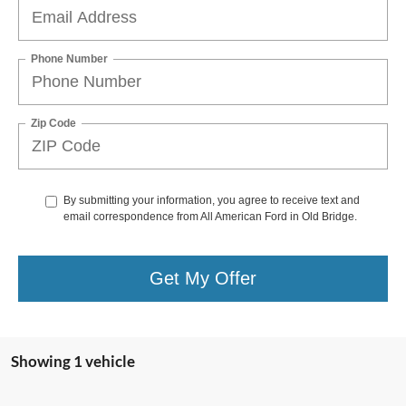
Phone Number
Zip Code
By submitting your information, you agree to receive text and
email correspondence from All American Ford in Old Bridge.
Get My Offer
Showing 1 vehicle