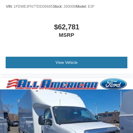
VIN:
1FDWE3FN7TDD06685
Stock:
260008
Model:
E3F
$62,781
MSRP
View Vehicle