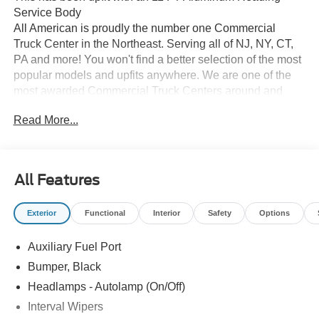
Service Body
All American is proudly the number one Commercial
Truck Center in the Northeast. Serving all of NJ, NY, CT,
PA and more! You won't find a better selection of the most
popular models and upfits anywhere. We are one of the
most awarded Commercial Truck Centers around and
pride ourselves on transparency and convenience. Don't
Read More...
settle for less, shop the best, All American!
All Features
Exterior
Functional
Interior
Safety
Options
Auxiliary Fuel Port
Bumper, Black
Headlamps - Autolamp (On/Off)
Interval Wipers