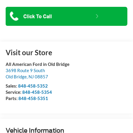
Visit our Store
All American Ford in Old Bridge
3698 Route 9 South
Old Bridge
,
NJ
08857
Sales:
848-458-5352
Service:
848-458-5354
Parts:
848-458-5351
Vehicle Information