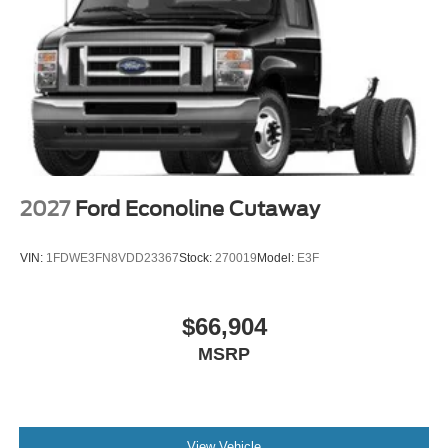
2027
Ford Econoline Cutaway
VIN:
1FDWE3FN8VDD23367
Stock:
270019
Model:
E3F
$66,904
MSRP
View Vehicle