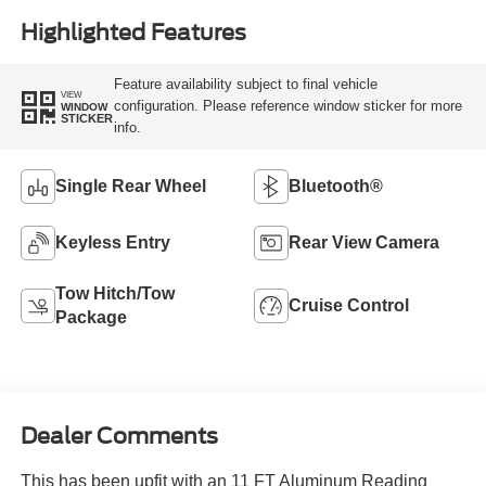
Highlighted Features
Feature availability subject to final vehicle
VIEW
configuration. Please reference window sticker for more
WINDOW
STICKER
info.
Single Rear Wheel
Bluetooth®
Keyless Entry
Rear View Camera
Tow Hitch/Tow
Cruise Control
Package
Dealer Comments
This has been upfit with an 11 FT Aluminum Reading