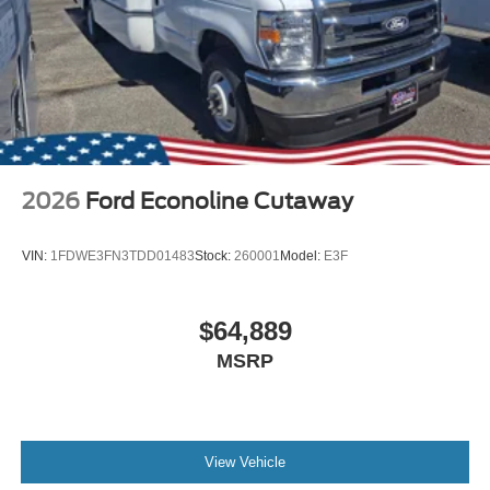
2026
Ford Econoline Cutaway
VIN:
1FDWE3FN3TDD01483
Stock:
260001
Model:
E3F
$64,889
MSRP
View Vehicle