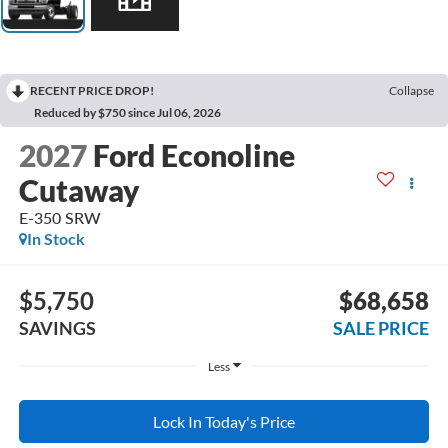
RECENT PRICE DROP!
Collapse
Reduced by $750 since Jul 06, 2026
2027
Ford Econoline
Cutaway
E-350 SRW
In Stock
$5,750
$68,658
SAVINGS
SALE PRICE
Less
Lock In Today's Price