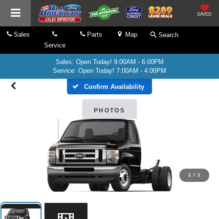
SAVED
Sales
Parts
Map
Search
Service
Sales: Open Today! 9:00AM - 6:00PM
Service: Open Today! 7:00AM - 4:00PM
Confirm Availability
PHOTOS
1
/
1