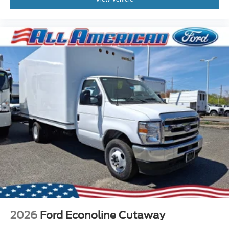
2026
Ford Econoline Cutaway