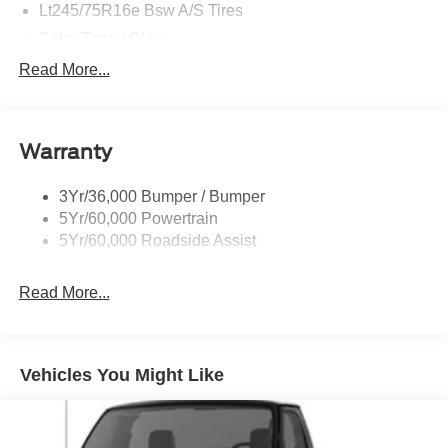
Lt245/75R16e Bsw A/S Tires
Solar Tinted Glass
Read More...
Warranty
3Yr/36,000 Bumper / Bumper
5Yr/60,000 Powertrain
5Yr/60,000 Roadside Assist
Read More...
Vehicles You Might Like