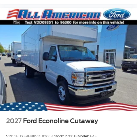
2027
Ford Econoline Cutaway
VIN:
1FDXE4FN8VDD09351
Stock:
270018
Model:
E4F