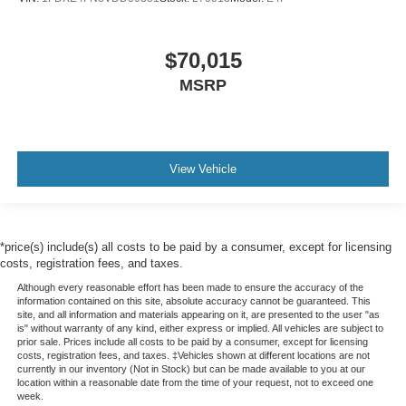
$70,015
MSRP
View Vehicle
*price(s) include(s) all costs to be paid by a consumer, except for licensing
costs, registration fees, and taxes.
Although every reasonable effort has been made to ensure the accuracy of the
information contained on this site, absolute accuracy cannot be guaranteed. This
site, and all information and materials appearing on it, are presented to the user "as
is" without warranty of any kind, either express or implied. All vehicles are subject to
prior sale. Prices include all costs to be paid by a consumer, except for licensing
costs, registration fees, and taxes. ‡Vehicles shown at different locations are not
currently in our inventory (Not in Stock) but can be made available to you at our
location within a reasonable date from the time of your request, not to exceed one
week.