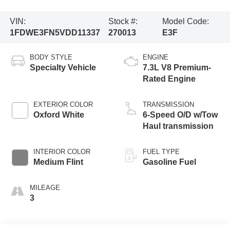
VIN:
Stock #:
Model Code:
1FDWE3FN5VDD11337
270013
E3F
BODY STYLE
ENGINE
Specialty Vehicle
7.3L V8 Premium-
Rated Engine
EXTERIOR COLOR
TRANSMISSION
Oxford White
6-Speed O/D w/Tow
Haul transmission
INTERIOR COLOR
FUEL TYPE
Medium Flint
Gasoline Fuel
MILEAGE
3