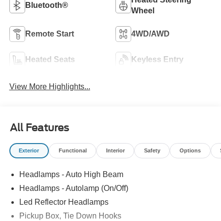
Bluetooth®
Wheel
Remote Start
4WD/AWD
Heated Seats
Keyless Entry
View More Highlights...
All Features
Exterior
Functional
Interior
Safety
Options
Headlamps - Auto High Beam
Headlamps - Autolamp (On/Off)
Led Reflector Headlamps
Pickup Box, Tie Down Hooks