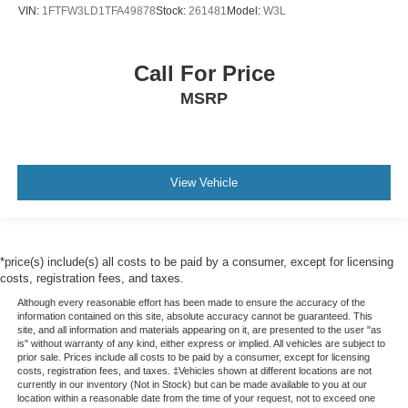
VIN:
1FTFW3LD1TFA49878
Stock:
261481
Model:
W3L
Call For Price
MSRP
View Vehicle
*price(s) include(s) all costs to be paid by a consumer, except for licensing
costs, registration fees, and taxes.
Although every reasonable effort has been made to ensure the accuracy of the
information contained on this site, absolute accuracy cannot be guaranteed. This
site, and all information and materials appearing on it, are presented to the user "as
is" without warranty of any kind, either express or implied. All vehicles are subject to
prior sale. Prices include all costs to be paid by a consumer, except for licensing
costs, registration fees, and taxes. ‡Vehicles shown at different locations are not
currently in our inventory (Not in Stock) but can be made available to you at our
location within a reasonable date from the time of your request, not to exceed one