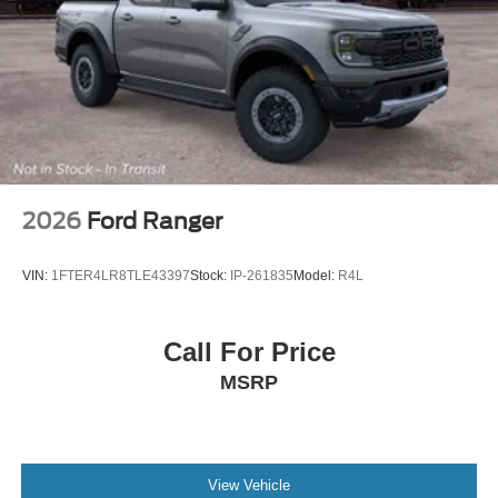
2026
Ford Ranger
VIN:
1FTER4LR8TLE43397
Stock:
IP-261835
Model:
R4L
Call For Price
MSRP
View Vehicle