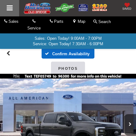
SAVED
Sales
Parts
Map
Search
Service
Sales: Open Today! 9:00AM - 7:00PM
Service: Open Today! 7:30AM - 6:00PM
Confirm Availability
PHOTOS