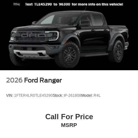
2026
Ford Ranger
VIN:
1FTER4LR0TLE45290
Stock:
IP-261808
Model:
R4L
Call For Price
MSRP