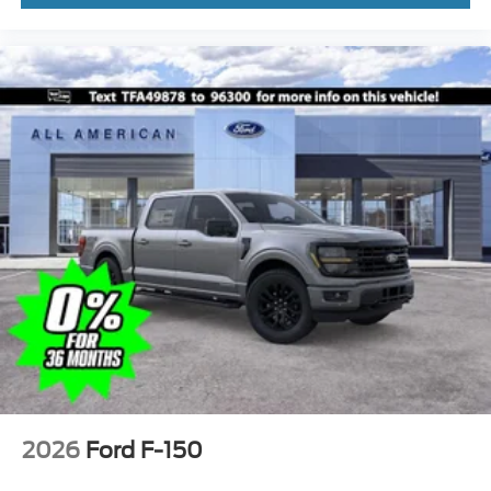
2026
Ford F-150