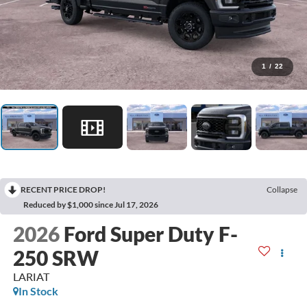
1
/
22
RECENT PRICE DROP!
Collapse
Reduced by $1,000 since Jul 17, 2026
2026
Ford Super Duty F-
250 SRW
LARIAT
In Stock