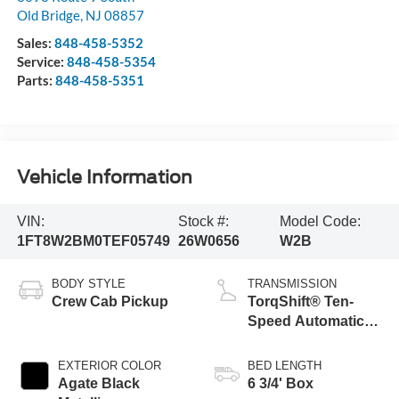
Old Bridge
,
NJ
08857
Sales:
848-458-5352
Service:
848-458-5354
Parts:
848-458-5351
Vehicle Information
VIN:
Stock #:
Model Code:
1FT8W2BM0TEF05749
26W0656
W2B
BODY STYLE
TRANSMISSION
Crew Cab Pickup
TorqShift® Ten-
Speed Automatic
Transmission with
Selectable Drive
EXTERIOR COLOR
BED LENGTH
Modes
Agate Black
6 3/4' Box