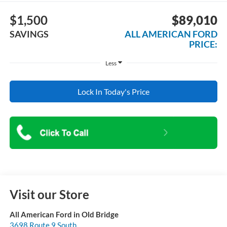
$1,500
$89,010
SAVINGS
ALL AMERICAN FORD
PRICE:
Less
Lock In Today's Price
Visit our Store
All American Ford in Old Bridge
3698 Route 9 South