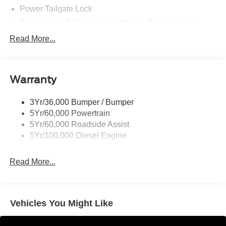
Power Tailgate Lock
Powerscope Tt Power-Fold Mirrors, Power/Heated
Rear Window Privacy Glass W/Defrost
Read More...
Tow Hooks
Trailer Brake Controller
Warranty
Trailer Sway Control
Wipers - Rain-Sensing
3Yr/36,000 Bumper / Bumper
5Yr/60,000 Powertrain
5Yr/60,000 Roadside Assist
5Yr/100,000 Diesel Engine
Read More...
Vehicles You Might Like