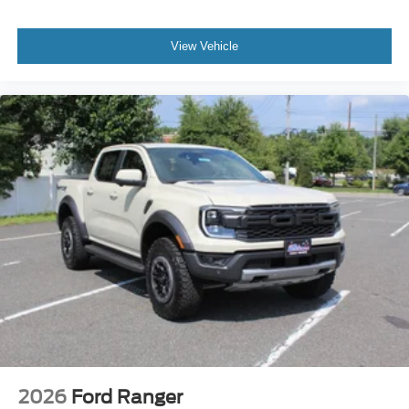
View Vehicle
2026
Ford Ranger