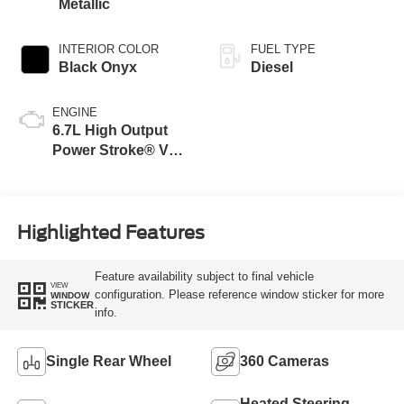
Metallic
INTERIOR COLOR
FUEL TYPE
Black Onyx
Diesel
ENGINE
6.7L High Output
Power Stroke® V8
Turbo Diesel B20
Engine
Highlighted Features
Feature availability subject to final vehicle
VIEW
configuration. Please reference window sticker for more
WINDOW
STICKER
info.
Single Rear Wheel
360 Cameras
Heated Steering