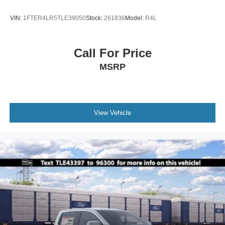
VIN:
1FTER4LR5TLE39050
Stock:
261836
Model:
R4L
Call For Price
MSRP
View Vehicle