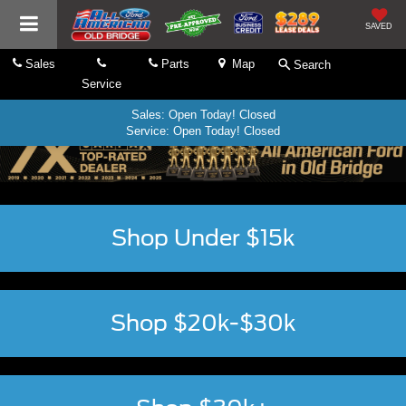
SAVED
Sales
Parts
Map
Search
Service
Sales: Open Today! Closed
Service: Open Today! Closed
Shop Under $15k
Shop $20k-$30k