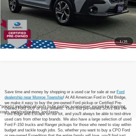
Internet Price:
$24,999
Dealer Doc Fee:
+$699
Lock In Today's Price
1
/
31
Save time and money by shopping or a used car for sale at our
Ford
dealership near Monroe Township
! At All American Ford in Old Bridge,
we make it easy to buy the pre-owned Ford pickup or Certified Pre-
*price(s) include(s) all costs to be paid by a consumer, except for licensing
Owned Ford SUV of your dreams. You'll find pre-owned SUVs like the
costs, registration fees, and taxes.
Ford Edge and Escape on our lot, and you'll always be able to test-drive
used cars from other top brands. We also have a large selection of used
Ford F-150 trucks and Ranger pickups for those who need to stay within
budget and tackle tough jobs. So, whether you want to buy a CPO Ford
or pre-owned Expedition that the entire family will love, you'll find just