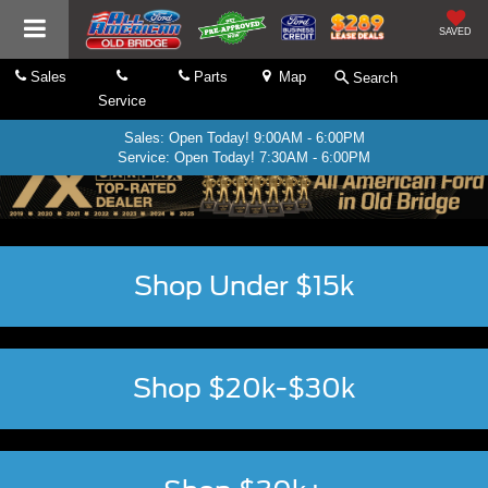
SAVED
Sales
Parts
Map
Search
Service
Sales: Open Today! 9:00AM - 6:00PM
Service: Open Today! 7:30AM - 6:00PM
Shop Under $15k
Shop $20k-$30k