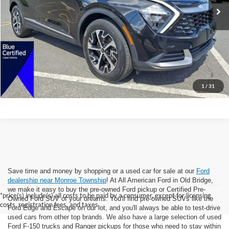
All American Discount:
-$4,000
Internet Price:
$24,995
Dealer Doc Fee:
+$699
Lock In Today's Price
1
/
31
Save time and money by shopping or a used car for sale at our
Ford
dealership near Monroe Township
! At All American Ford in Old Bridge,
we make it easy to buy the pre-owned Ford pickup or Certified Pre-
*price(s) include(s) all costs to be paid by a consumer, except for licensing
Owned Ford SUV of your dreams. You'll find pre-owned SUVs like the
costs, registration fees, and taxes.
Ford Edge and Escape on our lot, and you'll always be able to test-drive
used cars from other top brands. We also have a large selection of used
Ford F-150 trucks and Ranger pickups for those who need to stay within