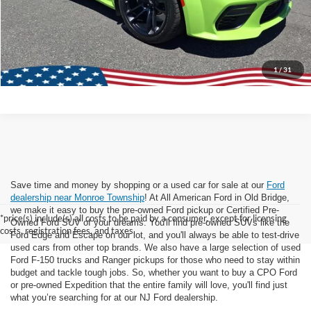
Lock In Today's Price
1
/
31
Save time and money by shopping or a used car for sale at our
Ford
dealership near Monroe Township
! At All American Ford in Old Bridge,
we make it easy to buy the pre-owned Ford pickup or Certified Pre-
*price(s) include(s) all costs to be paid by a consumer, except for licensing
Owned Ford SUV of your dreams. You'll find pre-owned SUVs like the
costs, registration fees, and taxes.
Ford Edge and Escape on our lot, and you'll always be able to test-drive
used cars from other top brands. We also have a large selection of used
Ford F-150 trucks and Ranger pickups for those who need to stay within
budget and tackle tough jobs. So, whether you want to buy a CPO Ford
or pre-owned Expedition that the entire family will love, you'll find just
what you’re searching for at our NJ Ford dealership.