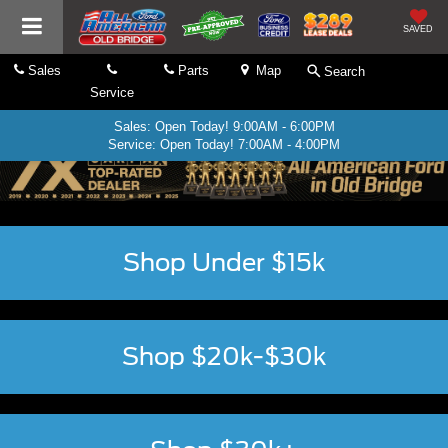
SAVED
Sales
Parts
Map
Search
Service
Sales: Open Today! 9:00AM - 6:00PM
Service: Open Today! 7:00AM - 4:00PM
Shop Under $15k
Shop $20k-$30k