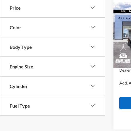
Price
Co
$2,
2026
Lobo 
SAVI
Color
VIN:
3
MSRP:
Courte
Body Type
All Am
Ford O
Sale Pr
Engine Size
Dealer
Add. A
Cylinder
Fuel Type