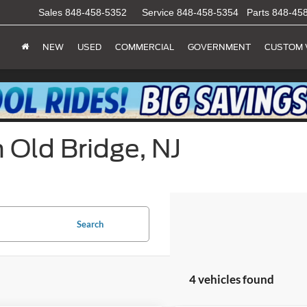
Sales
848-458-5352
Service
848-458-5354
Parts
848-45
NEW
USED
COMMERCIAL
GOVERNMENT
CUSTOM 
 Old Bridge, NJ
Search
4 vehicles found