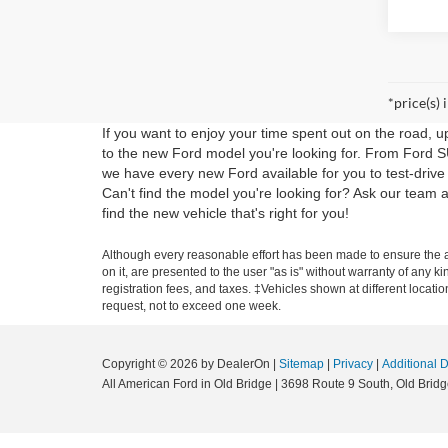
*price(s) 
If you want to enjoy your time spent out on the road, 
to the new Ford model you're looking for. From Ford S
we have every new Ford available for you to test-drive
Can't find the model you're looking for? Ask our tea
find the new vehicle that's right for you!
Although every reasonable effort has been made to ensure the ac
on it, are presented to the user "as is" without warranty of any ki
registration fees, and taxes. ‡Vehicles shown at different locati
request, not to exceed one week.
Copyright © 2026
by DealerOn
|
Sitemap
|
Privacy
|
Additional 
All American Ford in Old Bridge
|
3698 Route 9 South,
Old Bridg