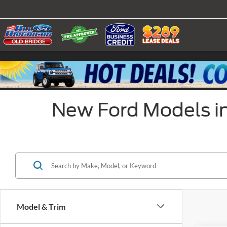
New Ford Models in
Model & Trim