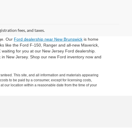
gistration fees, and taxes.
dge. Our
Ford dealership near New Brunswick
is home
cks like the Ford F-150, Ranger and all-new Maverick,
 waiting for you at our New Jersey Ford dealership.
ck in New Jersey. Shop our new Ford inventory now and
anteed. This site, and all information and materials appearing
l costs to be paid by a consumer, except for licensing costs,
 at our location within a reasonable date from the time of your