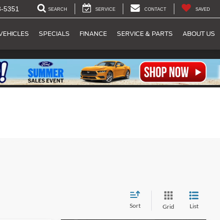
8-5351
SEARCH
SERVICE
CONTACT
SAVED
VEHICLES
SPECIALS
FINANCE
SERVICE & PARTS
ABOUT US
Sort
List
Grid