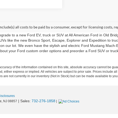
include(s) all costs to be paid by a consumer, except for licensing costs, re
upgrade to a new Ford EV, truck or SUV at All American Ford in Old Bri
UVs like the new Bronco Sport, Escape, Explorer and Expedition to tru
 on our lot. We even have the stylish and electric Ford Mustang Mach-E
m about your Ford custom order options and preorder a Ford SUV or tru
curacy of the information contained on this site, absolute accuracy cannot be guar
nd, either express or implied. All vehicles are subject to prior sale. Prices include al
ons are not currently in our inventory (Not in Stock) but can be made available to you
Disclosures
| Sales:
732-276-1858
e,
NJ
08857
|