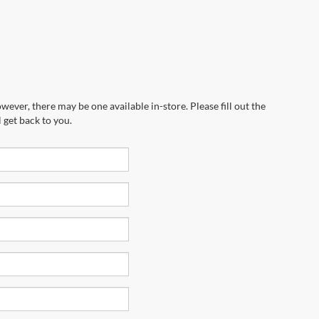
wever, there may be one available in-store. Please fill out the
 get back to you.