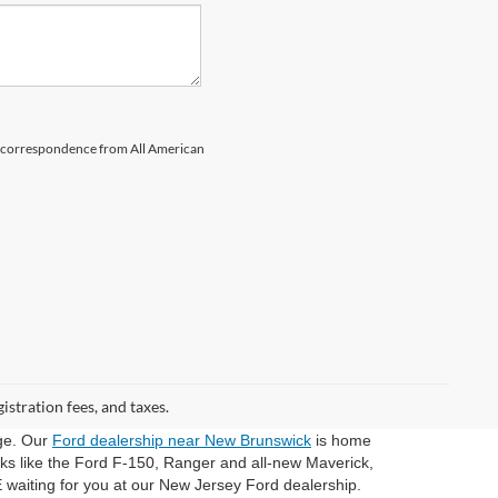
il correspondence from All American
gistration fees, and taxes.
dge. Our
Ford dealership near New Brunswick
is home
cks like the Ford F-150, Ranger and all-new Maverick,
 waiting for you at our New Jersey Ford dealership.