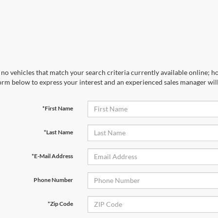
no vehicles that match your search criteria currently available online; ho
orm below to express your interest and an experienced sales manager will
*First Name
*Last Name
*E-Mail Address
Phone Number
*Zip Code