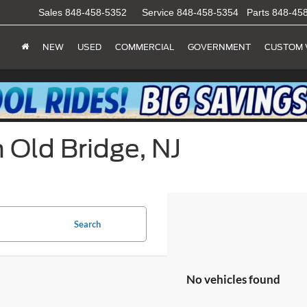
Sales
848-458-5352
Service
848-458-5354
Parts
848-45
NEW
USED
COMMERCIAL
GOVERNMENT
CUSTOM 
 Old Bridge, NJ
Search
No vehicles found