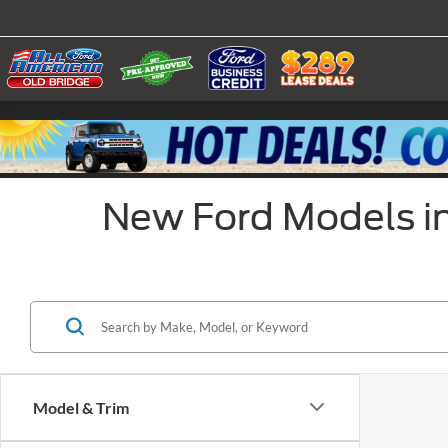
New Ford Models in
Model & Trim