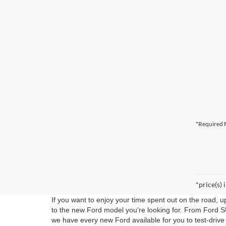
*Required F
*price(s) 
If you want to enjoy your time spent out on the road, 
to the new Ford model you're looking for. From Ford S
we have every new Ford available for you to test-drive