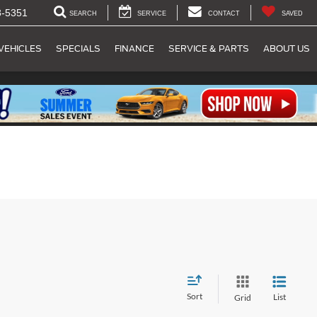
8-5351
SEARCH
SERVICE
CONTACT
SAVED
VEHICLES
SPECIALS
FINANCE
SERVICE & PARTS
ABOUT US
Sort
List
Grid