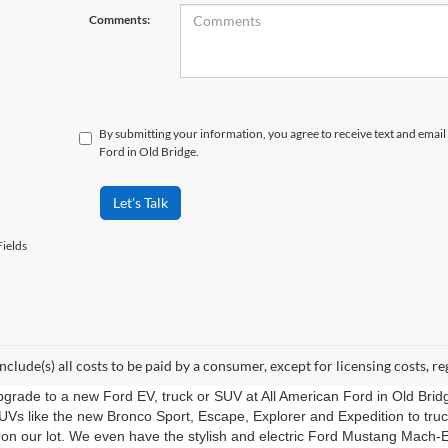
Comments:
By submitting your information, you agree to receive text and ema
Ford in Old Bridge.
Let's Talk
ields
include(s) all costs to be paid by a consumer, except for licensing costs, re
upgrade to a new Ford EV, truck or SUV at All American Ford in Old Bri
UVs like the new Bronco Sport, Escape, Explorer and Expedition to tru
 on our lot. We even have the stylish and electric Ford Mustang Mach-E