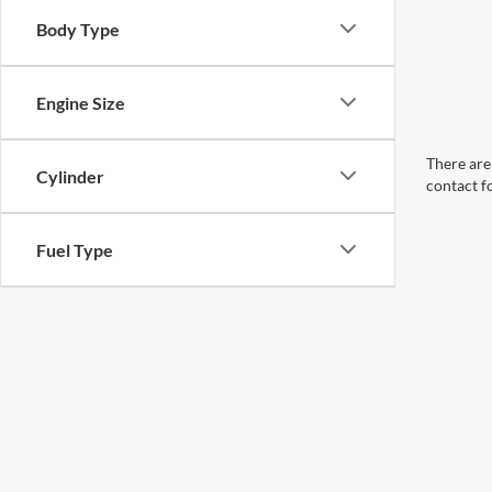
Body Type
Engine Size
There are 
Cylinder
contact f
Fuel Type