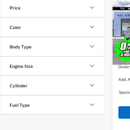
Co
Price
$4,
2026
Trem
SAVI
Color
VIN:
1
MSRP:
In Sto
All Am
Body Type
Ford O
Sale Pr
Engine Size
Dealer
Add. A
Cylinder
Speci
Fuel Type