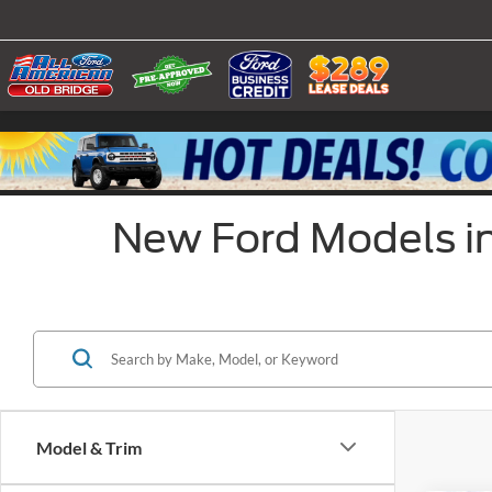
New Ford Models in
Model & Trim