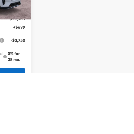
-$500
-$3,500
$59,505
+$699
-$3,750
ed
0% for
38 mo.
rice
gistration fees, and taxes.