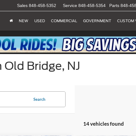
Sales
848-458-5352
Service
848-458-5354
Parts
848-45
NEW
USED
COMMERCIAL
GOVERNMENT
CUSTOM 
 Old Bridge, NJ
Search
14 vehicles found