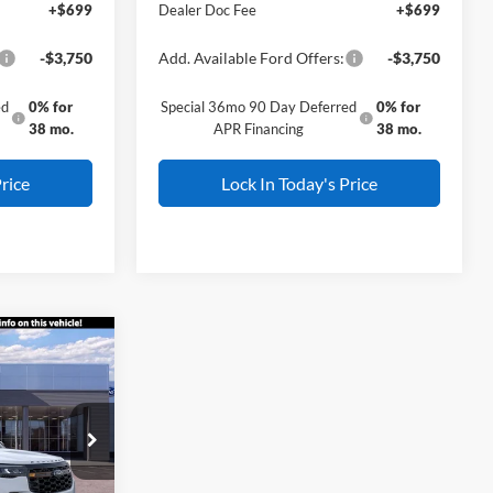
+$699
Dealer Doc Fee
+$699
-$3,750
Add. Available Ford Offers:
-$3,750
ed
0% for
Special 36mo 90 Day Deferred
0% for
38 mo.
APR Financing
38 mo.
rice
Lock In Today's Price
er
$59,505
L AMERICAN
FORD PRICE:
ock:
26W0508
$63,505
Ext.
Int.