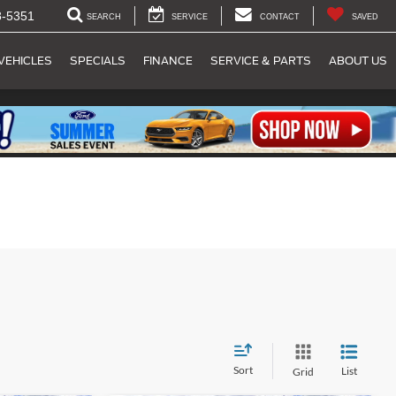
8-5351
SEARCH
SERVICE
CONTACT
SAVED
VEHICLES
SPECIALS
FINANCE
SERVICE & PARTS
ABOUT US
Sort
List
Grid