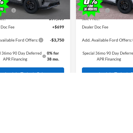
erican Discount
-$500
All American Discount
ffers:
-$3,500
Ford Offers:
ice:
$59,505
Sale Price:
 Doc Fee
+$699
Dealer Doc Fee
vailable Ford Offers:
-$3,750
Add. Available Ford Offers:
al 36mo 90 Day Deferred
0% for
Special 36mo 90 Day Deferr
APR Financing
38 mo.
APR Financing
Lock In Today's Price
Lock In Today's P
include(s) all costs to be paid by a consumer, except for licensing costs, re