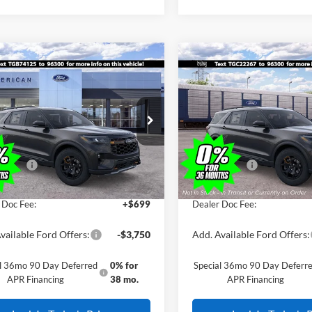
mpare Vehicle
Compare Vehicle
Comments
Window Sticker
Comments
Win
$48,855
000
$4,000
Ford Explorer
2026
Ford Explorer
or
SALE PRICE
Tremor
NGS
SAVINGS
Less
Less
FMUK8JH2TGB74125
Stock:
261336
VIN:
1FMUK8JH0TGC22267
Sto
$52,855
MSRP:
Ext.
Int.
ck
In Transit
erican Discount:
-$500
All American Discount:
ffers:
-$3,500
Ford Offers:
ice:
$48,855
Sale Price:
 Doc Fee:
+$699
Dealer Doc Fee:
vailable Ford Offers:
-$3,750
Add. Available Ford Offers:
al 36mo 90 Day Deferred
0% for
Special 36mo 90 Day Deferr
APR Financing
38 mo.
APR Financing