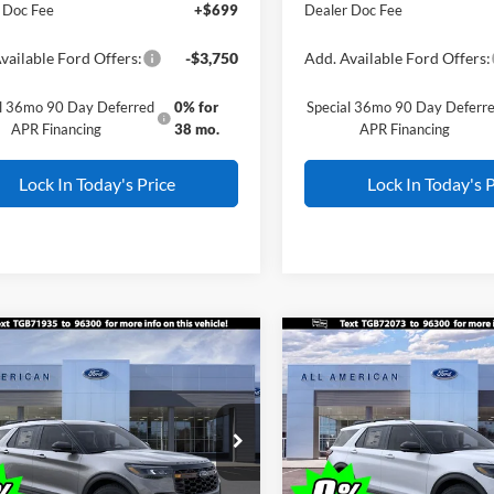
 Doc Fee
+$699
Dealer Doc Fee
vailable Ford Offers:
-$3,750
Add. Available Ford Offers:
al 36mo 90 Day Deferred
0% for
Special 36mo 90 Day Deferr
APR Financing
38 mo.
APR Financing
Lock In Today's Price
Lock In Today's P
mpare Vehicle
Compare Vehicle
Window Sticker
Window Stick
$59,505
000
$4,000
Ford Explorer
2026
Ford Explorer
or
ALL AMERICAN
Tremor
AL
NGS
SAVINGS
FORD PRICE:
FMWK8JC4TGB71935
Stock:
26W0492
VIN:
1FMWK8JC3TGB72073
St
Less
Less
$63,505
MSRP
Ext.
Int.
ck
In Stock