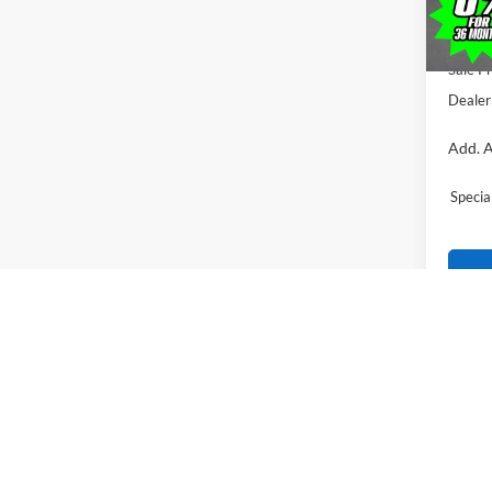
All Am
Ford O
Sale Pr
Dealer
Add. A
Speci
*price(s) 