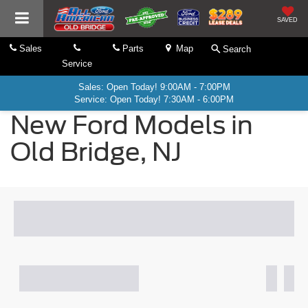
SAVED
Sales
Parts
Map
Search
Service
Sales: Open Today! 9:00AM - 7:00PM
Service: Open Today! 7:30AM - 6:00PM
New Ford Models in
Old Bridge, NJ