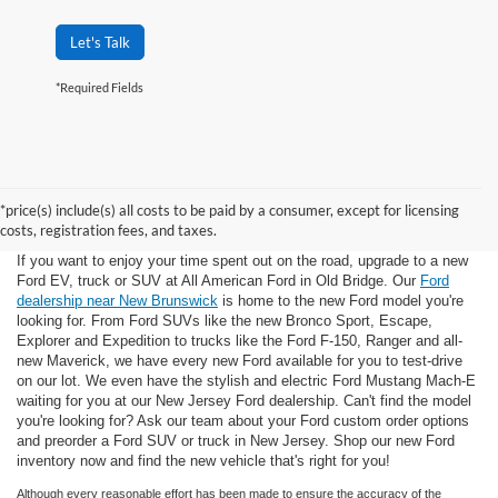
Let's Talk
*Required Fields
*price(s) include(s) all costs to be paid by a consumer, except for licensing
costs, registration fees, and taxes.
If you want to enjoy your time spent out on the road, upgrade to a new
Ford EV, truck or SUV at All American Ford in Old Bridge. Our
Ford
dealership near New Brunswick
is home to the new Ford model you're
looking for. From Ford SUVs like the new Bronco Sport, Escape,
Explorer and Expedition to trucks like the Ford F-150, Ranger and all-
new Maverick, we have every new Ford available for you to test-drive
on our lot. We even have the stylish and electric Ford Mustang Mach-E
waiting for you at our New Jersey Ford dealership. Can't find the model
you're looking for? Ask our team about your Ford custom order options
and preorder a Ford SUV or truck in New Jersey. Shop our new Ford
inventory now and find the new vehicle that's right for you!
Although every reasonable effort has been made to ensure the accuracy of the