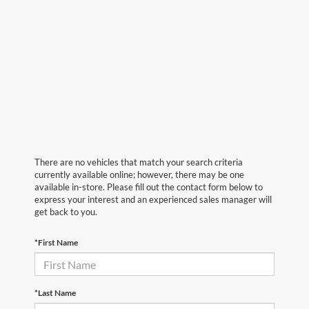
There are no vehicles that match your search criteria
currently available online; however, there may be one
available in-store. Please fill out the contact form below to
express your interest and an experienced sales manager will
get back to you.
*First Name
*Last Name