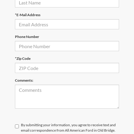
*E-Mail Address
Phone Number
*Zip Code
Comments:
By submitting your information, you agree to receive text and
email correspondence from All American Ford in Old Bridge.