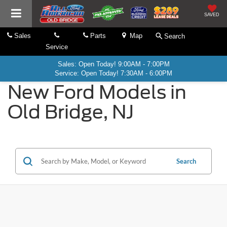
SAVED
Sales
Parts
Map
Search
Service
Sales: Open Today! 9:00AM - 7:00PM
Service: Open Today! 7:30AM - 6:00PM
New Ford Models in
Old Bridge, NJ
Search