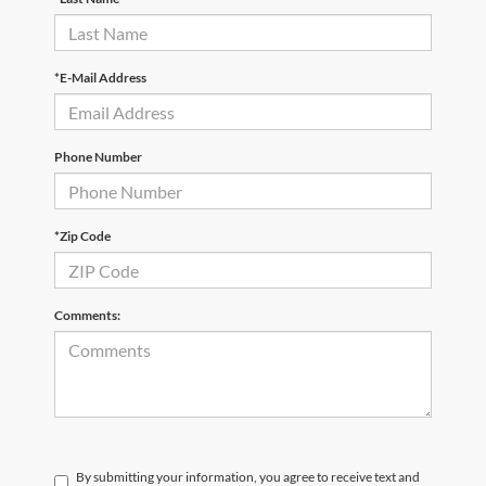
*E-Mail Address
Phone Number
*Zip Code
Comments:
By submitting your information, you agree to receive text and