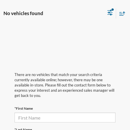
No vehicles found
There are no vehicles that match your search criteria
currently available online; however, there may be one
available in-store. Please fill out the contact form below to
express your interest and an experienced sales manager will
get back to you.
*First Name
*Last Name