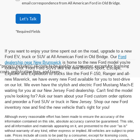
email correspondence from All American Ford in Old Bridge.
Let's Talk
*Required Fields
If you want to enjoy your time spent out on the road, upgrade to a new
Ford EV, truck or SUV at All American Ford in Old Bridge. Our
Ford
dealership near New Brunswick
is home to the new Ford model you're
*price(s) include(s) all costs to be paid by a consumer, except for licensing
looking for. From Ford SUVs like the new Bronco Sport, Escape,
costs, registration fees, and taxes.
Explorer and Expedition to trucks like the Ford F-150, Ranger and all-
new Maverick, we have every new Ford available for you to test-drive
on our lot. We even have the stylish and electric Ford Mustang Mach-E
waiting for you at our New Jersey Ford dealership. Can't find the model
you're looking for? Ask our team about your Ford custom order options
and preorder a Ford SUV or truck in New Jersey. Shop our new Ford
inventory now and find the new vehicle that's right for you!
Although every reasonable effort has been made to ensure the accuracy of the
information contained on this site, absolute accuracy cannot be guaranteed. This site,
and all information and materials appearing on it, are presented to the user "as is"
without warranty of any kind, either express or implied. All vehicles are subject to prior
sale. Prices include all costs to be paid by a consumer, except for licensing costs,